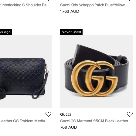
 Interlocking G Shoulder Bag
Gucci Kids Sciroppo Patch Blue/Yellow
Gg Supreme Leather
Canvas and Leather Backpack
1,763 AUD
ys Ago
Never Used
Gucci
 Leather GG Emblem Medium
Gucci GG Marmont 95CM Black Leather
ag (850214)
Double G Buckle Belt
769 AUD