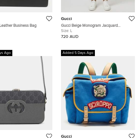
Gucci
 Leather Business Bag
Gucci Beige Monogram Jacquard
Drawstring Trouser L
Size:
L
720 AUD
ys Ago
Added 5 Days Ago
Gucci