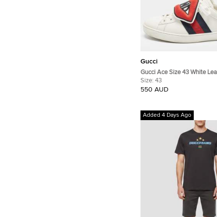
Gucci
Gucci Ace Size 43 White Lea
Python Embossed Web 'Blind
Size:
43
Removable Patch Lace Up S
550 AUD
Added 4 Days Ago