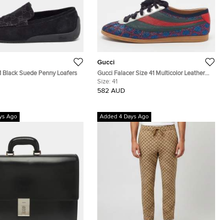
Gucci
1 Black Suede Penny Loafers
Gucci Falacer Size 41 Multicolor Leather
and Glitter Web Low Top Sneakers
Size:
41
582 AUD
ys Ago
Added 4 Days Ago