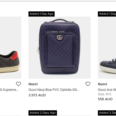
Added 1 Day Ago
Added 1 Da
Gucci
Gucci
 GG Supreme
Gucci Navy Blue PVC Ophidia GG
Gucci Ace W
Backpack (745718)
Guccissima 
Size:
41.5
3,973 AUD
556 AUD
Added 2 Days Ago
Added 2 Da