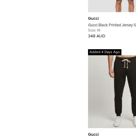
Gucci
Gucci Black Printed Jersey 
Crewneck T-Shirt M
Size:
M
348 AUD
Added 4 Days Ago
Gucci