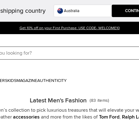
shipping country
CONTI
Get 10% off on your First Purchase. USE CODE- WELCOME10
ERS
KIDS
MAGAZINE
AUTHENTICITY
Latest Men's Fashion
(
83
items
)
s collection to pick luxurious treasures that will elevate your w
leather
accessories
and more from the likes of
Tom Ford
,
Ralph L