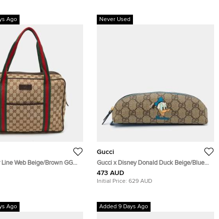
ys Ago
Never Used
Gucci
y Line Web Beige/Brown GG
Gucci x Disney Donald Duck Beige/Blue
Leather Business Briefcase
GG Supreme Canvas and Leather Pencil
473 AUD
Case
Initial Price:
629 AUD
ys Ago
Added 9 Days Ago