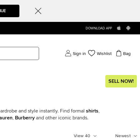
NUE
DOWNLOAD APP
Sign in
Wishlist
Bag
SELL NOW!
ardrobe and style instantly. Find formal
shirts
,
auren
,
Burberry
and other iconic brands.
View
40
Newest