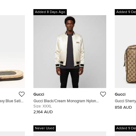
Added 8 Days Ago
Added 9 Da
Gucci
Gucci
vy Blue Satin
Gucci Black/Cream Monogram Nylon
Gucci Sherr
Reversible Bomber Jacket XXXL
Size:
XXXL
Canvas and 
858 AUD
2,164 AUD
Never Used
Added 9 Da