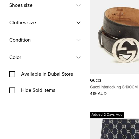
Shoes size
Clothes size
Condition
Color
Available in Dubai Store
Gucci
Gucci Interlocking G 100CM 
Hide Sold Items
Guccissima Leather
419 AUD
Added 2 Days Ago