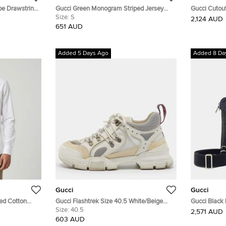
ipe Drawstring
Gucci Green Monogram Striped Jersey
Gucci Cutout
Shorts S
Size:
S
Gray/Black 
2,124 AUD
651 AUD
Added 5 Days Ago
Added 8 Da
Gucci
Gucci
ed Cotton
Gucci Flashtrek Size 40.5 White/Beige
Gucci Black
Leather and Mesh Chunky Lace Up
Size:
40.5
Crossbody B
2,571 AUD
Sneakers
603 AUD