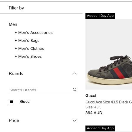
Filter by
Added 1 Day Ago
Men
Men's Accessories
Men's Bags
Men's Clothes
Men's Shoes
Brands
Gucci
Gucci
Gucci Ace Size 43.5 Black
Canvas Low Top Sneakers
Size:
43.5
394 AUD
Price
Added 1 Day Ago