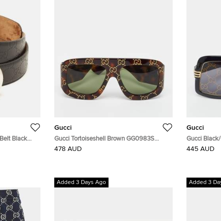
Gucci
Gucci
Belt Black
Gucci Tortoiseshell Brown GG0983S
Gucci Black
Monogram Shield Sunglasses
GG0900S Sh
478 AUD
445 AUD
Added 3 Days Ago
Added 3 Da