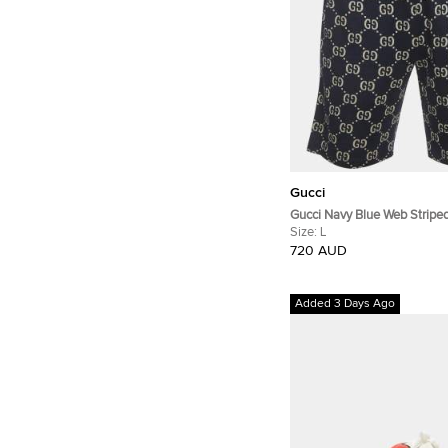
Gucci
Gucci Navy Blue Web Strip
Jacquard Knit Shorts L
Size:
L
720 AUD
Added 3 Days Ago