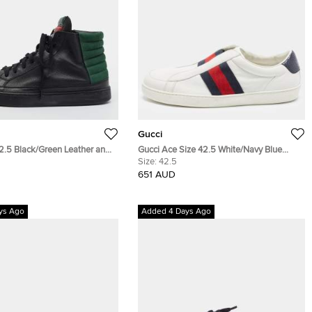
Gucci
42.5 Black/Green Leather and
Gucci Ace Size 42.5 White/Navy Blue
her High Top Sneakers
Leather and Snakeskin Leather Low Top
Size:
42.5
Sneakers
651 AUD
ys Ago
Added 4 Days Ago