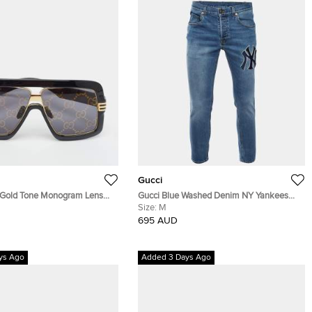
Gucci
/Gold Tone Monogram Lens
Gucci Blue Washed Denim NY Yankees
ield Sunglasses
Patch Slim Fit Jeans M/L Waist 32"
Size:
M
695 AUD
ys Ago
Added 3 Days Ago