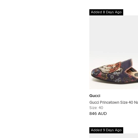
Added 8 Days Ago
Gucci
Gucci Princetown Size 40 Na
Embellished Mules
Size:
40
846 AUD
Added 9 Days Ago