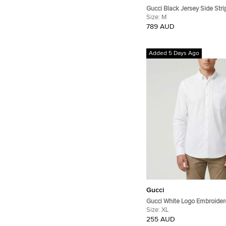
Gucci Black Jersey Side Str
Joggers M
Size:
M
789 AUD
Added 5 Days Ago
Gucci
Gucci White Logo Embroider
Zagir Shirt XL
Size:
XL
255 AUD