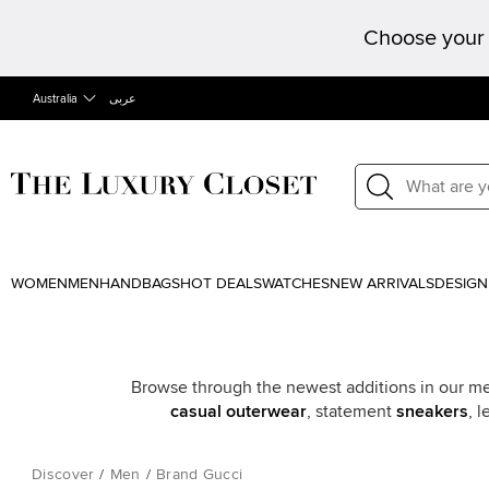
Choose your 
Australia
عربى
WOMEN
MEN
HANDBAGS
HOT DEALS
WATCHES
NEW ARRIVALS
DESIGN
Browse through the newest additions in our men’
casual outerwear
, statement
sneakers
, 
Discover
/
Men
/
Brand Gucci