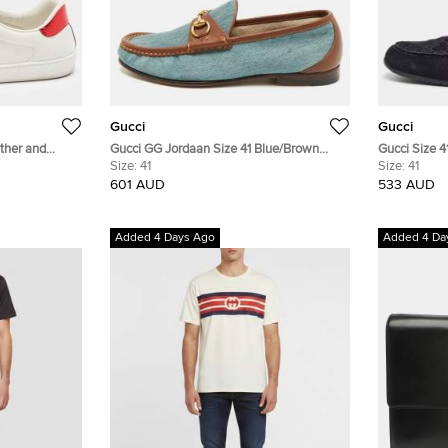
Gucci
Gucci
ther and
Gucci GG Jordaan Size 41 Blue/Brown
Gucci Size 4
 For Love'
Denim and Leather Loafers
Size:
41
Size:
41
neakers
601 AUD
533 AUD
Added 4 Days Ago
Added 4 Da