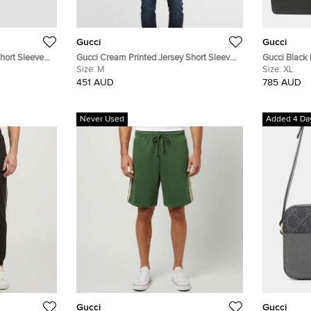
Gucci
Gucci
Short Sleeve
Gucci Cream Printed Jersey Short Sleeve
Gucci Black
Crewneck T-Shirt M
Size:
M
Size:
XL
451 AUD
785 AUD
Never Used
Added 4 Da
Gucci
Gucci