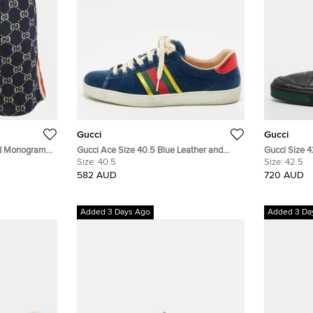
Gucci
Gucci
ed Monogram
Gucci Ace Size 40.5 Blue Leather and
Gucci Size 
Velvet Web Detail Lace Up Sneakers
Size:
40.5
Nubuck Leat
Size:
42.5
582 AUD
720 AUD
Added 3 Days Ago
Added 3 Da