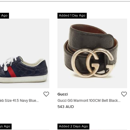
y Ago
Added 1 Day Ago
Gucci
eb Size 41.5 Navy Blue
Gucci GG Marmont 100CM Belt Black
Leather Low Top Sneakers
Guccissima Leather
543 AUD
ys Ago
Added 2 Days Ago