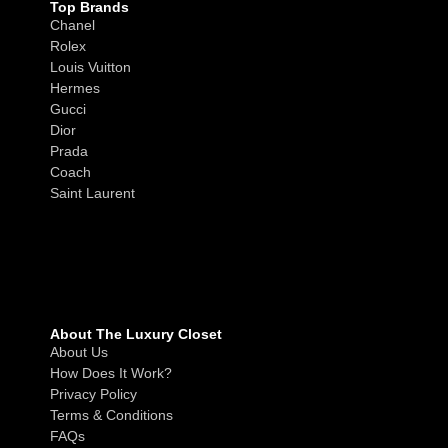
Top Brands
Chanel
Rolex
Louis Vuitton
Hermes
Gucci
Dior
Prada
Coach
Saint Laurent
About The Luxury Closet
About Us
How Does It Work?
Privacy Policy
Terms & Conditions
FAQs