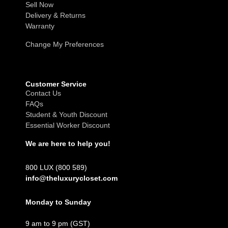
Sell Now
Delivery & Returns
Warranty
Change My Preferences
Customer Service
Contact Us
FAQs
Student & Youth Discount
Essential Worker Discount
We are here to help you!
800 LUX (800 589)
info@theluxurycloset.com
Monday to Sunday
9 am to 9 pm (GST)