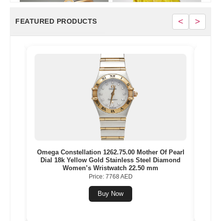
<
>
FEATURED PRODUCTS
 Gold,
Omega Constellation 1262.75.00 Mother Of Pearl
Jus
ches
Dial 18k Yellow Gold Stainless Steel Diamond
Women’s Wristwatch 22.50 mm
Price: 7768 AED
Buy Now