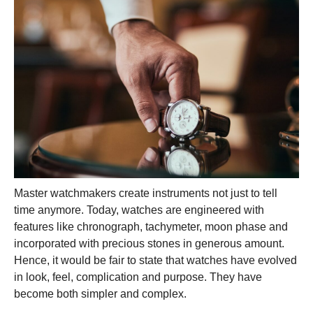
Master watchmakers create instruments not just to tell
time anymore. Today, watches are engineered with
features like chronograph, tachymeter, moon phase and
incorporated with precious stones in generous amount.
Hence, it would be fair to state that watches have evolved
in look, feel, complication and purpose. They have
become both simpler and complex.