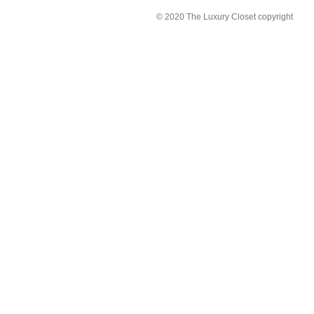
© 2020 The Luxury Closet copyright