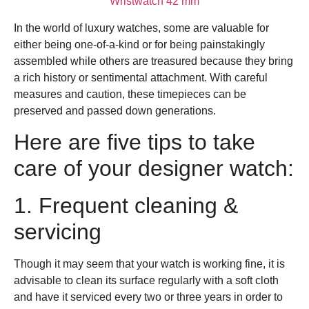
Wristwatch 42 mm
In the world of luxury watches, some are valuable for
either being one-of-a-kind or for being painstakingly
assembled while others are treasured because they bring
a rich history or sentimental attachment. With careful
measures and caution, these timepieces can be
preserved and passed down generations.
Here are five tips to take
care of your designer watch:
1. Frequent cleaning &
servicing
Though it may seem that your watch is working fine, it is
advisable to clean its surface regularly with a soft cloth
and have it serviced every two or three years in order to