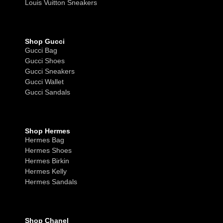
Louis Vuitton Sneakers
Shop Gucci
Gucci Bag
Gucci Shoes
Gucci Sneakers
Gucci Wallet
Gucci Sandals
Shop Hermes
Hermes Bag
Hermes Shoes
Hermes Birkin
Hermes Kelly
Hermes Sandals
Shop Chanel