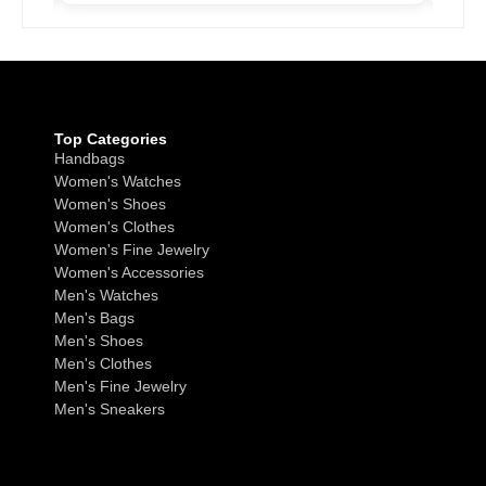
Top Categories
Handbags
Women's Watches
Women's Shoes
Women's Clothes
Women's Fine Jewelry
Women's Accessories
Men's Watches
Men's Bags
Men's Shoes
Men's Clothes
Men's Fine Jewelry
Men's Sneakers