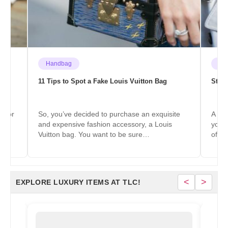
Handbag
Fas
 to
11 Tips to Spot a Fake Louis Vuitton Bag
Styli
color
So, you’ve decided to purchase an exquisite
A sca
y,
and expensive fashion accessory, a Louis
you w
Vuitton bag. You want to be sure…
of w
<
>
EXPLORE LUXURY ITEMS AT TLC!