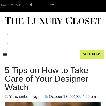
DOWNLOAD APP
SELL NOW!
5 Tips on How to Take
Care of Your Designer
Watch
Yanchanbeni Ngullie
October 18, 2019
4:29 pm