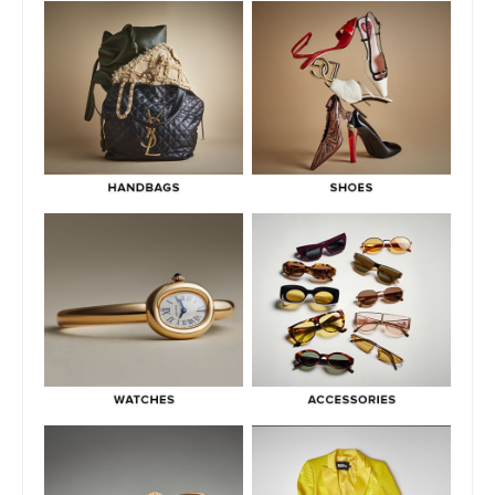
Pre-Owned
July 3, 2026
What Do Fair, Gently Used, Like New, Excellent & Pristine
Mean In Luxury Resale
July 2, 2026
Green Flags & Great Fits: The Off Campus Pre-Loved
Fashion Edit
June 30, 2026