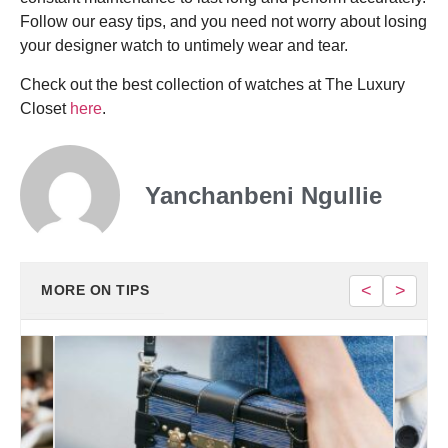
Follow our easy tips, and you need not worry about losing
your designer watch to untimely wear and tear.
Check out the best collection of watches at The Luxury
Closet
here
.
Yanchanbeni Ngullie
<
>
MORE ON TIPS