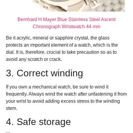
Bernhard H Mayer Blue Stainless Steel Ascent
Chronograph Wristwatch 44 mm
Be it acrylic, mineral or sapphire crystal, the glass
protects an important element of a watch, which is the
dial. It is, therefore, crucial to take precaution so as to
avoid any scratch or crack.
3. Correct winding
If you own a mechanical watch, be sure to wind it
frequently. Always wind the watch after unfastening it from
your wrist to avoid adding excess stress to the winding
stem.
4. Safe storage