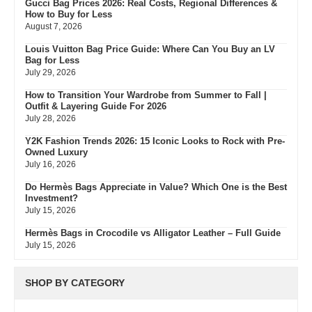
Gucci Bag Prices 2026: Real Costs, Regional Differences &
How to Buy for Less
August 7, 2026
Louis Vuitton Bag Price Guide: Where Can You Buy an LV
Bag for Less
July 29, 2026
How to Transition Your Wardrobe from Summer to Fall |
Outfit & Layering Guide For 2026
July 28, 2026
Y2K Fashion Trends 2026: 15 Iconic Looks to Rock with Pre-
Owned Luxury
July 16, 2026
Do Hermès Bags Appreciate in Value? Which One is the Best
Investment?
July 15, 2026
Hermès Bags in Crocodile vs Alligator Leather – Full Guide
July 15, 2026
Hermès Colors: Guide to Every Shade, Code & Resale Value
July 3, 2026
SHOP BY CATEGORY
Bvlgari Resale Value Guide: Best Investment Pieces to Buy