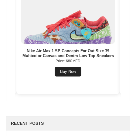
eige
Nike Air Max 1 SP Concepts Far Out Size 39
Vers
Multicolor Canvas and Denim Low Top Sneakers
Price: 680 AED
Buy Now
RECENT POSTS