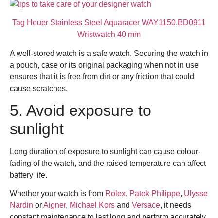
Tag Heuer Stainless Steel Aquaracer WAY1150.BD0911
Wristwatch 40 mm
A well-stored watch is a safe watch. Securing the watch in
a pouch, case or its original packaging when not in use
ensures that it is free from dirt or any friction that could
cause scratches.
5. Avoid exposure to
sunlight
Long duration of exposure to sunlight can cause colour-
fading of the watch, and the raised temperature can affect
battery life.
Whether your watch is from
Rolex
,
Patek Philippe
,
Ulysse
Nardin
or
Aigner
,
Michael Kors
and
Versace
,
it needs
constant maintenance to last long and perform accurately.