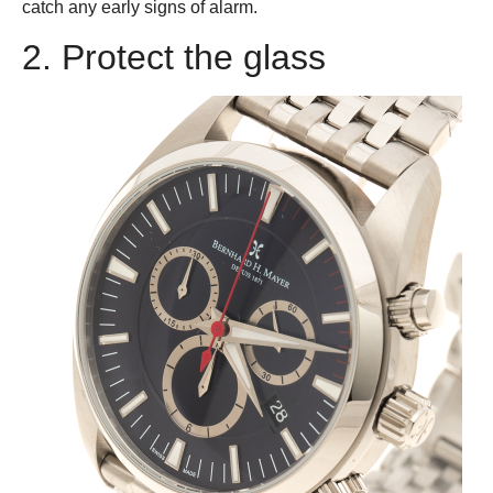
catch any early signs of alarm.
2. Protect the glass