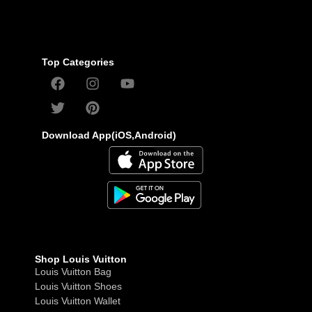
Top Categories
Download App(iOS,Android)
Shop Louis Vuitton
Louis Vuitton Bag
Louis Vuitton Shoes
Louis Vuitton Wallet