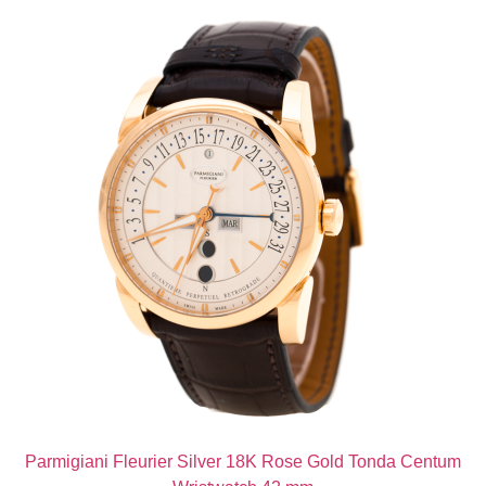
Parmigiani Fleurier Silver 18K Rose Gold Tonda Centum