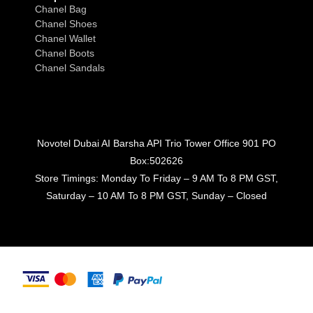
Chanel Bag
Chanel Shoes
Chanel Wallet
Chanel Boots
Chanel Sandals
Novotel Dubai AI Barsha API Trio Tower Office 901 PO
Box:502626
Store Timings: Monday To Friday – 9 AM To 8 PM GST,
Saturday – 10 AM To 8 PM GST, Sunday – Closed