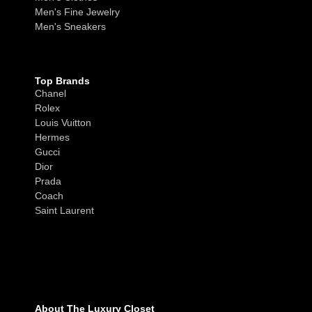
Men's Fine Jewelry
Men's Sneakers
Top Brands
Chanel
Rolex
Louis Vuitton
Hermes
Gucci
Dior
Prada
Coach
Saint Laurent
About The Luxury Closet