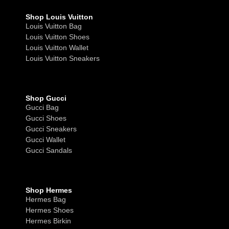
Shop Louis Vuitton
Louis Vuitton Bag
Louis Vuitton Shoes
Louis Vuitton Wallet
Louis Vuitton Sneakers
Shop Gucci
Gucci Bag
Gucci Shoes
Gucci Sneakers
Gucci Wallet
Gucci Sandals
Shop Hermes
Hermes Bag
Hermes Shoes
Hermes Birkin