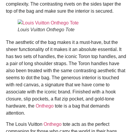
complexity. The contrasting rivets on the sides taper the
top of the bag and make sure the interior is secured.
Louis Vuitton Onthego Tote
The aesthetic of the bag makes it a must-have, but the
sheer functionality of it makes it an absolute essential. It
has two sets of handles, the iconic Toron top handles, and
a pair of long shoulder straps. The Toron handles have
also been treated with the same contrasting aesthetic that
seems to dot the bag. The generous interior is touched
with red canvas, a signature that we have come to
associate with the iconic brand. Finished with a hook
closure, slip pockets, a flat zip pocket, and gold-tone
hardware, the
Onthego
tote is a bag that demands
attention.
The Louis Vuitton
Onthego
tote acts as the perfect
companion for those who carry the world in their bags.