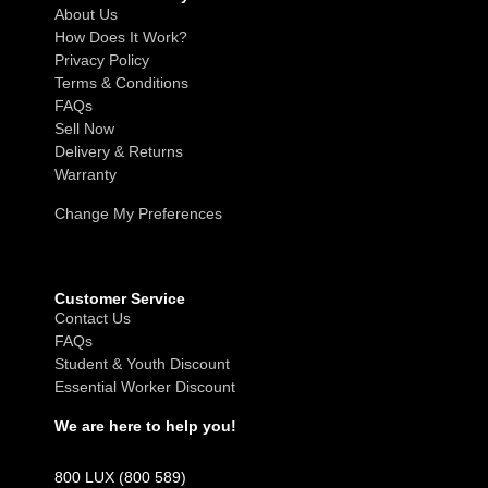
About Us
How Does It Work?
Privacy Policy
Terms & Conditions
FAQs
Sell Now
Delivery & Returns
Warranty
Change My Preferences
Customer Service
Contact Us
FAQs
Student & Youth Discount
Essential Worker Discount
We are here to help you!
800 LUX (800 589)