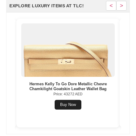
<
>
EXPLORE LUXURY ITEMS AT TLC!
Gold
Hermes Kelly To Go Dore Metallic Chevre
Herme
Chamkilight Goatskin Leather Wallet Bag
Price: 43272 AED
Buy Now