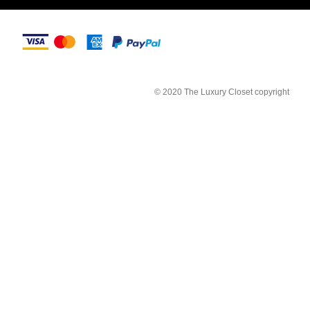
© 2020 The Luxury Closet copyright