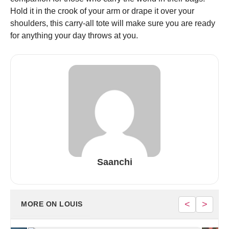
Hold it in the crook of your arm or drape it over your
shoulders, this carry-all tote will make sure you are ready
for anything your day throws at you.
Saanchi
<
>
MORE ON LOUIS