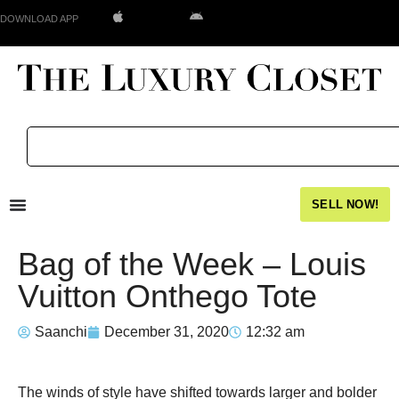
DOWNLOAD APP
SELL NOW!
Bag of the Week – Louis
Vuitton Onthego Tote
Saanchi
December 31, 2020
12:32 am
The winds of style have shifted towards larger and bolder