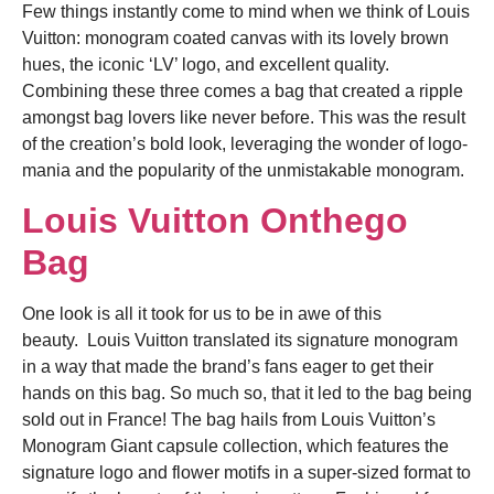
Few things instantly come to mind when we think of Louis
Vuitton: monogram coated canvas with its lovely brown
hues, the iconic ‘LV’ logo, and excellent quality.
Combining these three comes a bag that created a ripple
amongst bag lovers like never before. This was the result
of the creation’s bold look, leveraging the wonder of logo-
mania and the popularity of the unmistakable monogram.
Louis Vuitton Onthego
Bag
One look is all it took for us to be in awe of this
beauty.
Louis Vuitton translated its signature monogram
in a way that made the brand’s fans eager to get their
hands on this bag. So much so, that it led to the bag being
sold out in France! The bag hails from Louis Vuitton’s
Monogram Giant capsule collection, which features the
signature logo and flower motifs in a super-sized format to