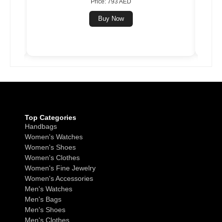
Price: 793 AED
Buy Now
Top Categories
Handbags
Women's Watches
Women's Shoes
Women's Clothes
Women's Fine Jewelry
Women's Accessories
Men's Watches
Men's Bags
Men's Shoes
Men's Clothes