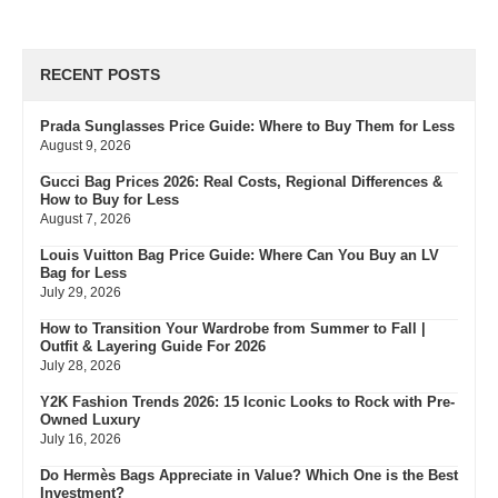
RECENT POSTS
Prada Sunglasses Price Guide: Where to Buy Them for Less
August 9, 2026
Gucci Bag Prices 2026: Real Costs, Regional Differences &
How to Buy for Less
August 7, 2026
Louis Vuitton Bag Price Guide: Where Can You Buy an LV
Bag for Less
July 29, 2026
How to Transition Your Wardrobe from Summer to Fall |
Outfit & Layering Guide For 2026
July 28, 2026
Y2K Fashion Trends 2026: 15 Iconic Looks to Rock with Pre-
Owned Luxury
July 16, 2026
Do Hermès Bags Appreciate in Value? Which One is the Best
Investment?