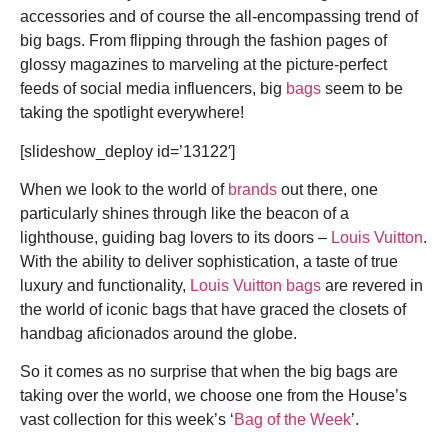
accessories and of course the all-encompassing trend of
big bags. From flipping through the fashion pages of
glossy magazines to marveling at the picture-perfect
feeds of social media influencers, big
bags
seem to be
taking the spotlight everywhere!
[slideshow_deploy id=’13122′]
When we look to the world of
brands
out there, one
particularly shines through like the beacon of a
lighthouse, guiding bag lovers to its doors –
Louis Vuitton
.
With the ability to deliver sophistication, a taste of true
luxury and functionality,
Louis Vuitton bags
are revered in
the world of
iconic bags
that have graced the closets of
handbag aficionados around the globe.
So it comes as no surprise that when the big bags are
taking over the world, we choose one from the House’s
vast collection for this week’s ‘
Bag of the Week
’.