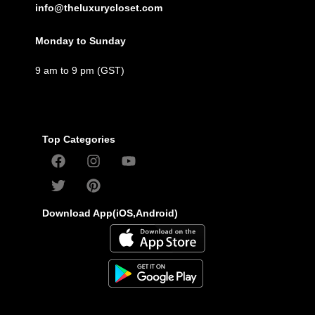
info@theluxurycloset.com
Monday to Sunday
9 am to 9 pm (GST)
Top Categories
Download App(iOS,Android)