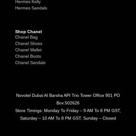
Hermes Kelly
Hermes Sandals
Shop Chanel
Chanel Bag
Chanel Shoes
Chanel Wallet
Chanel Boots
Chanel Sandals
Novotel Dubai AI Barsha API Trio Tower Office 901 PO
Box:502626
Store Timings: Monday To Friday – 9 AM To 8 PM GST,
Saturday – 10 AM To 8 PM GST, Sunday – Closed