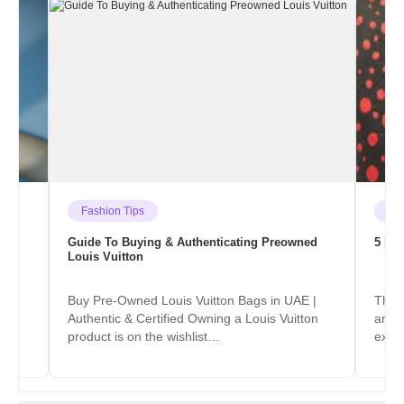
Fashion Tips
He
Guide To Buying & Authenticating Preowned
5 Ico
Louis Vuitton
ter
Buy Pre-Owned Louis Vuitton Bags in UAE |
The p
he
Authentic & Certified Owning a Louis Vuitton
are f
product is on the wishlist…
exce