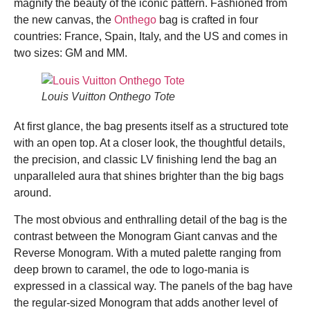
magnify the beauty of the iconic pattern. Fashioned from
the new canvas, the
Onthego
bag is crafted in four
countries: France, Spain, Italy, and the US and comes in
two sizes: GM and MM.
Louis Vuitton Onthego Tote
At first glance, the bag presents itself as a structured tote
with an open top. At a closer look, the thoughtful details,
the precision, and classic LV finishing lend the bag an
unparalleled aura that shines brighter than the big bags
around.
The most obvious and enthralling detail of the bag is the
contrast between the Monogram Giant canvas and the
Reverse Monogram. With a muted palette ranging from
deep brown to caramel, the ode to logo-mania is
expressed in a classical way. The panels of the bag have
the regular-sized Monogram that adds another level of