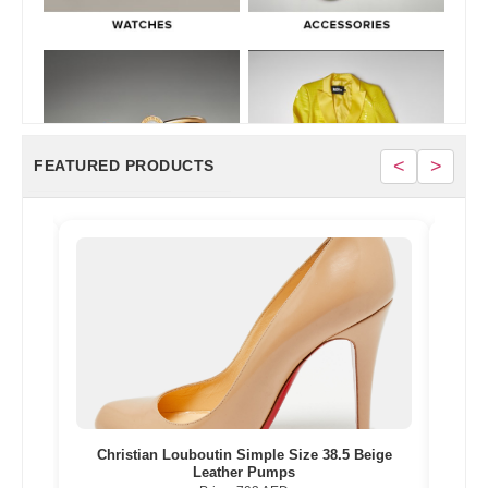
<
>
FEATURED PRODUCTS
Gold
Christian Louboutin Simple Size 38.5 Beige
Nik
Leather Pumps
Multi