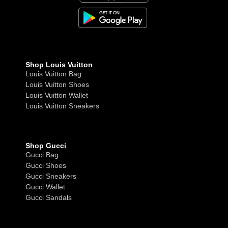
Shop Louis Vuitton
Louis Vuitton Bag
Louis Vuitton Shoes
Louis Vuitton Wallet
Louis Vuitton Sneakers
Shop Gucci
Gucci Bag
Gucci Shoes
Gucci Sneakers
Gucci Wallet
Gucci Sandals