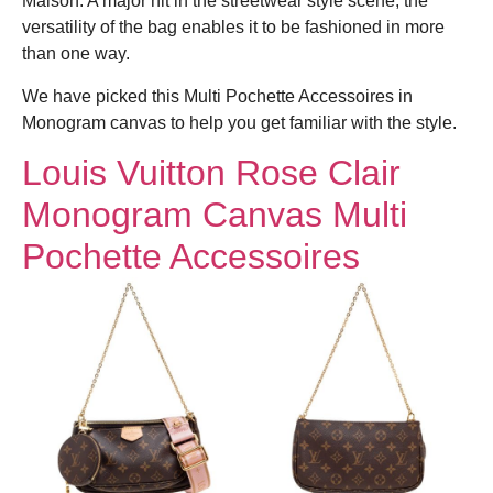
Maison. A major hit in the streetwear style scene, the
versatility of the bag enables it to be fashioned in more
than one way.
We have picked this Multi Pochette Accessoires in
Monogram canvas to help you get familiar with the style.
Louis Vuitton Rose Clair
Monogram Canvas Multi
Pochette Accessoires