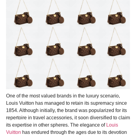
One of the most valued brands in the luxury scenario,
Louis Vuitton has managed to retain its supremacy since
1854. Although initially, the brand was popularized for its
repertoire in travel accessories, it soon diversified to claim
its expertise in other spheres. The elegance of
Louis
Vuitton
has endured through the ages due to its devotion