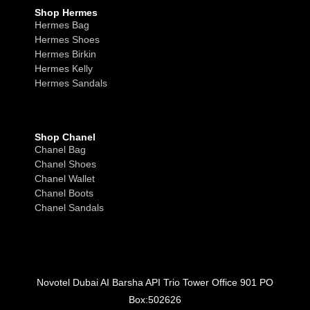
Shop Hermes
Hermes Bag
Hermes Shoes
Hermes Birkin
Hermes Kelly
Hermes Sandals
Shop Chanel
Chanel Bag
Chanel Shoes
Chanel Wallet
Chanel Boots
Chanel Sandals
Novotel Dubai AI Barsha API Trio Tower Office 901 PO
Box:502626