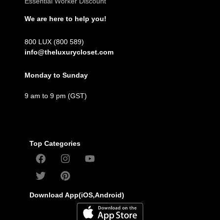
Essential Worker Discount
We are here to help you!
800 LUX (800 589)
info@theluxurycloset.com
Monday to Sunday
9 am to 9 pm (GST)
Top Categories
Download App(iOS,Android)