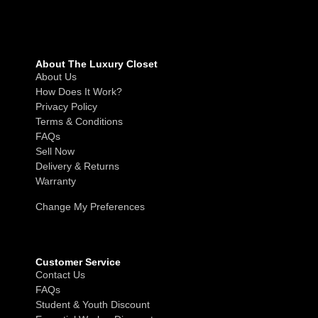
About The Luxury Closet
About Us
How Does It Work?
Privacy Policy
Terms & Conditions
FAQs
Sell Now
Delivery & Returns
Warranty
Change My Preferences
Customer Service
Contact Us
FAQs
Student & Youth Discount