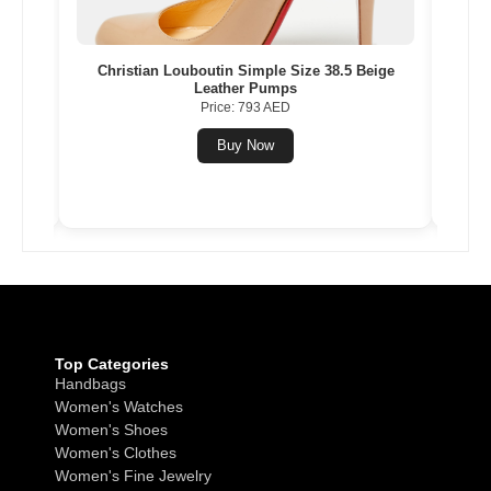
Gold
Christian Louboutin Simple Size 38.5 Beige
Nik
Leather Pumps
Multi
Price: 793 AED
Buy Now
Top Categories
Handbags
Women's Watches
Women's Shoes
Women's Clothes
Women's Fine Jewelry