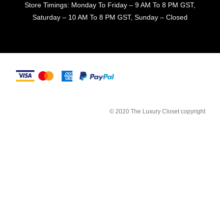
Store Timings: Monday To Friday – 9 AM To 8 PM GST,
Saturday – 10 AM To 8 PM GST, Sunday – Closed
© 2020 The Luxury Closet copyright