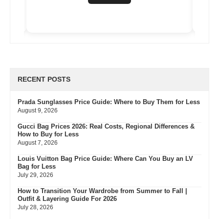
RECENT POSTS
Prada Sunglasses Price Guide: Where to Buy Them for Less
August 9, 2026
Gucci Bag Prices 2026: Real Costs, Regional Differences &
How to Buy for Less
August 7, 2026
Louis Vuitton Bag Price Guide: Where Can You Buy an LV
Bag for Less
July 29, 2026
How to Transition Your Wardrobe from Summer to Fall |
Outfit & Layering Guide For 2026
July 28, 2026