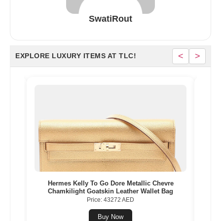
SwatiRout
<
>
EXPLORE LUXURY ITEMS AT TLC!
Gold
Hermes Kelly To Go Dore Metallic Chevre
Herme
Chamkilight Goatskin Leather Wallet Bag
Price: 43272 AED
Buy Now