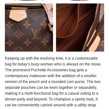
Keeping up with the evolving time, it is a customizable
bag for today’s busy woman who is always on the move.
The prominent Pochette Accessoires bag gets a
contemporary makeover with the addition of a smaller
version of the pouch and a rounded coin purse. T
he two
separate pouches can be worn together or separately,
making it a multi-functional bag for a casual outing to a
dinner party and beyond. To champion a sporty look, it
can be conveniently carried around with a utility strap