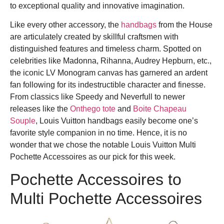
to exceptional quality and innovative imagination.
Like every other accessory, the
handbags
from the House
are articulately created by skillful craftsmen with
distinguished features and timeless charm. Spotted on
celebrities like Madonna, Rihanna, Audrey Hepburn, etc.,
the iconic LV Monogram canvas has garnered an ardent
fan following for its indestructible character and finesse.
From classics like Speedy and Neverfull to newer
releases like the
Onthego tote
and
Boite Chapeau
Souple
, Louis Vuitton handbags easily become one’s
favorite style companion in no time. Hence, it is no
wonder that we chose the notable Louis Vuitton Multi
Pochette Accessoires as our pick for this week.
Pochette Accessoires to
Multi
Pochette Accessoires