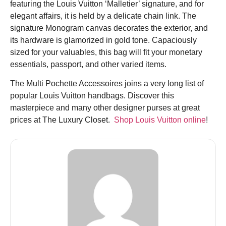
featuring the Louis Vuitton ‘Malletier’ signature, and for
elegant affairs, it
is he
ld by a delicate chain link. The
signature Monogram canvas decorates the exterior, and
its hardware is glamorized in gold tone. Capaciously
sized for your valuables, this bag will fit your monetary
essentials, passport, and other varied items.
The Multi Pochette
Accessoires
joins a very long list of
popular Louis Vuitton handbags. Discover this
masterpiece and many other designer purses at great
prices at The Luxury Closet.
Shop Louis Vuitton online
!