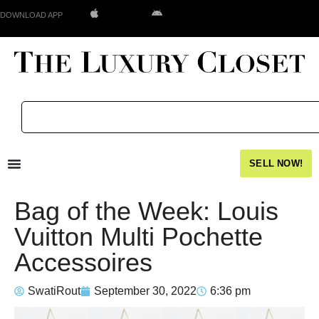
DOWNLOAD APP
SELL NOW!
Bag of the Week: Louis
Vuitton Multi Pochette
Accessoires
SwatiRout
September 30, 2022
6:36 pm