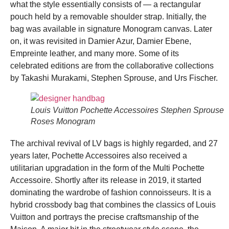
what the style essentially consists of
—
a rectangular
pouch held by a removable shoulder strap. Initially, the
bag was available in signature Monogram canvas. Later
on, it was revisited in Damier Azur, Damier Ebene,
Empreinte leather, and many more. Some of its
celebrated editions are from the collaborative collections
by Takashi Murakami, Stephen Sprouse, and Urs Fischer.
Louis Vuitton Pochette Accessoires Stephen Sprouse
Roses Monogram
The archival revival of LV bags is highly regarded, and 27
years later, Pochette Accessoires also received a
utilitarian upgradation in the form of the Multi Pochette
Accessoire. Shortly after its release in 2019, it started
dominating the wardrobe of fashion connoisseurs. It is a
hybrid crossbody bag that combines the classics of Louis
Vuitton and portrays the precise craftsmanship of the