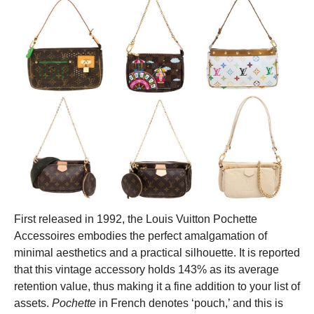
First released in 1992, the Louis Vuitton Pochette
Accessoires embodies the perfect amalgamation of
minimal aesthetics and a practical silhouette.
It is reported
that this vintage accessory holds 143% as its average
retention value, thus making it a fine addition to your list of
assets.
Pochette
in French denotes ‘pouch,’ and this is