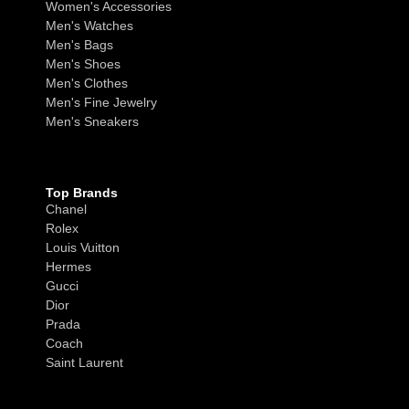
Women's Accessories
Men's Watches
Men's Bags
Men's Shoes
Men's Clothes
Men's Fine Jewelry
Men's Sneakers
Top Brands
Chanel
Rolex
Louis Vuitton
Hermes
Gucci
Dior
Prada
Coach
Saint Laurent