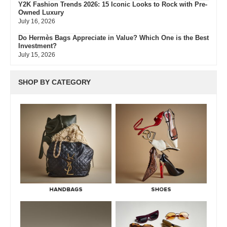
Y2K Fashion Trends 2026: 15 Iconic Looks to Rock with Pre-
Owned Luxury
July 16, 2026
Do Hermès Bags Appreciate in Value? Which One is the Best
Investment?
July 15, 2026
Hermès Bags in Crocodile vs Alligator Leather – Full Guide
July 15, 2026
SHOP BY CATEGORY
Hermès Colors: Guide to Every Shade, Code & Resale Value
July 3, 2026
Bvlgari Resale Value Guide: Best Investment Pieces to Buy
Pre-Owned
July 3, 2026
What Do Fair, Gently Used, Like New, Excellent & Pristine
Mean In Luxury Resale
July 2, 2026