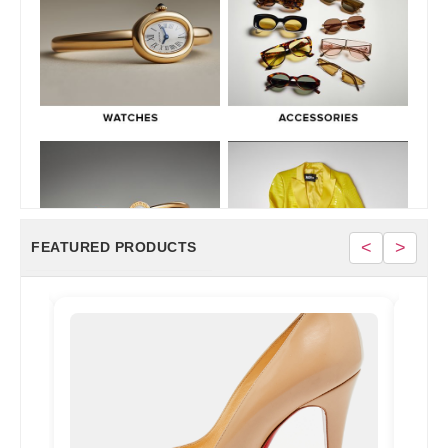
<
>
FEATURED PRODUCTS