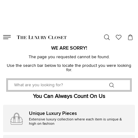
VALID TILL
00
day
:
00
hr
:
undefined
mins
:
00
sec
WE ARE SORRY!
The page you requested cannot be found.
Use the search bar below to locate the product you were looking
for.
You Can Always Count On Us
Unique Luxury Pieces
Extensive luxury collection where each item is unique &
high on fashion