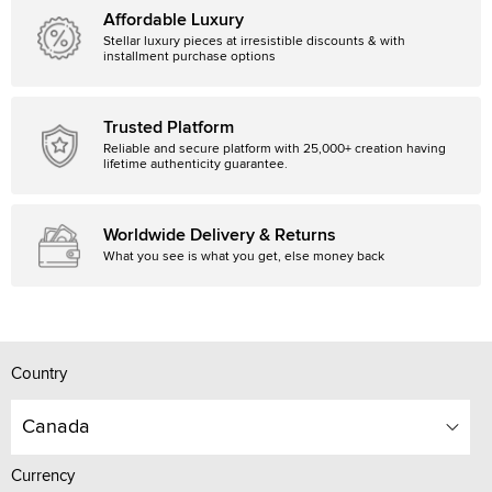
Affordable Luxury
Stellar luxury pieces at irresistible discounts & with
installment purchase options
Trusted Platform
Reliable and secure platform with 25,000+ creation having
lifetime authenticity guarantee.
Worldwide Delivery & Returns
What you see is what you get, else money back
Country
Canada
Currency