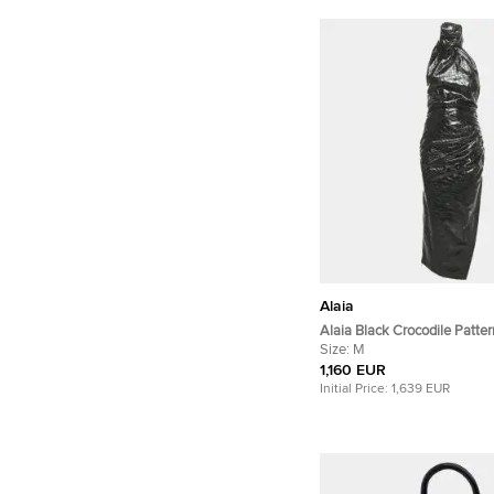
Alaia
Alaia Black Crocodile Patte
Leather Asymmetric Midi Dr
Size:
M
1,160 EUR
Initial Price:
1,639 EUR