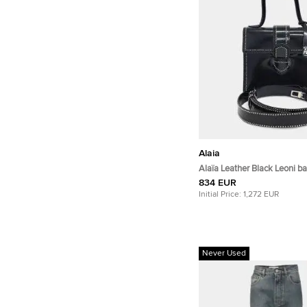
Alaia
Alaïa Leather Black Leoni b
834 EUR
Initial Price:
1,272 EUR
Never Used