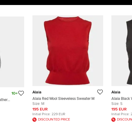
Alaia
Alaia
10+
Alaia Red Wool Sleeveless Sweater M
Alaia Black 
ather
Size:
M
Size:
S
195 EUR
195 EUR
Initial Price:
229 EUR
Initial Price:
DISCOUNTED PRICE
DISCOUN