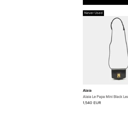
Never Used
Alaia
Alaia Le Papa Mini Black Le
Crossbody Bag
1,540 EUR