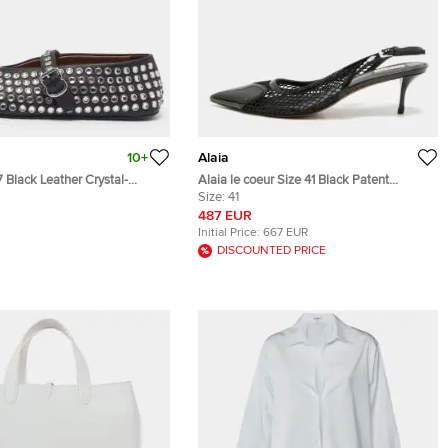
10+
Alaia
7 Black Leather Crystal-
Alaia le coeur Size 41 Black Patent
Mary Jane Ballet Flats
Leather and Mesh Leather Slingback
Size:
41
Pumps
487 EUR
Initial Price:
667 EUR
DISCOUNTED PRICE