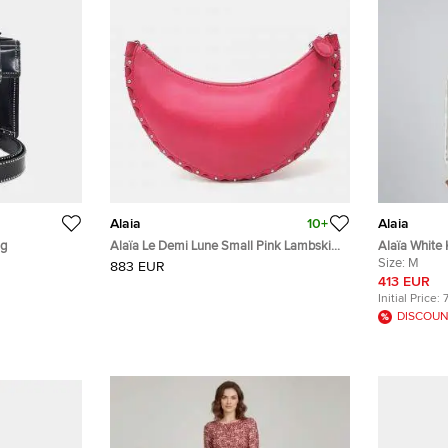
Alaia
10+
Alaia
ag
Alaïa Le Demi Lune Small Pink Lambskin
Alaïa White 
Leather Shoulder Bag
Sweater M
Size:
M
883 EUR
413 EUR
Initial Price:
DISCOUN