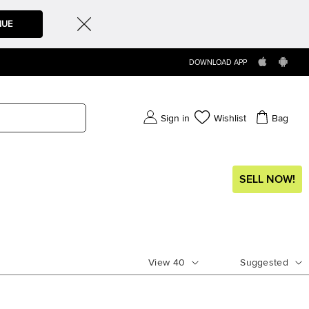
NUE
DOWNLOAD APP
Sign in
Wishlist
Bag
SELL NOW!
View
40
Suggested