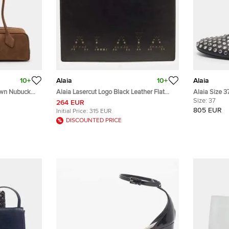
10+
Alaia
10+
Alaia
own Nubuck
Alaia Lasercut Logo Black Leather Flat
Alaia Size 3
Pouch
Embellished 
Size:
37
264 EUR
805 EUR
Initial Price:
315 EUR
DISCOUNTED PRICE