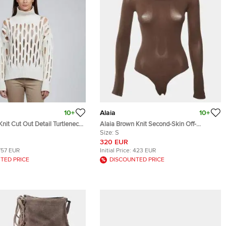
10+
Alaia
10+
Knit Cut Out Detail Turtleneck
Alaia Brown Knit Second-Skin Off-
Shoulder Bodysuit S
Size:
S
320 EUR
757 EUR
Initial Price:
423 EUR
TED PRICE
DISCOUNTED PRICE