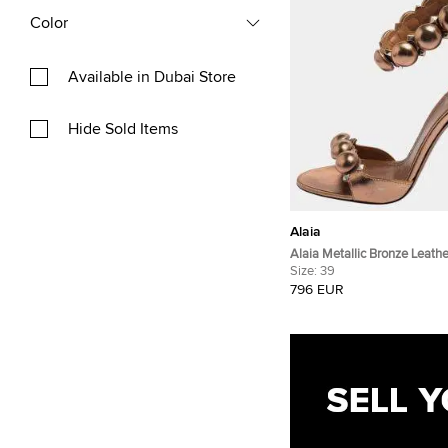
Color
Available in Dubai Store
Hide Sold Items
Alaia
Alaia Metallic Bronze Leat
Ankle Strap Sandals Size 3
Size:
39
796 EUR