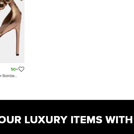
50+
her Bombe
9