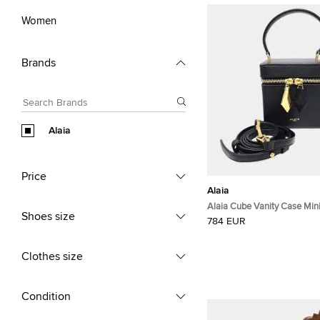
Women
Brands
Alaia
Price
Alaia
Alaia Cube Vanity Case Mini
Shoes size
Leather Top Handle Bag
784 EUR
Clothes size
Condition