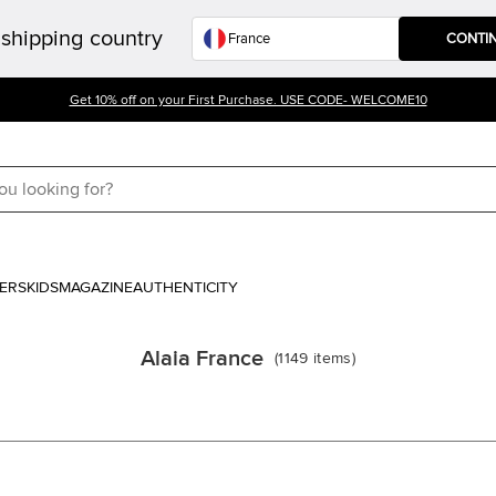
shipping country
CONTI
Get 10% off on your First Purchase. USE CODE- WELCOME10
ERS
KIDS
MAGAZINE
AUTHENTICITY
Alaia France
(
1149
items
)