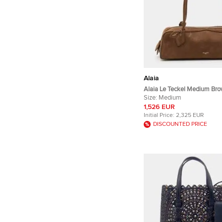
Alaia
Alaia Le Teckel Medium Br
Leather Shoulder Bag
Size:
Medium
1,526 EUR
Initial Price:
2,325 EUR
DISCOUNTED PRICE