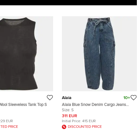
Alaia
10+
Wool Sleeveless Tank Top S
Alaia Blue Snow Denim Cargo Jeans
S/Waist 29"
Size:
S
311 EUR
229 EUR
Initial Price:
415 EUR
TED PRICE
DISCOUNTED PRICE