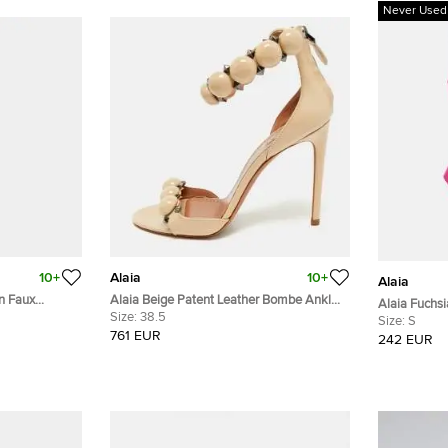
Never Used
10+
Alaia
10+
Alaia
rn Faux
Alaia Beige Patent Leather Bombe Ankle
Alaia Fuchsi
ess M
Strap Sandals Size 38.5
Size:
38.5
Swimwear 
Size:
S
761 EUR
242 EUR