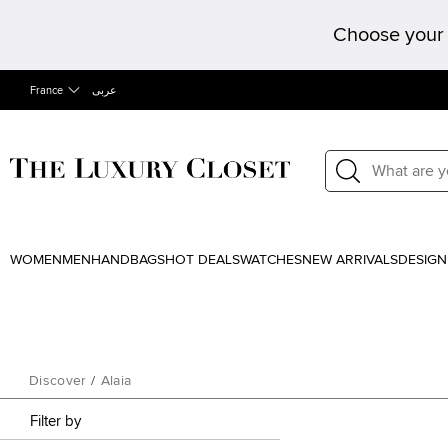
Choose your 
France
عربى
WOMEN
MEN
HANDBAGS
HOT DEALS
WATCHES
NEW ARRIVALS
DESIGN
Discover
/
Alaia
Filter by