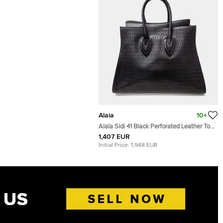
Alaia
10+
Alaïa Sidi 41 Black Perforated Leather Tote
Bag
1,407 EUR
Initial Price:
1,948 EUR