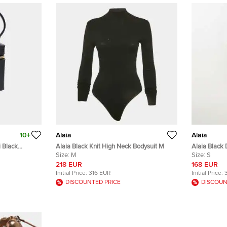
10+
Alaia
Alaia
 Black
Alaia Black Knit High Neck Bodysuit M
Alaia Black
Size:
M
S/Waist 21"
Size:
S
218 EUR
168 EUR
Initial Price:
316 EUR
Initial Price:
DISCOUNTED PRICE
DISCOUN