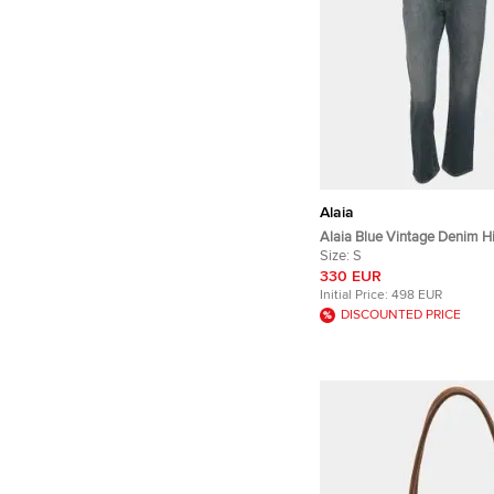
Alaia
Alaia Blue Vintage Denim H
Pants S
Size:
S
330 EUR
Initial Price:
498 EUR
DISCOUNTED PRICE