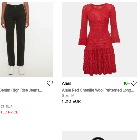
Alaia
10+
 Denim High Rise Jeans
Alaia Red Chenille Wool Patterned Long
Sleeve Skater Dress M
Size:
M
1,210 EUR
373 EUR
TED PRICE