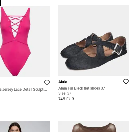
Alaia
Alaia Fur Black flat shoes 37
a Jersey Lace Detail Sculpting
Size:
37
S
745 EUR