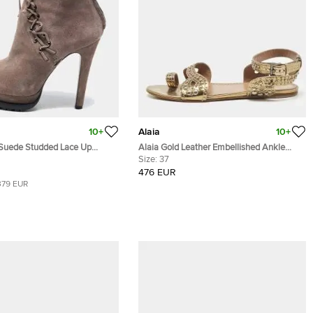
10+
Alaia
10+
 Suede Studded Lace Up
Alaia Gold Leather Embellished Ankle
ties Size 40
Strap Flat Sandals Size 37
Size:
37
476 EUR
379 EUR