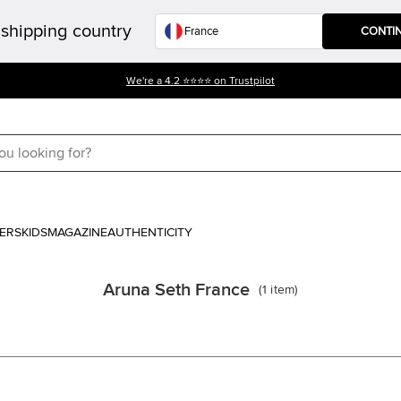
shipping country
CONTI
We're a 4.2 ⭐⭐⭐⭐ on Trustpilot
ERS
KIDS
MAGAZINE
AUTHENTICITY
Aruna Seth France
(
1
item
)