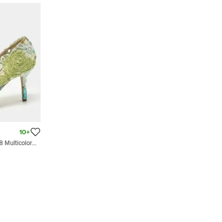
10+
8 Multicolor