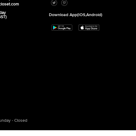
closet.com
day
Download App(iOS,Android)
GST)
unday - Closed