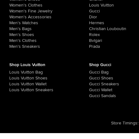
Women's Clothes
Louis Vuitton
Women's Fine Jewelry
Gucci
Women's Accessories
Dior
Men's Watches
Hermes
Men's Bags
Christian Louboutin
Men's Shoes
Rolex
Men's Clothes
Bvlgari
Men's Sneakers
Prada
Shop Louis Vuitton
Shop Gucci
Louis Vuitton Bag
Gucci Bag
Louis Vuitton Shoes
Gucci Shoes
Louis Vuitton Wallet
Gucci Sneakers
Louis Vuitton Sneakers
Gucci Wallet
Gucci Sandals
Store Timings
: