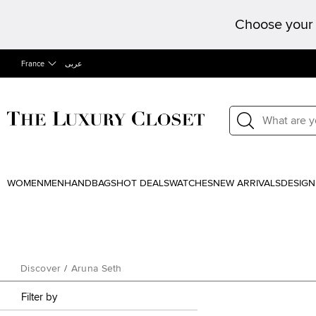
Choose your 
France
عربى
WOMEN
MEN
HANDBAGS
HOT DEALS
WATCHES
NEW ARRIVALS
DESIGN
Discover
/
Aruna Seth
Filter by