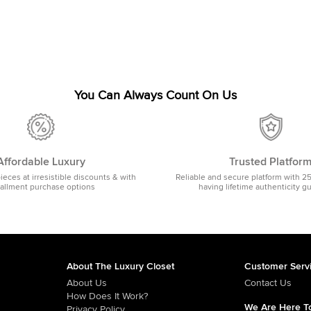
You Can Always Count On Us
Affordable Luxury
Trusted Platfor
pieces at irresistible discounts & with
Reliable and secure platform with 2
tallment purchase options
having lifetime authenticity g
About The Luxury Closet
Customer Serv
About Us
Contact Us
How Does It Work?
We Are Here To
Privacy Policy