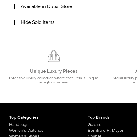
Available in Dubai Store
Hide Sold Items
Unique Luxury Pieces
Extensive luxury collection where each item is unique
Stellar luxury 
& high on fashion
ins
Top Categories
Top Brands
Handbags
Goyard
Women's Watches
Bernhard H. Mayer
Women's Shoes
Chanel