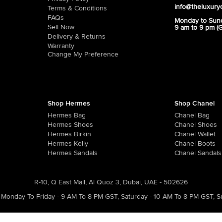
info@theluxury
Terms & Conditions
FAQs
Monday to Sun
Sell Now
9 am to 9 pm (
Delivery & Returns
Warranty
Change My Preference
Shop Hermes
Shop Chanel
Hermes Bag
Chanel Bag
Hermes Shoes
Chanel Shoes
Hermes Birkin
Chanel Wallet
Hermes Kelly
Chanel Boots
Hermes Sandals
Chanel Sandals
R-10, Q East Mall, Al Quoz 3, Dubai, UAE - 502626
Monday To Friday - 9 AM To 8 PM GST
,
Saturday - 10 AM To 8 PM GST
,
S