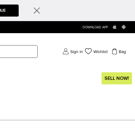
NUE
DOWNLOAD APP
Sign in
Wishlist
Bag
SELL NOW!