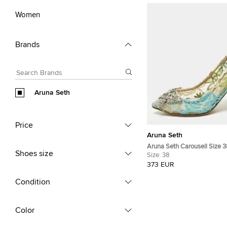
Women
Brands
Aruna Seth
Price
Aruna Seth
Aruna Seth Carousell Size 3
Shoes size
Lace and Net Pumps
Size:
38
373 EUR
Condition
Color