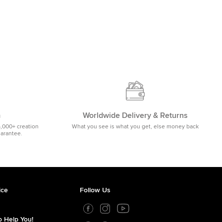
m
Worldwide Delivery & Returns
5,000+ creation
What you see is what you get, else money back
uarantee.
ice
Follow Us
 Help You!