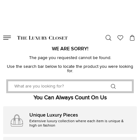
VALID TILL
00
day
:
00
hr
:
undefined
mins
:
00
sec
WE ARE SORRY!
The page you requested cannot be found.
Use the search bar below to locate the product you were looking
for.
You Can Always Count On Us
Unique Luxury Pieces
Extensive luxury collection where each item is unique &
high on fashion