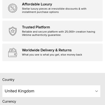
Affordable Luxury
Stellar luxury pieces at irresistible discounts & with
installment purchase options
Trusted Platform
Reliable and secure platform with 25,000+ creation having
lifetime authenticity guarantee.
Worldwide Delivery & Returns
What you see is what you get, else money back
Country
United Kingdom
Currency