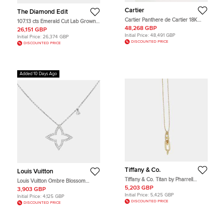
Cartier
The Diamond Edit
Cartier Panthere de Cartier 18K
107.13 cts Emerald Cut Lab Grown
Yellow Gold Emerald Onyx Tassel
Diamond 18k White Gold Necklace
48,268 GBP
26,151 GBP
Necklace
Initial Price:
48,491 GBP
Initial Price:
26,374 GBP
DISCOUNTED PRICE
DISCOUNTED PRICE
Added 10 Days Ago
Tiffany & Co.
Louis Vuitton
Tiffany & Co. Titan by Pharrell
Louis Vuitton Ombre Blossom
Williams 0.24Ct Diamonds 18K
Diamond 18K White Gold Pendant
5,203 GBP
3,903 GBP
Yellow Gold Necklace
Necklace
Initial Price:
5,425 GBP
Initial Price:
4,125 GBP
DISCOUNTED PRICE
DISCOUNTED PRICE