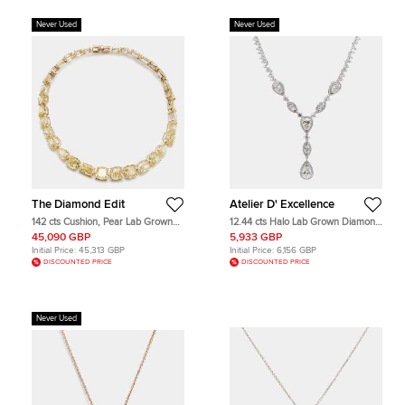
Never Used
Never Used
The Diamond Edit
Atelier D' Excellence
142 cts Cushion, Pear Lab Grown
12.44 cts Halo Lab Grown Diamond
Diamonds 18k Rose Gold Necklace
14k White Gold Fancy Mix Necklace
45,090 GBP
5,933 GBP
Initial Price:
45,313 GBP
Initial Price:
6,156 GBP
DISCOUNTED PRICE
DISCOUNTED PRICE
Never Used