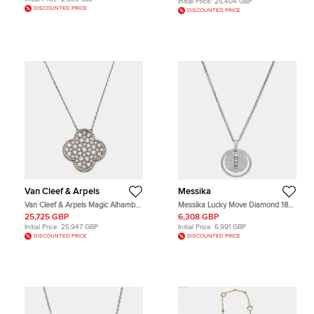
Initial Price:
25,404 GBP
DISCOUNTED PRICE
DISCOUNTED PRICE
Van Cleef & Arpels
Messika
Van Cleef & Arpels Magic Alhambra
Messika Lucky Move Diamond 18k
Diamond 18k White Gold Necklace
White Gold Necklace
25,725 GBP
6,308 GBP
Initial Price:
25,947 GBP
Initial Price:
6,991 GBP
DISCOUNTED PRICE
DISCOUNTED PRICE