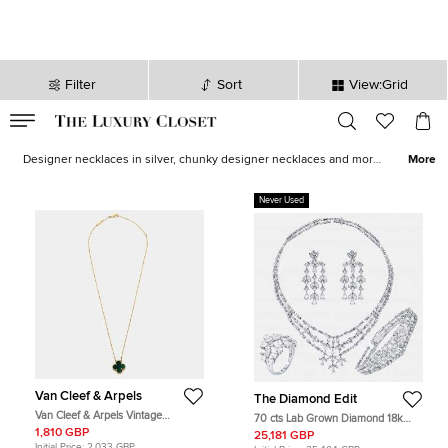
Filter
Sort
View:Grid
VALID TILL
00
day
:
00
hr
:
undefined
mins
:
00
sec
Necklaces for Women - Sale in UK | The Luxury Closet
Designer necklaces in silver, chunky designer necklaces and more,
More
all from varied designer necklace brands can be found here at The
Luxury Closet USA. With unique, classic and contemporary
Never Used
examples all on show, you can find stunning examples from the
most iconic brands, perfect for an outfit or as an investment.
Looking for other types of jewellery? Why not shop our
women’s
designer jewellery range.
Van Cleef & Arpels
The Diamond Edit
Van Cleef & Arpels Vintage
70 cts Lab Grown Diamond 18k
Malachite 18k Yellow Gold
White Gold Necklace Set
1,810 GBP
25,181 GBP
Necklaces
Initial Price:
2,033 GBP