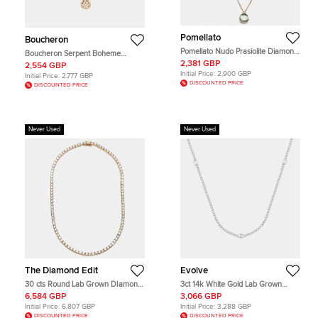
Pomellato
Boucheron
Pomellato Nudo Prasiolite Diamond
Boucheron Serpent Boheme
18k Two Tone Gold Necklace
Diamond 18k Yellow Gold Pendant
2,381 GBP
2,554 GBP
Necklace
Initial Price:
2,900 GBP
Initial Price:
2,777 GBP
DISCOUNTED PRICE
DISCOUNTED PRICE
Never Used
Never Used
The Diamond Edit
Evolve
30 cts Round Lab Grown DIamond
3ct 14k White Gold Lab Grown
14k Yellow Gold Necklace
Diamond Station Necklace
6,584 GBP
3,066 GBP
Initial Price:
6,807 GBP
Initial Price:
3,288 GBP
DISCOUNTED PRICE
DISCOUNTED PRICE