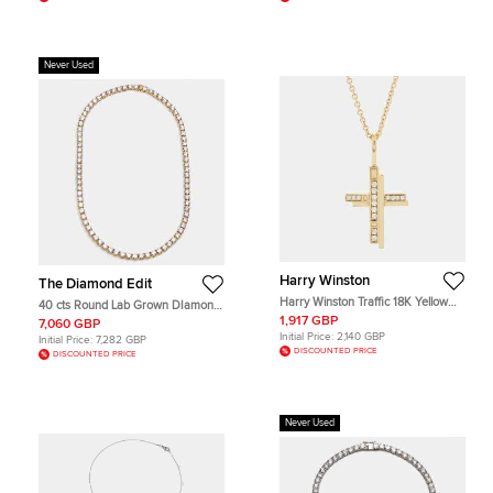
Never Used
Harry Winston
The Diamond Edit
Harry Winston Traffic 18K Yellow
40 cts Round Lab Grown DIamond
Gold Diamond Necklace
14k Yellow Gold Necklace
1,917 GBP
7,060 GBP
Initial Price:
2,140 GBP
Initial Price:
7,282 GBP
DISCOUNTED PRICE
DISCOUNTED PRICE
Never Used