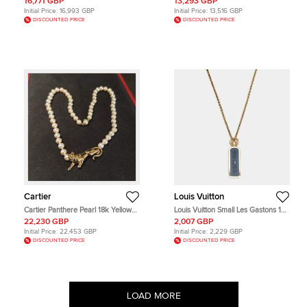
16,771 GBP
13,293 GBP
Gold Necklace
Diamonds Necklace Set
Initial Price:
16,993 GBP
Initial Price:
13,516 GBP
DISCOUNTED PRICE
DISCOUNTED PRICE
Cartier
Louis Vuitton
Cartier Panthere Pearl 18k Yellow
Louis Vuitton Small Les Gastons 18K
Gold Necklace
Yellow Gold Blue Titanium Tag
22,230 GBP
2,007 GBP
Pendant Necklace
Initial Price:
22,453 GBP
Initial Price:
2,229 GBP
DISCOUNTED PRICE
DISCOUNTED PRICE
LOAD MORE