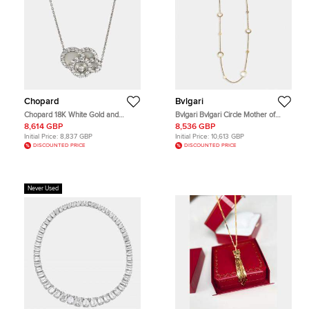
Chopard
Bvlgari
Chopard 18K White Gold and
Bvlgari Bvlgari Circle Mother of
Diamond Happy Dreams Pendant
Pearl 18k Yellow Gold Necklace
8,614 GBP
8,536 GBP
Necklace
Initial Price:
8,837 GBP
Initial Price:
10,613 GBP
DISCOUNTED PRICE
DISCOUNTED PRICE
Never Used