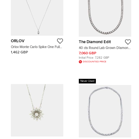
ORLOV
The Diamond Edit
Orlov Monte Carlo Spike One Full
40 cts Round Lab Grown DIamond
Pave Diamonds 18k White Gold
14k White Gold Necklace
1,462 GBP
7,060 GBP
Mini Model Necklace
Initial Price:
7,282 GBP
DISCOUNTED PRICE
Never Used