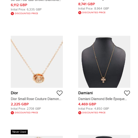
Diamond Set Necklace
18k White Gold Necklace
8,741 GBP
6,112 GBP
Initial Price:
8,964 GBP
Initial Price:
6,335 GBP
DISCOUNTED PRICE
DISCOUNTED PRICE
Dior
Damiani
Dior Small Rose Couture Diamond
Damiani Diamond Belle Époque
18k Rose Gold Pendant Necklace
Necklace (Medium)
2,225 GBP
4,469 GBP
Initial Price:
2,708 GBP
Initial Price:
4,850 GBP
DISCOUNTED PRICE
DISCOUNTED PRICE
Never Used