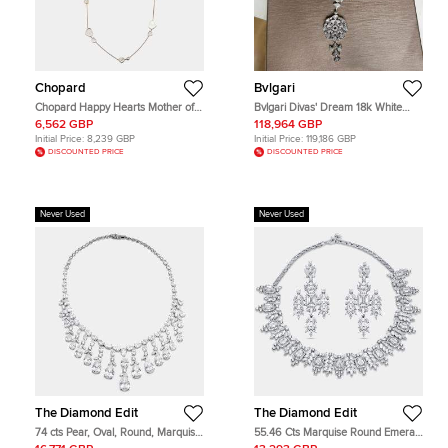
Chopard
Bvlgari
Chopard Happy Hearts Mother of
Bvlgari Divas' Dream 18k White
Pearl Diamonds 18k Rose Gold
Gold Diamond Women's Pendant
6,562 GBP
118,964 GBP
Long Necklace
Necklace
Initial Price:
8,239 GBP
Initial Price:
119,186 GBP
DISCOUNTED PRICE
DISCOUNTED PRICE
Never Used
Never Used
The Diamond Edit
The Diamond Edit
74 cts Pear, Oval, Round, Marquise
55.46 Cts Marquise Round Emerald
Lab Grown Diamonds 18k White
18K White Gold Lab Grown