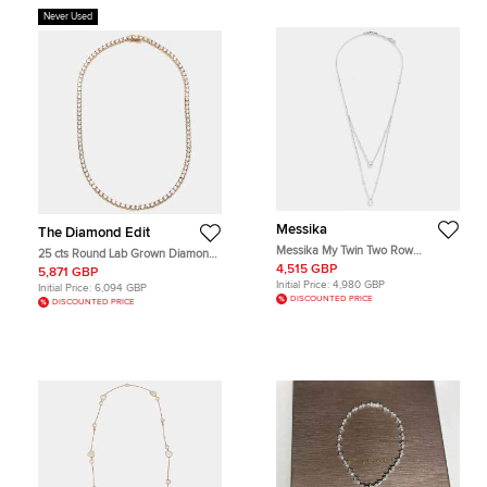
Never Used
Messika
The Diamond Edit
Messika My Twin Two Row
25 cts Round Lab Grown Diamond
Diamond 18k White Gold Necklace
18k Yellow Gold Necklace
4,515 GBP
5,871 GBP
Initial Price:
4,980 GBP
Initial Price:
6,094 GBP
DISCOUNTED PRICE
DISCOUNTED PRICE