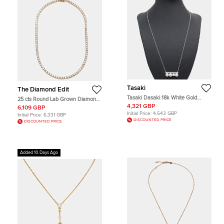
Tasaki
The Diamond Edit
Tasaki Dasaki 18k White Gold
25 cts Round Lab Grown Diamond
Diamond Akoya Pearl Balance
18k Yellow Gold Necklace
4,321 GBP
6,109 GBP
Necklace
Initial Price:
4,543 GBP
Initial Price:
6,331 GBP
DISCOUNTED PRICE
DISCOUNTED PRICE
Added 10 Days Ago