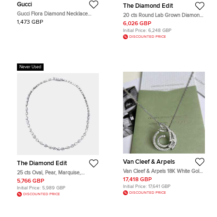
Gucci
The Diamond Edit
Gucci Flora Diamond Necklace
20 cts Round Lab Grown Diamond
White Gold 18K Diamond Pendant
18k White Gold Necklace
1,473 GBP
6,026 GBP
Necklace
Initial Price:
6,248 GBP
DISCOUNTED PRICE
Never Used
Van Cleef & Arpels
The Diamond Edit
Van Cleef & Arpels 18K White Gold
25 cts Oval, Pear, Marquise,
Contes d'Hiver Full Diamond
Emerald Cut, Heart, Round Lab
17,418 GBP
5,766 GBP
Pendant Necklace
Grown Diamonds 18k White Gold
Initial Price:
17,641 GBP
Initial Price:
5,989 GBP
Necklace
DISCOUNTED PRICE
DISCOUNTED PRICE