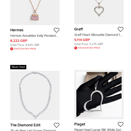
Graff
Hermes
Graff Heart Silhouette Diamond 18k
Hermes Amulettes Kelly Pendant
White Gold Necklace
38 Pink Gold
5,114 GBP
8,222 GBP
Initial Price:
5,375 GBP
Initial Price:
8,445 GBP
DISCOUNTED PRICE
DISCOUNTED PRICE
Never Used
Piaget
The Diamond Edit
Piaget Heart Large 18K White Gold
30 cts Pear Lab Grown Diamond