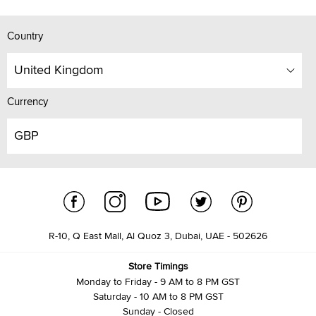
Country
United Kingdom
Currency
GBP
R-10, Q East Mall, Al Quoz 3, Dubai, UAE - 502626
Store Timings
Monday to Friday - 9 AM to 8 PM GST
Saturday - 10 AM to 8 PM GST
Sunday - Closed