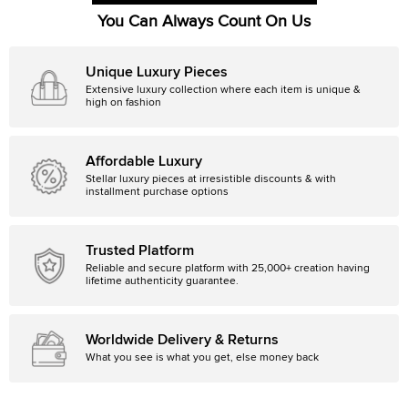
You Can Always Count On Us
Unique Luxury Pieces
Extensive luxury collection where each item is unique &
high on fashion
Affordable Luxury
Stellar luxury pieces at irresistible discounts & with
installment purchase options
Trusted Platform
Reliable and secure platform with 25,000+ creation having
lifetime authenticity guarantee.
Worldwide Delivery & Returns
What you see is what you get, else money back