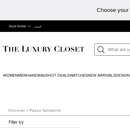
Choose your 
Saudi Arabia
عربى
WOMEN
MEN
HANDBAGS
HOT DEALS
WATCHES
NEW ARRIVALS
DESIGN
Discover
/
Piazza Sempione
Filter by