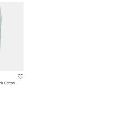
ch Cotton