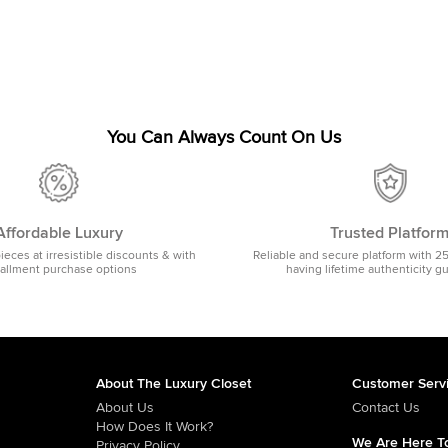
You Can Always Count On Us
Affordable Luxury
Trusted Platfor
pieces at irresistible discounts & with
Reliable and secure platform with 2
tallment purchase options
having lifetime authenticity g
About The Luxury Closet
Customer Serv
About Us
Contact Us
How Does It Work?
We Are Here To
Privacy Policy