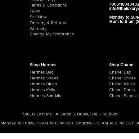
+96611834343
Terms & Conditions
info@theluxury
FAQs
Sell Now
Monday to Sun
9 am to 9 pm (
Delivery & Returns
Warranty
Change My Preference
Shop Hermes
Shop Chanel
Hermes Bag
Chanel Bag
Hermes Shoes
Chanel Shoes
Hermes Birkin
Chanel Wallet
Hermes Kelly
Chanel Boots
Hermes Sandals
Chanel Sandals
R-10, Q East Mall, Al Quoz 3, Dubai, UAE - 502626
Monday To Friday - 9 AM To 8 PM GST
,
Saturday - 10 AM To 8 PM GST
,
S