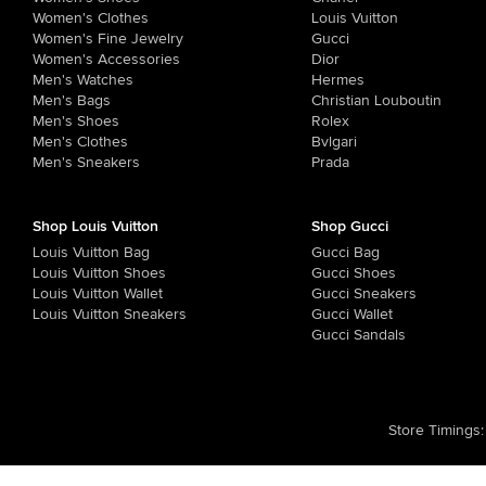
Women's Clothes
Louis Vuitton
Women's Fine Jewelry
Gucci
Women's Accessories
Dior
Men's Watches
Hermes
Men's Bags
Christian Louboutin
Men's Shoes
Rolex
Men's Clothes
Bvlgari
Men's Sneakers
Prada
Shop Louis Vuitton
Shop Gucci
Louis Vuitton Bag
Gucci Bag
Louis Vuitton Shoes
Gucci Shoes
Louis Vuitton Wallet
Gucci Sneakers
Louis Vuitton Sneakers
Gucci Wallet
Gucci Sandals
Store Timings
: