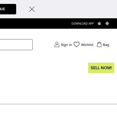
NUE
DOWNLOAD APP
Sign in
Wishlist
Bag
SELL NOW!