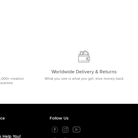
m
Worldwide Delivery & Returns
5,000+ creation
What you see is what you get, else money back
uarantee.
ice
Follow Us
 Help You!