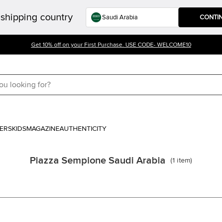
shipping country
CONTI
Get 10% off on your First Purchase. USE CODE- WELCOME10
ERS
KIDS
MAGAZINE
AUTHENTICITY
Piazza Sempione Saudi Arabia
(
1
item
)