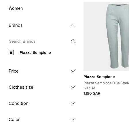
Women
Brands
Piazza Sempione
Price
Piazza Sempione
Piazza Sempione Blue Stret
Clothes size
Audrey Trousers M
Size:
M
1,180 SAR
Condition
Color