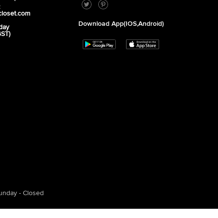
2
closet.com
Download App(iOS,Android)
day
GST)
unday - Closed