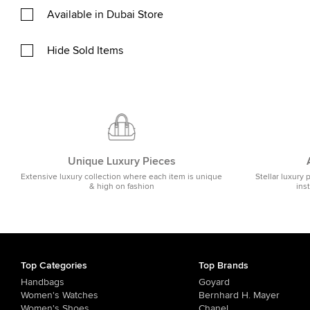
Available in Dubai Store
Hide Sold Items
Unique Luxury Pieces
Extensive luxury collection where each item is unique
Stellar luxury 
& high on fashion
ins
Top Categories
Top Brands
Handbags
Goyard
Women's Watches
Bernhard H. Mayer
Women's Shoes
Chanel