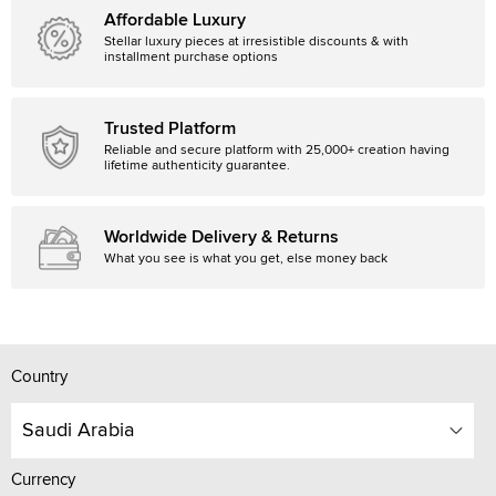
Affordable Luxury
Stellar luxury pieces at irresistible discounts & with
installment purchase options
Trusted Platform
Reliable and secure platform with 25,000+ creation having
lifetime authenticity guarantee.
Worldwide Delivery & Returns
What you see is what you get, else money back
Country
Saudi Arabia
Currency