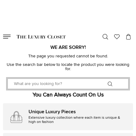
VALID TILL
00
day
:
00
hr
:
undefined
mins
:
00
sec
WE ARE SORRY!
The page you requested cannot be found.
Use the search bar below to locate the product you were looking
for.
You Can Always Count On Us
Unique Luxury Pieces
Extensive luxury collection where each item is unique &
high on fashion