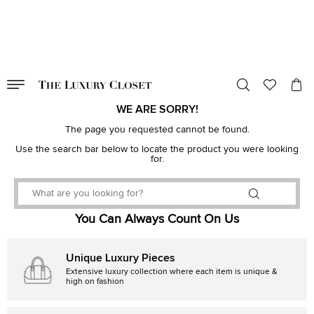
VALID TILL
00
day
:
00
hr
:
undefined
mins
:
00
sec
WE ARE SORRY!
The page you requested cannot be found.
Use the search bar below to locate the product you were looking
for.
You Can Always Count On Us
Unique Luxury Pieces
Extensive luxury collection where each item is unique &
high on fashion