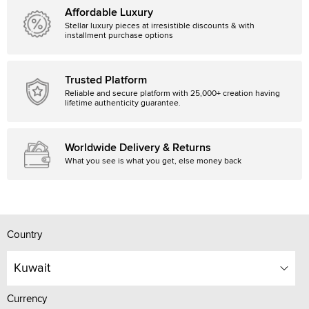
Affordable Luxury
Stellar luxury pieces at irresistible discounts & with
installment purchase options
Trusted Platform
Reliable and secure platform with 25,000+ creation having
lifetime authenticity guarantee.
Worldwide Delivery & Returns
What you see is what you get, else money back
Country
Kuwait
Currency