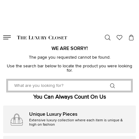
VALID TILL
00
day
:
00
hr
:
undefined
mins
:
00
sec
WE ARE SORRY!
The page you requested cannot be found.
Use the search bar below to locate the product you were looking
for.
You Can Always Count On Us
Unique Luxury Pieces
Extensive luxury collection where each item is unique &
high on fashion