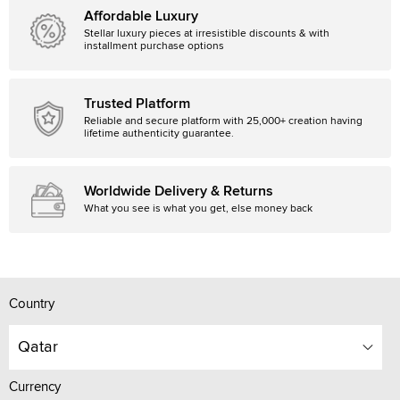
Affordable Luxury
Stellar luxury pieces at irresistible discounts & with
installment purchase options
Trusted Platform
Reliable and secure platform with 25,000+ creation having
lifetime authenticity guarantee.
Worldwide Delivery & Returns
What you see is what you get, else money back
Country
Qatar
Currency