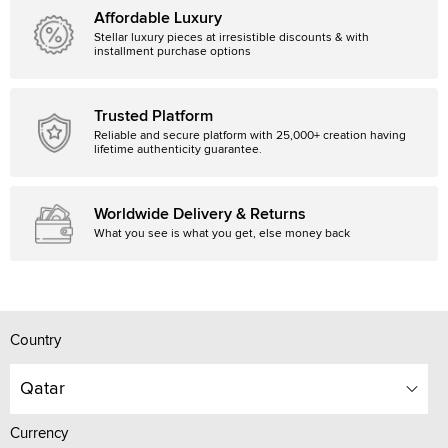
Affordable Luxury
Stellar luxury pieces at irresistible discounts & with
installment purchase options
Trusted Platform
Reliable and secure platform with 25,000+ creation having
lifetime authenticity guarantee.
Worldwide Delivery & Returns
What you see is what you get, else money back
Country
Qatar
Currency