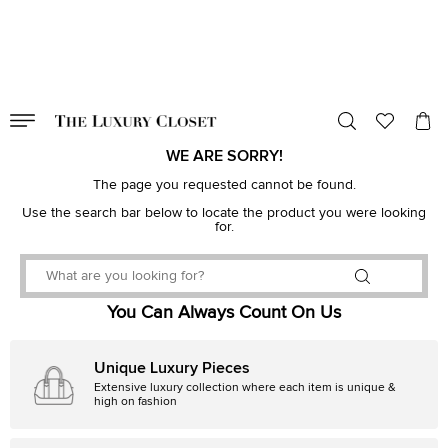
VALID TILL
00
day
:
00
hr
:
undefined
mins
:
00
sec
WE ARE SORRY!
The page you requested cannot be found.
Use the search bar below to locate the product you were looking
for.
You Can Always Count On Us
Unique Luxury Pieces
Extensive luxury collection where each item is unique &
high on fashion