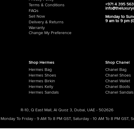
+971 4 395 56
Terms & Conditions
info@theluxury
FAQs
Sell Now
Monday to Sun
9 am to 9 pm (
Delivery & Returns
Warranty
Change My Preference
Shop Hermes
Shop Chanel
Hermes Bag
Chanel Bag
Hermes Shoes
Chanel Shoes
Hermes Birkin
Chanel Wallet
Hermes Kelly
Chanel Boots
Hermes Sandals
Chanel Sandals
R-10, Q East Mall, Al Quoz 3, Dubai, UAE - 502626
Monday To Friday - 9 AM To 8 PM GST
,
Saturday - 10 AM To 8 PM GST
,
S