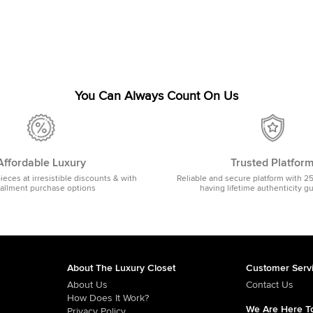
You Can Always Count On Us
Affordable Luxury
Trusted Platfor
pieces at irresistible discounts & with
Reliable and secure platform with 2
tallment purchase options
having lifetime authenticity g
About The Luxury Closet
Customer Serv
About Us
Contact Us
How Does It Work?
We Are Here To
Privacy Policy