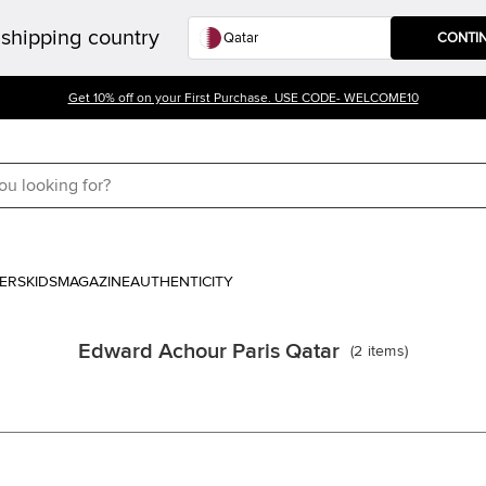
shipping country
CONTI
Get 10% off on your First Purchase. USE CODE- WELCOME10
ERS
KIDS
MAGAZINE
AUTHENTICITY
Edward Achour Paris Qatar
(
2
items
)