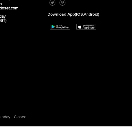
39
closet.com
Download App(iOS,Android)
day
GST)
unday - Closed