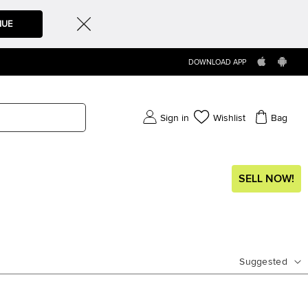
NUE
DOWNLOAD APP
Sign in
Wishlist
Bag
SELL NOW!
Suggested