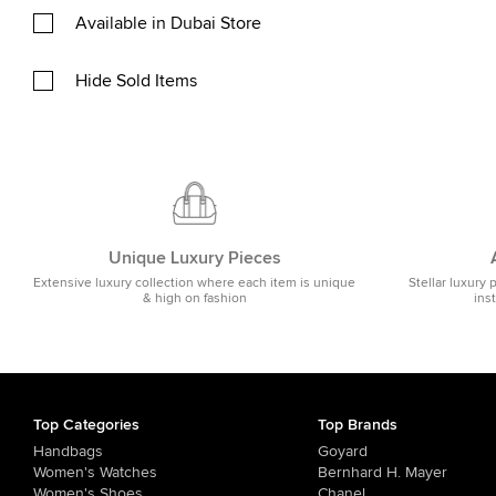
Available in Dubai Store
Hide Sold Items
Unique Luxury Pieces
Extensive luxury collection where each item is unique
Stellar luxury 
& high on fashion
ins
Top Categories
Top Brands
Handbags
Goyard
Women's Watches
Bernhard H. Mayer
Women's Shoes
Chanel