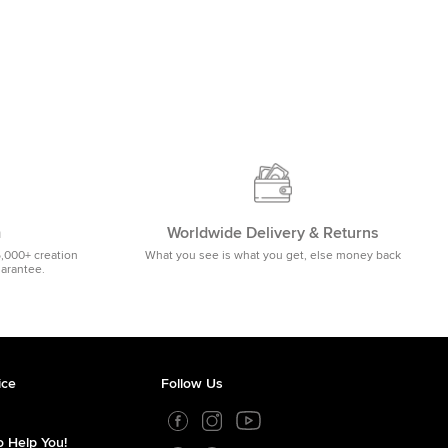
m
Worldwide Delivery & Returns
5,000+ creation
What you see is what you get, else money back
uarantee.
ice
Follow Us
 Help You!