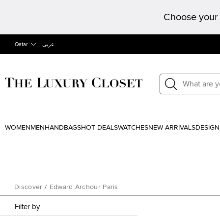
Choose your 
Qatar
عربى
WOMEN
MEN
HANDBAGS
HOT DEALS
WATCHES
NEW ARRIVALS
DESIGN
Discover
/
Edward Archour Paris
Filter by