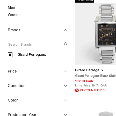
Never Used
Men
Women
Brands
Girard Perregaux
Girard Perregaux
Price
Girard Perregaux Black Stain
Vintage 1945 Ref. 2599 Ch
18,081 QAR
Men's Wristwatch 32 mm
Condition
Initial Price:
19,174 QAR
DISCOUNTED PRICE
Color
Production Year