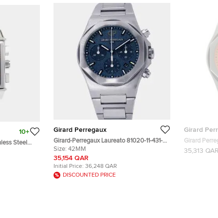
Girard Perregaux
Girard Per
10+
Girard-Perregaux Laureato 81020-11-431-
Girard Perre
less Steel
11A Automatic Chronograph Blue Dial
Size:
42MM
28 Pcs Arabic Numbers Men's Watch
35,313 QA
ronograph
Stainless Steel Men's Wristwatch 42mm
42MM
35,154 QAR
Initial Price:
36,248 QAR
DISCOUNTED PRICE