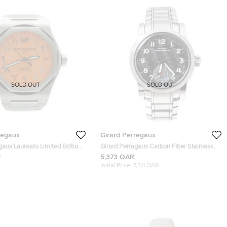
SOLD OUT
SOLD OUT
regaux
Girard Perregaux
gaux Laureato Limited Edition
Girard Perragaux Carbon Fiber Stainless
Steel Ferrari 8030 Men's Wristwatch 38
R
5,373 QAR
mm
Initial Price:
7,511 QAR