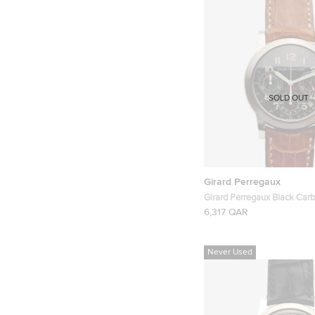
SOLD OUT
Girard Perregaux
Girard Perregaux Black Carb
Ferrari 300 SS/ Leather Ch
6,317 QAR
Ref.8020 Mens Wristwatch
Never Used