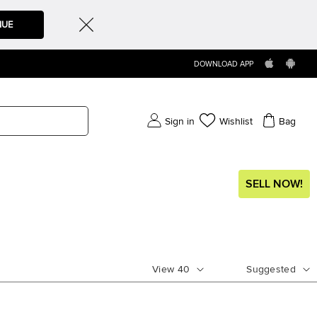
NUE
DOWNLOAD APP
Sign in
Wishlist
Bag
SELL NOW!
View
40
Suggested