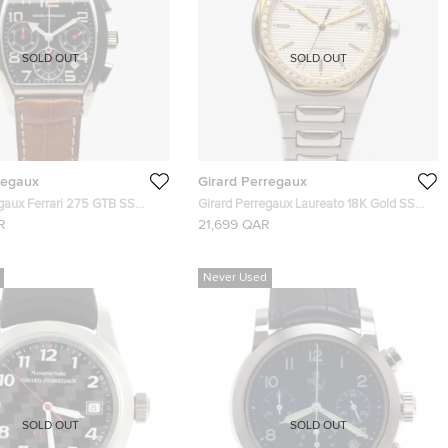
SOLD OUT
SOLD OUT
regaux
Girard Perregaux
egaux Ferrari 275 GTB SS
Girard Perregaux Laureato 18K Gold SS
h Mens Wristwatch 40 MM
Diamonds Mens Wristwatch 38 MM
R
21,699 QAR
Never Used
SOLD OUT
SOLD OUT