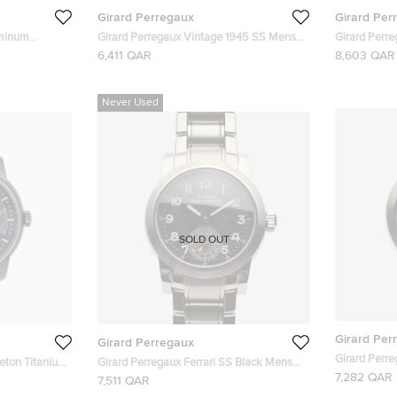
Girard Perregaux
Girard Per
uminum
Girard Perregaux Vintage 1945 SS Mens
Girard Perre
tch 42 MM
Wristwatch 30 MM
Mens Wrist
6,411 QAR
8,603 QAR
Never Used
SOLD OUT
Girard Per
Girard Perregaux
Girard Perre
eton Titanium
Girard Perregaux Ferrari SS Black Mens
Chronograp
7,282 QAR
s Earth To Sky
Wristwatch 40 MM
7,511 QAR
 Men's