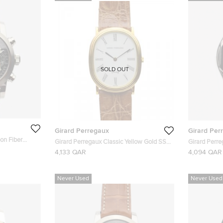
SOLD OUT
Girard Perregaux
Girard Per
on Fiber
Girard Perregaux Classic Yellow Gold SS
Girard Perre
ronograph
Womens Wristwatch 26 MM
Laureato Re
4,133 QAR
4,094 QAR
 36 MM
26 MM
Never Used
Never Used