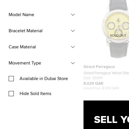
Model Name
Bracelet Material
SOLD OUT
Case Material
Movement Type
Girard Perregaux
Girard Perregaux Yellow Stai
Available in Dubai Store
Leather Ferrari Ref.8020 C
Size:
36MM
Men's Wristwatch 36 mm
8,029 QAR
Initial Price:
8,576 QAR
Hide Sold Items