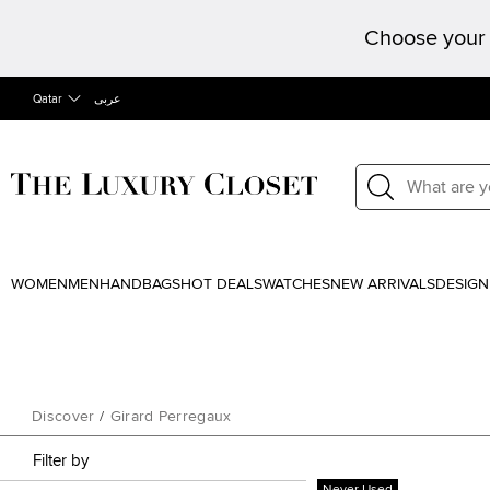
Choose your 
Qatar
عربى
WOMEN
MEN
HANDBAGS
HOT DEALS
WATCHES
NEW ARRIVALS
DESIGN
Discover
/
Girard Perregaux
Filter by