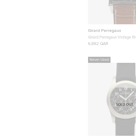
Girard Perregaux
Girard Perregaux Vintage 1
Mens Wristwatch 30 MM
6,882 QAR
Never Used
SOLD OUT