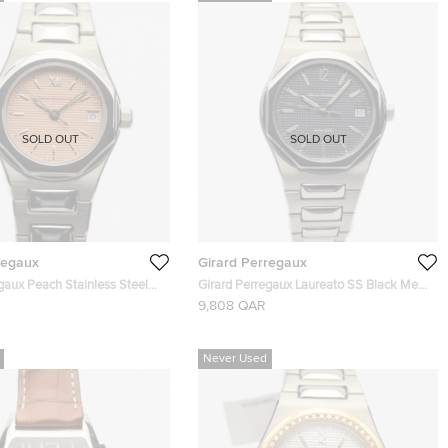
SOLD OUT
SOLD OUT
regaux
Girard Perregaux
gaux Peach Stainless Steel
Girard Perregaux Laureato SS Black Mens
f.8000 Womens Wristwatch
Wristwatch 38 MM
9,808 QAR
Never Used