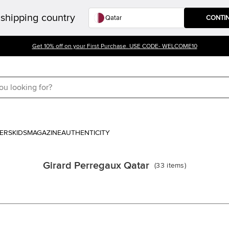
shipping country
CONTI
Get 10% off on your First Purchase. USE CODE- WELCOME10
ERS
KIDS
MAGAZINE
AUTHENTICITY
Girard Perregaux Qatar
(
33
items
)