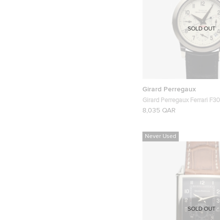
SOLD OUT
Girard Perregaux
Girard Perregaux Ferrari F30
Chronograph Mens Wristwa
8,035 QAR
Never Used
SOLD OUT