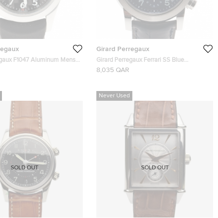
regaux
Girard Perregaux
egaux F1047 Aluminum Mens
Girard Perregaux Ferrari SS Blue
 42 MM
Chronograph Mens Wristwatch 40 MM
8,035 QAR
Never Used
SOLD OUT
SOLD OUT