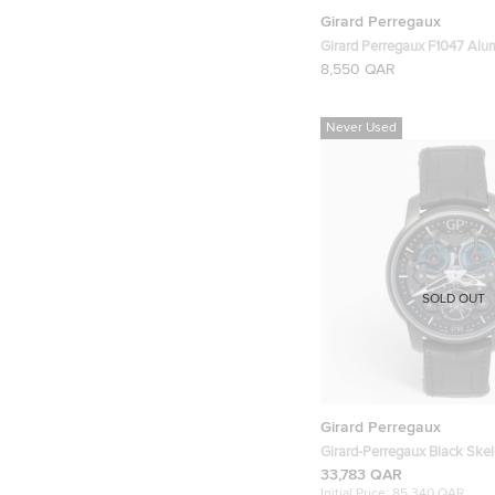
Girard Perregaux
Girard Perregaux F1047 Al
Chronograph Mens Wristwa
8,550 QAR
Never Used
SOLD OUT
Girard Perregaux
Girard-Perregaux Black Skel
Alligator Leather Neo Bridge
33,783 QAR
Edition 8400-21-632-BH6A
Initial Price:
85,340 QAR