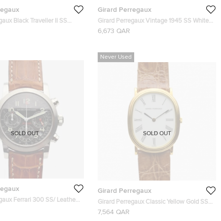
regaux
Girard Perregaux
gaux Black Traveller II SS
Girard Perregaux Vintage 1945 SS White
watch 40 MM
Mens Wristwatch 30 MM
6,673 QAR
Never Used
SOLD OUT
SOLD OUT
regaux
Girard Perregaux
gaux Ferrari 300 SS/ Leather
Girard Perregaux Classic Yellow Gold SS
h Mens Wristwatch 40 MM
Womens Wristwatch 26 MM
7,564 QAR