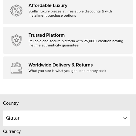
Affordable Luxury
Stellar luxury pieces at irresistible discounts & with
installment purchase options
Trusted Platform
Reliable and secure platform with 25,000+ creation having
lifetime authenticity guarantee.
Worldwide Delivery & Returns
What you see is what you get, else money back
Country
Qatar
Currency