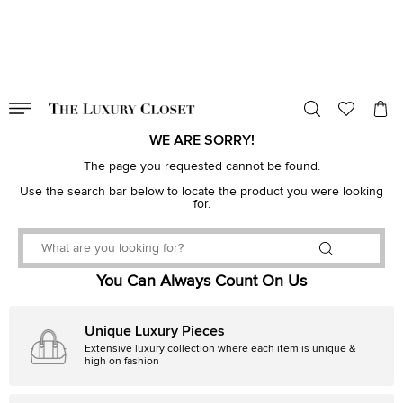
VALID TILL
00
day
:
00
hr
:
undefined
mins
:
00
sec
WE ARE SORRY!
The page you requested cannot be found.
Use the search bar below to locate the product you were looking
for.
You Can Always Count On Us
Unique Luxury Pieces
Extensive luxury collection where each item is unique &
high on fashion