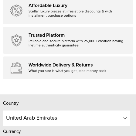
Affordable Luxury
Stellar luxury pieces at irresistible discounts & with
installment purchase options
Trusted Platform
Reliable and secure platform with 25,000+ creation having
lifetime authenticity guarantee.
Worldwide Delivery & Returns
What you see is what you get, else money back
Country
United Arab Emirates
Currency