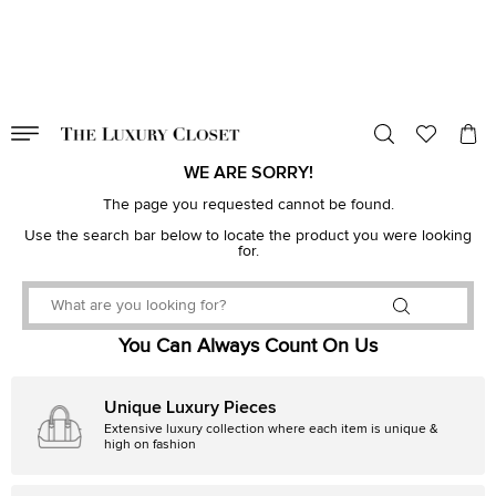
VALID TILL
00
day
:
00
hr
:
undefined
mins
:
00
sec
WE ARE SORRY!
The page you requested cannot be found.
Use the search bar below to locate the product you were looking
for.
You Can Always Count On Us
Unique Luxury Pieces
Extensive luxury collection where each item is unique &
high on fashion