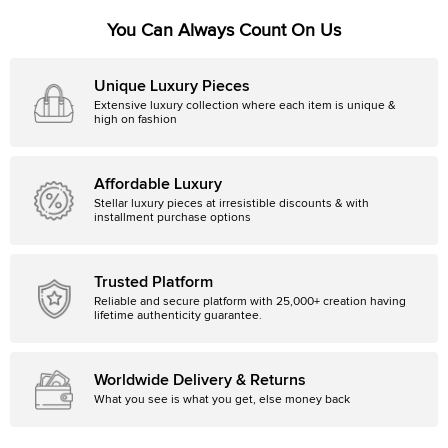
You Can Always Count On Us
Unique Luxury Pieces
Extensive luxury collection where each item is unique &
high on fashion
Affordable Luxury
Stellar luxury pieces at irresistible discounts & with
installment purchase options
Trusted Platform
Reliable and secure platform with 25,000+ creation having
lifetime authenticity guarantee.
Worldwide Delivery & Returns
What you see is what you get, else money back