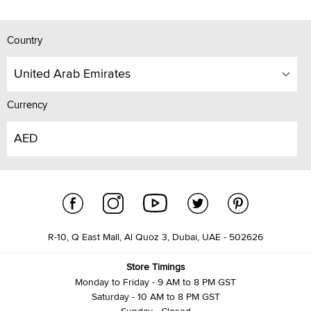
Country
United Arab Emirates
Currency
AED
R-10, Q East Mall, Al Quoz 3, Dubai, UAE - 502626
Store Timings
Monday to Friday - 9 AM to 8 PM GST
Saturday - 10 AM to 8 PM GST