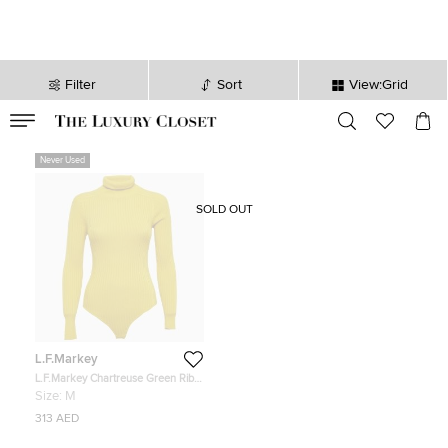
Filter
Sort
View:Grid
VALID TILL
00
day
:
00
hr
:
undefined
mins
:
00
sec
Never Used
SOLD OUT
L.F.Markey
L.F.Markey Chartreuse Green Rib
Knit Axel Bodysuit M
Size:
M
313 AED