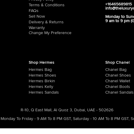
+16465689815
Terms & Conditions
info@theluxury
FAQs
Sell Now
Monday to Sun
9 am to 9 pm (
Delivery & Returns
Warranty
Change My Preference
Shop Hermes
Shop Chanel
Hermes Bag
Chanel Bag
Hermes Shoes
Chanel Shoes
Hermes Birkin
Chanel Wallet
Hermes Kelly
Chanel Boots
Hermes Sandals
Chanel Sandals
R-10, Q East Mall, Al Quoz 3, Dubai, UAE - 502626
Monday To Friday - 9 AM To 8 PM GST
,
Saturday - 10 AM To 8 PM GST
,
S