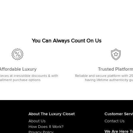
You Can Always Count On Us
Affordable Luxury
Trusted Platfor
pieces at irresistible discounts & with
Reliable and secure platform with 2
tallment purchase options
having lifetime authenticity g
About The Luxury Closet
Customer Serv
About Us
Contact Us
How Does It Work?
We Are Here To
Privacy Policy