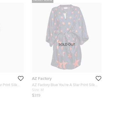
Never Used
SOLD OUT
AZ Factory
 Print Silk
AZ Factory Blue You're A Star Print Silk
Kimono M/L
Size:
M
$319