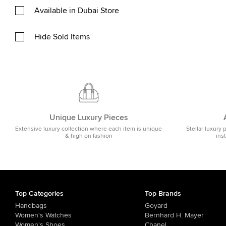
Available in Dubai Store
Hide Sold Items
Unique Luxury Pieces
Extensive luxury collection where each item is unique
Stellar luxury 
& high on fashion
ins
Top Categories
Top Brands
Handbags
Goyard
Women's Watches
Bernhard H. Mayer
Women's Shoes
Chanel