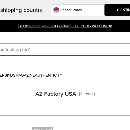
shipping country
CONTI
Get 10% off on your First Purchase. USE CODE- WELCOME10
ERS
KIDS
MAGAZINE
AUTHENTICITY
AZ Factory USA
(
2
items
)