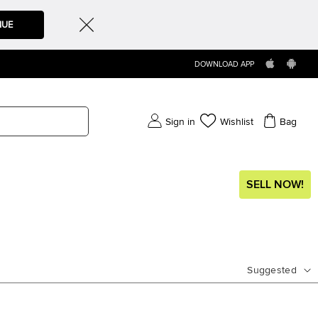
NUE
DOWNLOAD APP
Sign in
Wishlist
Bag
SELL NOW!
Suggested