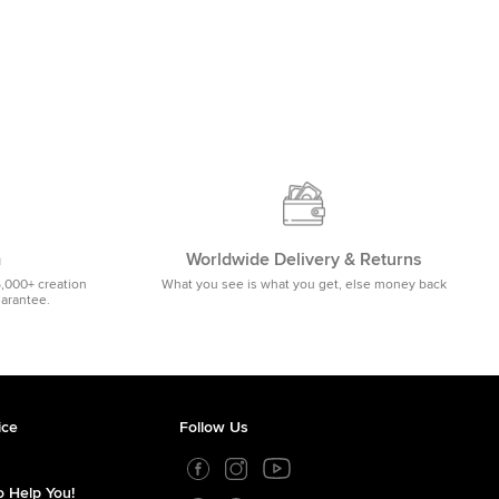
m
Worldwide Delivery & Returns
5,000+ creation
What you see is what you get, else money back
uarantee.
ice
Follow Us
 Help You!