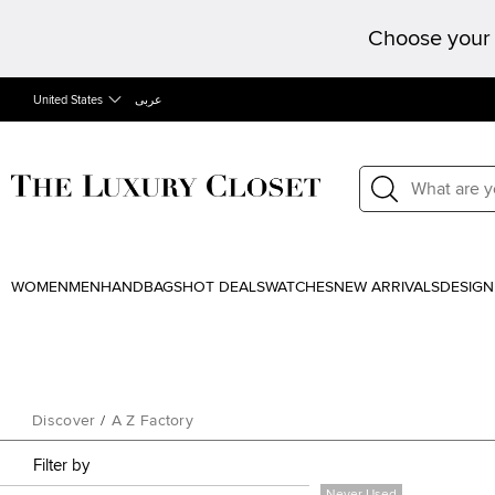
Choose your 
United States
عربى
WOMEN
MEN
HANDBAGS
HOT DEALS
WATCHES
NEW ARRIVALS
DESIGN
Discover
/
A Z Factory
Filter by