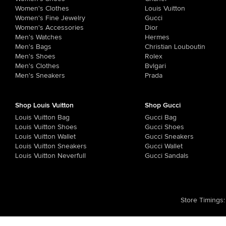
Women's Clothes
Louis Vuitton
Women's Fine Jewelry
Gucci
Women's Accessories
Dior
Men's Watches
Hermes
Men's Bags
Christian Louboutin
Men's Shoes
Rolex
Men's Clothes
Bvlgari
Men's Sneakers
Prada
Shop Louis Vuitton
Shop Gucci
Louis Vuitton Bag
Gucci Bag
Louis Vuitton Shoes
Gucci Shoes
Louis Vuitton Wallet
Gucci Sneakers
Louis Vuitton Sneakers
Gucci Wallet
Louis Vuitton Neverfull
Gucci Sandals
Store Timings
: