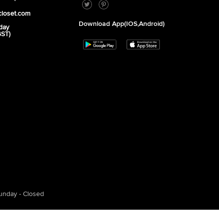
closet.com
Download App(iOS,Android)
day
GST)
unday - Closed