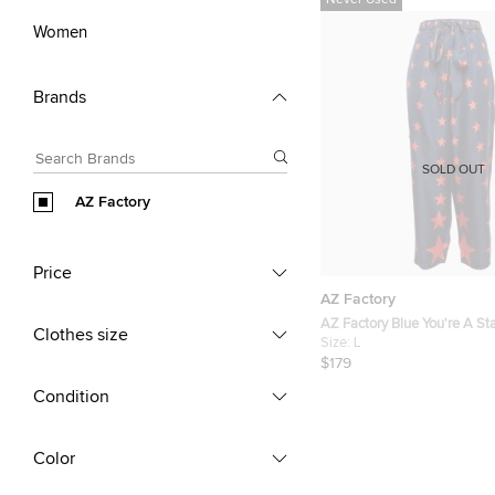
Never Used
Women
Brands
SOLD OUT
AZ Factory
Price
AZ Factory
AZ Factory Blue You're A Star
Clothes size
Wide Leg Pants L
Size:
L
$179
Condition
Color