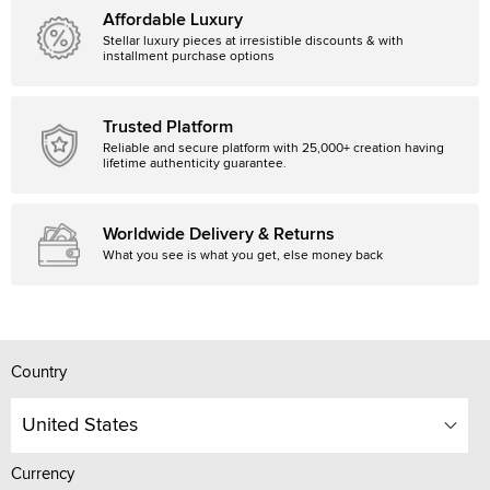
Affordable Luxury
Stellar luxury pieces at irresistible discounts & with
installment purchase options
Trusted Platform
Reliable and secure platform with 25,000+ creation having
lifetime authenticity guarantee.
Worldwide Delivery & Returns
What you see is what you get, else money back
Country
United States
Currency