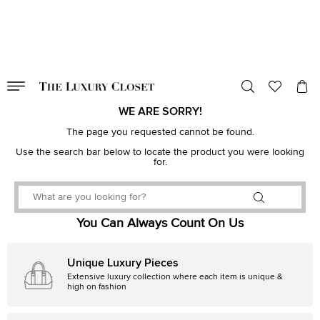
VALID TILL
00
day
:
00
hr
:
undefined
mins
:
00
sec
WE ARE SORRY!
The page you requested cannot be found.
Use the search bar below to locate the product you were looking
for.
You Can Always Count On Us
Unique Luxury Pieces
Extensive luxury collection where each item is unique &
high on fashion