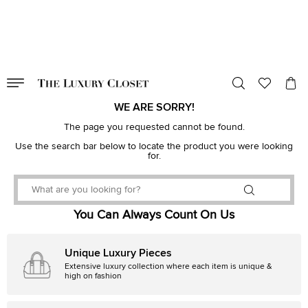
VALID TILL
00
day
:
00
hr
:
undefined
mins
:
00
sec
WE ARE SORRY!
The page you requested cannot be found.
Use the search bar below to locate the product you were looking
for.
You Can Always Count On Us
Unique Luxury Pieces
Extensive luxury collection where each item is unique &
high on fashion