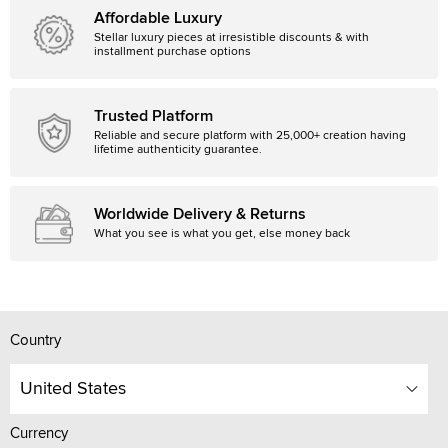
Affordable Luxury
Stellar luxury pieces at irresistible discounts & with
installment purchase options
Trusted Platform
Reliable and secure platform with 25,000+ creation having
lifetime authenticity guarantee.
Worldwide Delivery & Returns
What you see is what you get, else money back
Country
United States
Currency