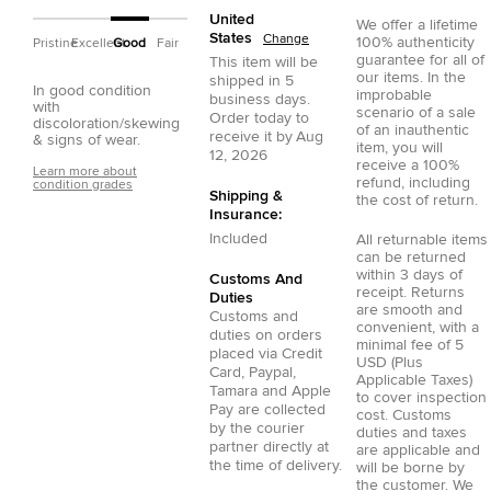
United
We offer a lifetime
States
Change
100% authenticity
Pristine
Excellent
Good
Fair
guarantee for all of
This item will be
our items. In the
shipped in
5
In good condition
improbable
business days.
with
scenario of a sale
Order today to
discoloration/skewing
of an inauthentic
receive it by
Aug
& signs of wear.
item, you will
12, 2026
receive a 100%
Learn more about
refund, including
condition grades
Shipping &
the cost of return.
Insurance:
Included
All returnable items
can be returned
within 3 days of
Customs And
receipt. Returns
Duties
are smooth and
Customs and
convenient, with a
duties on orders
minimal fee of 5
placed via
Credit
USD (Plus
Card
,
Paypal
,
Applicable Taxes)
Tamara
and
Apple
to cover inspection
Pay
are collected
cost. Customs
by the courier
duties and taxes
partner directly at
are applicable and
the time of delivery.
will be borne by
the customer. We