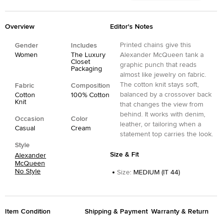
Overview
Editor's Notes
Printed chains give this
Gender
Includes
Women
The Luxury
Alexander McQueen tank a
Closet
graphic punch that reads
Packaging
almost like jewelry on fabric.
The cotton knit stays soft,
Fabric
Composition
balanced by a crossover back
Cotton
100% Cotton
Knit
that changes the view from
behind. It works with denim,
Occasion
Color
leather, or tailoring when a
Casual
Cream
statement top carries the look.
Style
Size & Fit
Alexander
McQueen
No Style
Size
:
MEDIUM (IT 44)
Item Condition
Shipping & Payment
Warranty & Return