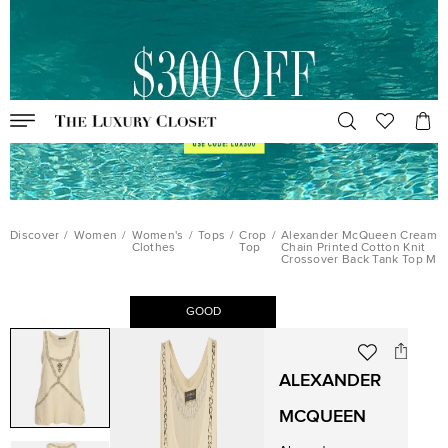
Discover
/
Women
/
Women's
/
Tops
/
Crop
/
Alexander McQueen Cream
Clothes
Top
Chain Printed Cotton Knit
Crossover Back Tank Top M
GOOD
ALEXANDER
MCQUEEN