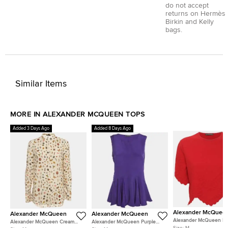
do not accept
returns on Hermès
Birkin and Kelly
bags.
Similar Items
MORE IN ALEXANDER MCQUEEN TOPS
Added 3 Days Ago
Added 8 Days Ago
Alexander McQuee
Alexander McQueen
Alexander McQueen
Alexander McQueen R
Alexander McQueen Cream
Alexander McQueen Purple
Textured Stretch Knit Sc
Size:
M