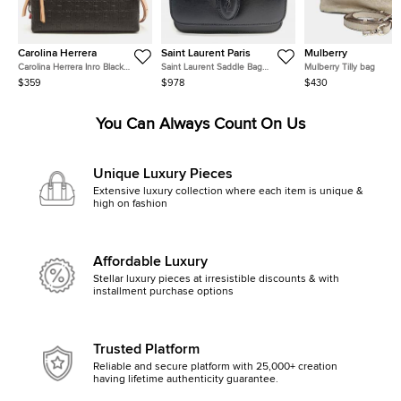
Carolina Herrera
Saint Laurent Paris
Mulberry
Carolina Herrera Inro Black
Saint Laurent Saddle Bag
Mulberry Tilly bag
Monogram Leather Clutch Bag
(568569)
$359
$978
$430
You Can Always Count On Us
Unique Luxury Pieces
Extensive luxury collection where each item is unique &
high on fashion
Affordable Luxury
Stellar luxury pieces at irresistible discounts & with
installment purchase options
Trusted Platform
Reliable and secure platform with 25,000+ creation
having lifetime authenticity guarantee.