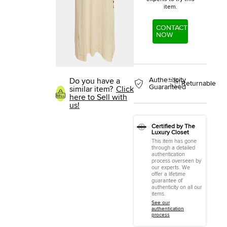
item.
CONTACT
NOW
Authenticity
Do you have a
Returnable
Guaranteed
similar item?
Click
here to Sell with
us!
Certified by The
Luxury Closet
This item has gone
through a detailed
authentication
process overseen by
our experts. We
offer a lifetime
guarantee of
authenticity on all our
items.
See our
authentication
process