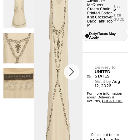
Alexander
McQueen
Size
:
Cream Chain
M
Printed Cotton
SIZE
Knit Crossover
GUIDE
Back Tank Top
M
Duty/Taxes May
Apply
Delivery to
:
UNITED
STATES
Get it by
Aug
12, 2026
For more information
about Delivery &
Returns,
CLICK HERE
Reach out to our
experts to try this