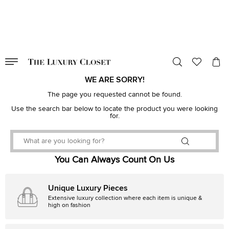
VALID TILL
00
day
:
00
hr
:
undefined
mins
:
00
sec
WE ARE SORRY!
The page you requested cannot be found.
Use the search bar below to locate the product you were looking
for.
You Can Always Count On Us
Unique Luxury Pieces
Extensive luxury collection where each item is unique &
high on fashion