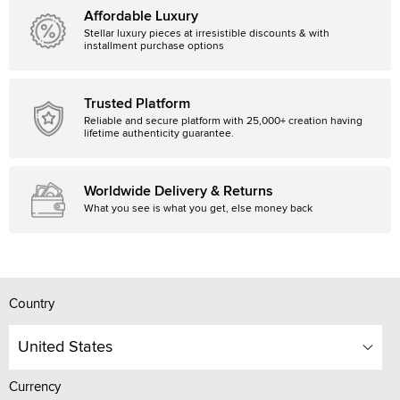
Affordable Luxury
Stellar luxury pieces at irresistible discounts & with
installment purchase options
Trusted Platform
Reliable and secure platform with 25,000+ creation having
lifetime authenticity guarantee.
Worldwide Delivery & Returns
What you see is what you get, else money back
Country
United States
Currency