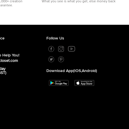
5,000+ creation
What you see is what you get, else money back
uarantee.
ice
Follow Us
 Help You!
closet.com
day
Download App(iOS,Android)
GST)