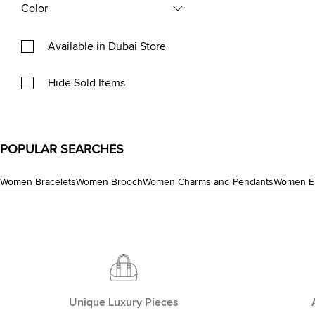
Color
Available in Dubai Store
Hide Sold Items
POPULAR SEARCHES
Women Bracelets
Women Brooch
Women Charms and Pendants
Women Ea
Unique Luxury Pieces