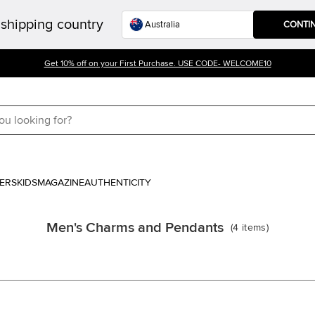
shipping country
CONTI
Get 10% off on your First Purchase. USE CODE- WELCOME10
ERS
KIDS
MAGAZINE
AUTHENTICITY
Men's Charms and Pendants
(
4
items
)