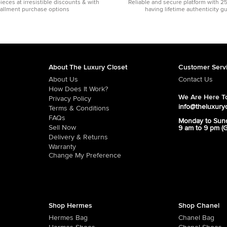
pieces at irresistible discounts & with
Reliable and secure platform with 2
tallment purchase options
having lifetime authenticity g
About The Luxury Closet
Customer Serv
About Us
Contact Us
How Does It Work?
We Are Here To
Privacy Policy
info@theluxury
Terms & Conditions
FAQs
Monday to Sun
Sell Now
9 am to 9 pm (
Delivery & Returns
Warranty
Change My Preference
Shop Hermes
Shop Chanel
Hermes Bag
Chanel Bag