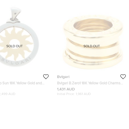
SOLD OUT
SOLD OUT
Bvlgari
o Sun 18K Yellow Gold and
Bvlgari B.Zero1 18K Yellow Gold Charms
eel Pendant Large
and Pendants
1,431 AUD
2,499 AUD
Initial Price:
1,961 AUD