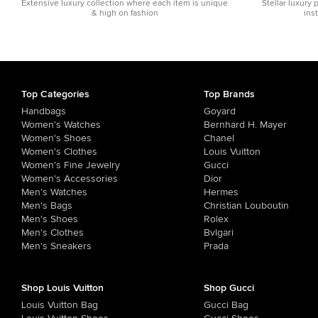
Extensive luxury collection where each item is unique
Stellar luxury 
& high on fashion
ins
Top Categories
Top Brands
Handbags
Goyard
Women's Watches
Bernhard H. Mayer
Women's Shoes
Chanel
Women's Clothes
Louis Vuitton
Women's Fine Jewelry
Gucci
Women's Accessories
Dior
Men's Watches
Hermes
Men's Bags
Christian Louboutin
Men's Shoes
Rolex
Men's Clothes
Bvlgari
Men's Sneakers
Prada
Shop Louis Vuitton
Shop Gucci
Louis Vuitton Bag
Gucci Bag