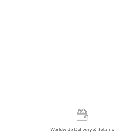
m
Worldwide Delivery & Returns