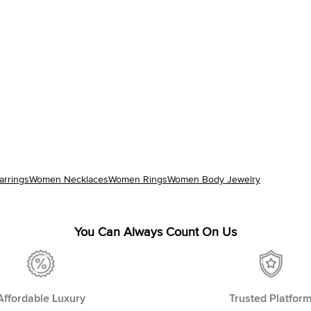
rrings
Women Necklaces
Women Rings
Women Body Jewelry
You Can Always Count On Us
Affordable Luxury
Trusted Platfor