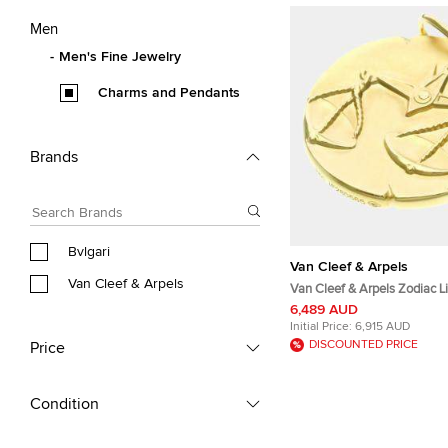
Men
Men's Fine Jewelry
Charms and Pendants
Brands
Bvlgari
Van Cleef & Arpels
Van Cleef & Arpels
Van Cleef & Arpels Zodiac L
Yellow Gold Pendant
6,489 AUD
Initial Price:
6,915 AUD
DISCOUNTED PRICE
Price
Condition