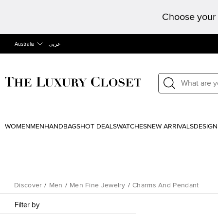
Choose your 
Australia
عربى
WOMEN
MEN
HANDBAGS
HOT DEALS
WATCHES
NEW ARRIVALS
DESIGN
Discover
/
Men
/
Men Fine Jewelry
/
Charms And Pendant
Filter by