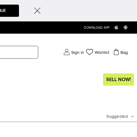
NUE
DOWNLOAD APP
Sign in
Wishlist
Bag
SELL NOW!
Suggested