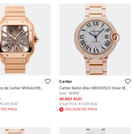
Cartier
tos de Cartier WHSA0016
Cartier Ballon Bleu WE9005Z3 Silver 18K
Rose Gold Manual Winding
Rose Gold, Diamond Automatic Men's
Size:
36MM
twatch 39MM
Wristwatches 36mm
D
46,883 AUD
99,243 AUD
Initial Price:
47,309 AUD
TED PRICE
DISCOUNTED PRICE