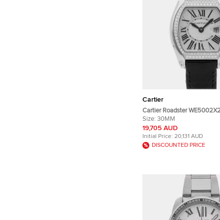
Cartier
Cartier Roadster WE5002X2 
gold Diamond Quartz Men's
Size:
30MM
30 mm
19,705 AUD
Initial Price:
20,131 AUD
DISCOUNTED PRICE