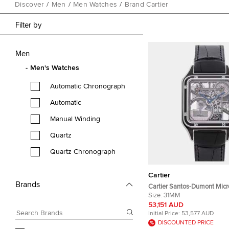
Discover
/
Men
/
Men Watches
/
Brand Cartier
Filter by
Men
Men's Watches
Automatic Chronograph
Automatic
Manual Winding
Quartz
Quartz Chronograph
Cartier
Brands
Cartier Santos-Dumont Micr
WHSA0044 Silver Stainless 
Size:
31MM
Automatic Men's Wristwatc
53,151 AUD
Initial Price:
53,577 AUD
DISCOUNTED PRICE