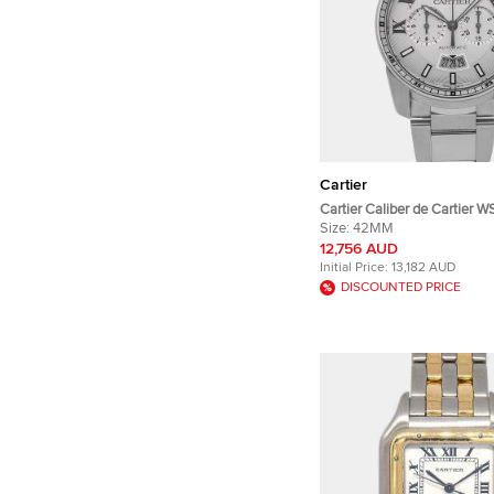
Cartier
Cartier Caliber de Cartier
Silver Stainless Steel Auto
Size:
42MM
Wristwatches 42mm
12,756 AUD
Initial Price:
13,182 AUD
DISCOUNTED PRICE