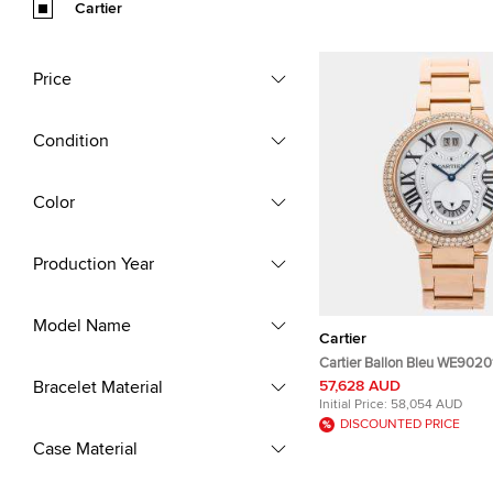
Cartier
Price
Condition
Color
Production Year
Model Name
Cartier
Cartier Ballon Bleu WE9020
Rose Gold Quartz Men's Wri
Bracelet Material
57,628 AUD
38mm
Initial Price:
58,054 AUD
DISCOUNTED PRICE
Case Material