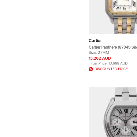
Cartier
Cartier Panthere 187949 Silv
Steel 18K Yellow Gold Quar
Size:
27MM
Wristwatch 27mm
13,262 AUD
Initial Price:
13,688 AUD
DISCOUNTED PRICE