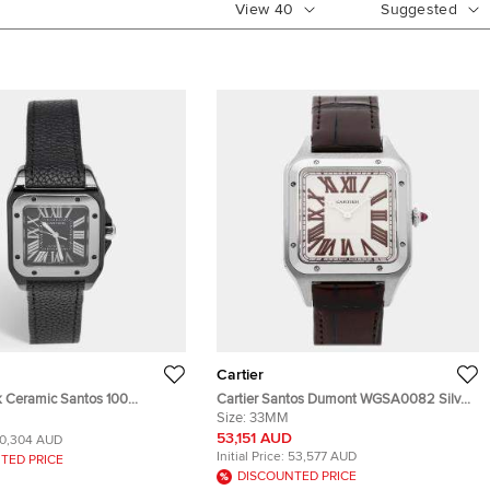
View
40
Suggested
Cartier
ck Ceramic Santos 100
Cartier Santos Dumont WGSA0082 Silver
ather 2878 Men's Wristwatch
Platinum Manual winding Men's
Size:
33MM
Wristwatch 33mm
53,151 AUD
10,304 AUD
Initial Price:
53,577 AUD
TED PRICE
DISCOUNTED PRICE