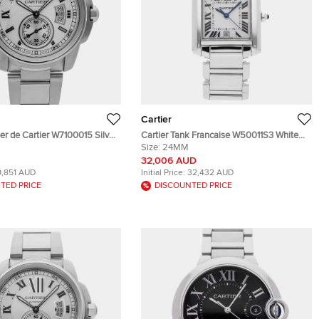
Cartier
ber de Cartier W7100015 Silver
Cartier Tank Francaise W50011S3 White
teel Automatic Men's
Stainless Steel Automatic Men's
Size:
24MM
es 42mm
Wristwatch 24mm
32,006 AUD
9,851 AUD
Initial Price:
32,432 AUD
TED PRICE
DISCOUNTED PRICE