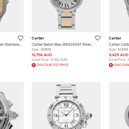
Cartier
Cartier
er Stainless
Cartier Ballon Bleu W6920047 Silver
Cartier Cali
tz Women's
Yellow Gold, Stainless Steel Automatic
Size:
36MM
Stainless S
Size:
42MM
Men Wristwatch 36mm
Wristwatch
12,756 AUD
9,425 AUD
Initial Price:
13,182 AUD
Initial Price:
DISCOUNTED PRICE
DISCOUN