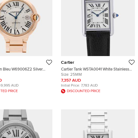
Cartier
lon Bleu W69006Z2 Silver
Cartier Tank WSTA0041 White Stainless
8k Rose Gold Men's
Steel Quartz Men's Wristwatch
Size:
25MM
 42 MM
33.7×25.5mm
D
7,357 AUD
49,995 AUD
Initial Price:
7,783 AUD
TED PRICE
DISCOUNTED PRICE