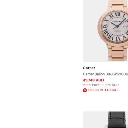
Cartier
Cartier Ballon Bleu W69006
Rose Gold Automatic Men's
49,748 AUD
42mm
Initial Price:
50,174 AUD
DISCOUNTED PRICE