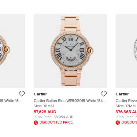
Cartier
Cartier
19 White 18K
Cartier Ballon Bleu WE902019 White 18k
Cartier Reve
stwatch
Rose gold Quartz Men's Wristwatch
Size:
38MM
HPI01356 Bl
Size:
37MM
38MM
Winding Me
57,628 AUD
376,365 A
Initial Price:
58,054 AUD
Initial Price:
DISCOUNTED PRICE
DISCOUN