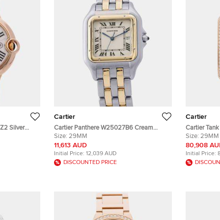
Cartier
Cartier
Z2 Silver
Cartier Panthere W25027B6 Cream
Cartier Tan
 Wristwatch
Yellow Gold, Stainless Steel Quartz Men's
Size:
29MM
Rose Gold, 
Size:
29MM
Wristwatch 29.5x39.5mm
x 29 mm
11,613 AUD
80,908 A
Initial Price:
12,039 AUD
Initial Price:
DISCOUNTED PRICE
DISCOUN