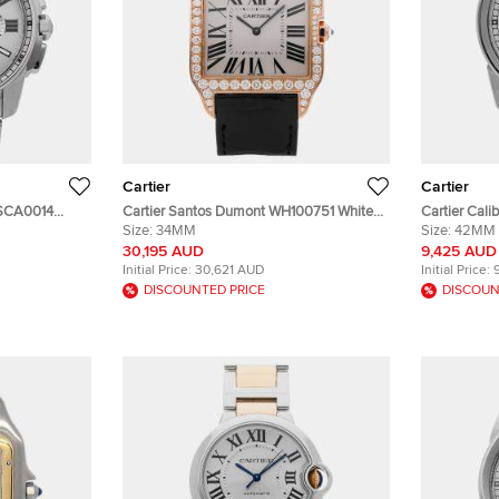
Cartier
Cartier
 WSCA0014
Cartier Santos Dumont WH100751 White
Cartier Cali
matic Men's
18K Rose Gold, Diamond Manual Winding
Size:
34MM
Stainless S
Size:
42MM
Men's Wristwatches 34 mm
Wristwatch
30,195 AUD
9,425 AUD
Initial Price:
30,621 AUD
Initial Price:
DISCOUNTED PRICE
DISCOUN