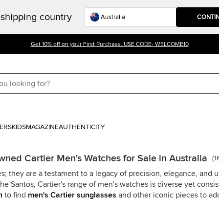
shipping country
CONTI
Get 10% off on your First Purchase. USE CODE- WELCOME10
ERS
KIDS
MAGAZINE
AUTHENTICITY
wned Cartier Men's Watches for Sale in Australia
(
1
s; they are a testament to a legacy of precision, elegance, and 
he Santos, Cartier's range of men's watches is diverse yet consi
n
to find
men's Cartier sunglasses
and other iconic pieces to add