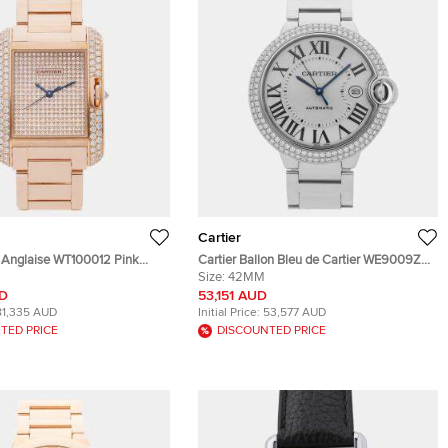
Cartier
k Anglaise WT100012 Pink
Cartier Ballon Bleu de Cartier WE9009Z3
Diamond Men's Wristwatch 39
Silver 18k White Gold Automatic Men's
Size:
42MM
Wristwatch 42mm
UD
53,151 AUD
81,335 AUD
Initial Price:
53,577 AUD
TED PRICE
DISCOUNTED PRICE