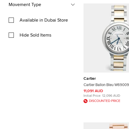
Movement Type
Available in Dubai Store
Hide Sold Items
Cartier
Cartier Ballon Bleu W69009Z
Stainless Steel 18k Yellow 
11,091 AUD
Wristwatch 42 mm
Initial Price:
12,096 AUD
DISCOUNTED PRICE