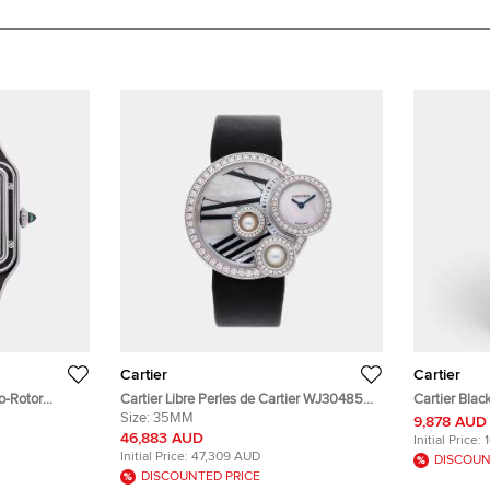
Cartier
Cartier
o-Rotor
Cartier Libre Perles de Cartier WJ304850
Cartier Bla
Steel
Quartz White Mother of Pearl Dial 18k
Size:
35MM
Calfskin Le
9,878 AUD
hes 31 mm
White Gold Diamond Men's Wristwatch
33 mm
46,883 AUD
Initial Price:
35mm
Initial Price:
47,309 AUD
DISCOUN
DISCOUNTED PRICE