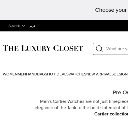
Choose your 
Australia
عربى
WOMEN
MEN
HANDBAGS
HOT DEALS
WATCHES
NEW ARRIVALS
DESIGN
Pre O
Men's Cartier Watches are not just timepiece
elegance of the Tank to the bold statement of t
Cartier collectio