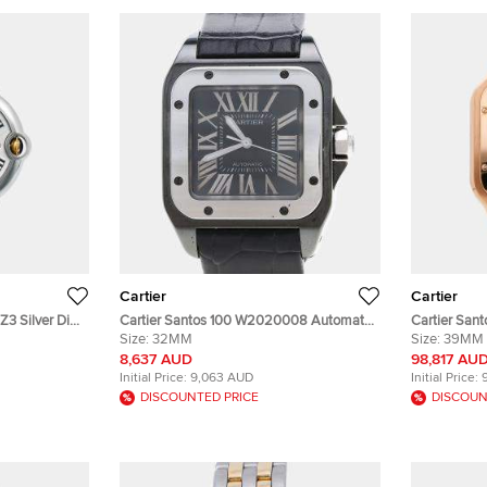
Cartier
Cartier
3 Silver Dial
Cartier Santos 100 W2020008 Automatic
Cartier San
Gold Men's
Black Stainless Steel Men's Wristwatch
Size:
32MM
Silver 18K 
Size:
39MM
33x44mm
Men's Wris
8,637 AUD
98,817 AU
Initial Price:
9,063 AUD
Initial Price:
DISCOUNTED PRICE
DISCOUN