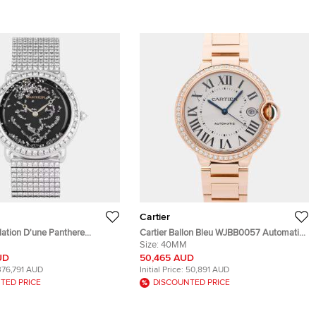
Cartier
lation D'une Panthere
Cartier Ballon Bleu WJBB0057 Automatic
ack 18k White Gold Manual
Silver Dial 18k Rose Gold Diamonds Men's
Size:
40MM
n's Wristwatch 37mm
Wristwatch 40mm
UD
50,465 AUD
376,791 AUD
Initial Price:
50,891 AUD
TED PRICE
DISCOUNTED PRICE