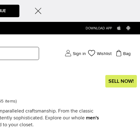
NUE
DOWNLOAD APP
Sign in
Wishlist
Bag
SELL NOW!
65
items
)
unparalleled craftsmanship. From the classic
stently sophisticated. Explore our whole
men's
 to your closet.