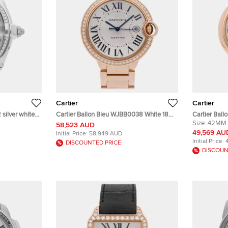
Cartier
Cartier
silver white
Cartier Ballon Bleu WJBB0038 White 18K
Cartier Bal
 Wristwatch
Rose Gold Diamond Automatic Men's
Automatic 1
Size:
42MM
58,523 AUD
Wristwatch 42mm
Wristwatch
49,569 AU
Initial Price:
58,949 AUD
Initial Price:
DISCOUNTED PRICE
DISCOUN