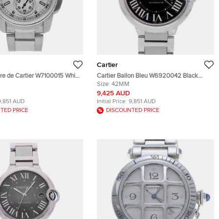
Cartier
bre de Cartier W7100015 White
Cartier Ballon Bleu W6920042 Black
teel Automatic Men's
Stainless Steel Automatic Men's
Size:
42MM
 42mm
Wristwatches 42mm
9,425 AUD
9,851 AUD
Initial Price:
9,851 AUD
TED PRICE
DISCOUNTED PRICE