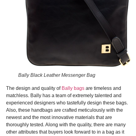
Bally Black Leather Messenger Bag
The design and quality of
Bally bags
are timeless and
matchless. Bally has a team of extremely talented and
experienced designers who tastefully design these bags.
Also, these handbags are crafted meticulously with the
newest and the most innovative materials that are
thoroughly tested. Along with the quality, there are many
other attributes that buyers look forward to in a bag as it