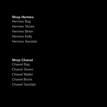
Shop Hermes
Hermes Bag
Hermes Shoes
Hermes Birkin
Hermes Kelly
Hermes Sandals
Shop Chanel
Chanel Bag
Chanel Shoes
Chanel Wallet
Chanel Boots
Chanel Sandals