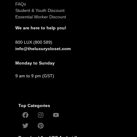
FAQs
Student & Youth Discount
Essential Worker Discount
We are here to help you!
800 LUX (800 589)
info@theluxurycloset.com
Monday to Sunday
9 am to 9 pm (GST)
Top Categories