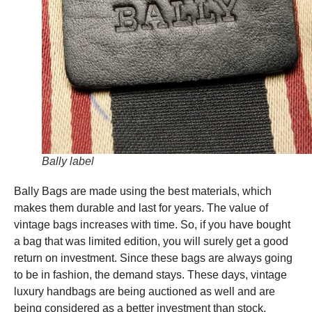
Bally label
Bally Bags are made using the best materials, which
makes them durable and last for years. The value of
vintage bags increases with time. So, if you have bought
a bag that was limited edition, you will surely get a good
return on investment. Since these bags are always going
to be in fashion, the demand stays. These days, vintage
luxury handbags are being auctioned as well and are
being considered as a better investment than stock.