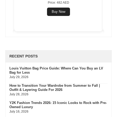
Price: 482 AED
Buy Now
RECENT POSTS
Louis Vuitton Bag Price Guide: Where Can You Buy an LV
Bag for Less
July 29, 2026
How to Transition Your Wardrobe from Summer to Fall |
Outfit & Layering Guide For 2026
July 28, 2026
Y2K Fashion Trends 2026: 15 Iconic Looks to Rock with Pre-
Owned Luxury
July 16, 2026