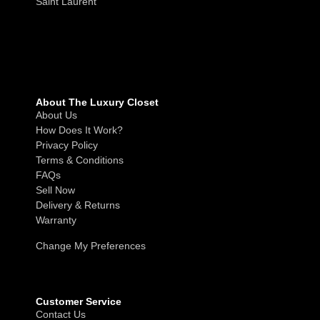
Saint Laurent
About The Luxury Closet
About Us
How Does It Work?
Privacy Policy
Terms & Conditions
FAQs
Sell Now
Delivery & Returns
Warranty
Change My Preferences
Customer Service
Contact Us