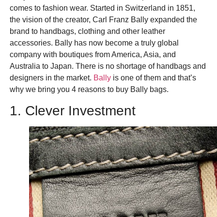
comes to fashion wear. Started in Switzerland in 1851,
the vision of the creator, Carl Franz Bally expanded the
brand to handbags, clothing and other leather
accessories. Bally has now become a truly global
company with boutiques from America, Asia, and
Australia to Japan.
There is no shortage of handbags and
designers in the market.
Bally
is one of them and that’s
why we bring you 4 reasons to buy Bally bags.
1. Clever Investment