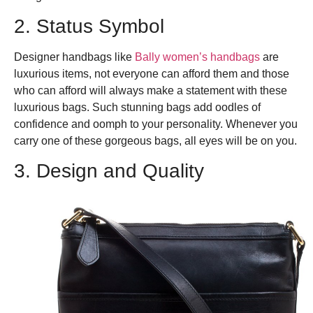
2. Status Symbol
Designer handbags like
Bally women’s handbags
are
luxurious items, not everyone can afford them and those
who can afford will always make a statement with these
luxurious bags. Such stunning bags add oodles of
confidence and oomph to your personality. Whenever you
carry one of these gorgeous bags, all eyes will be on you.
3. Design and Quality