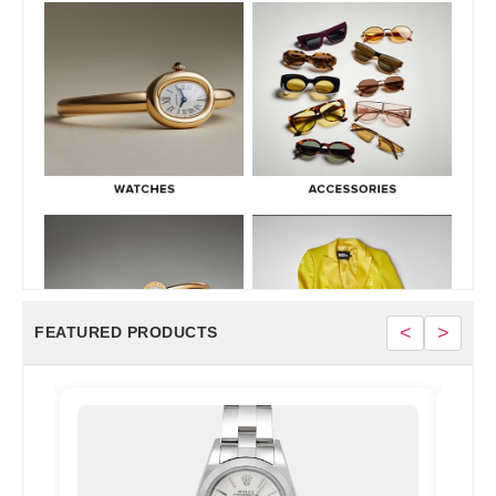
<
>
FEATURED PRODUCTS