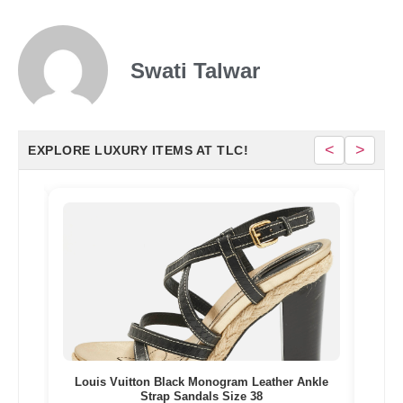
Swati Talwar
<
>
EXPLORE LUXURY ITEMS AT TLC!
esin
Louis Vuitton Black Monogram Leather Ankle
Gi
Strap Sandals Size 38