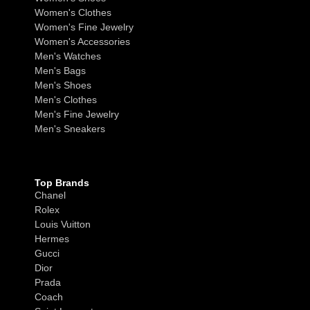
Women's Clothes
Women's Fine Jewelry
Women's Accessories
Men's Watches
Men's Bags
Men's Shoes
Men's Clothes
Men's Fine Jewelry
Men's Sneakers
Top Brands
Chanel
Rolex
Louis Vuitton
Hermes
Gucci
Dior
Prada
Coach