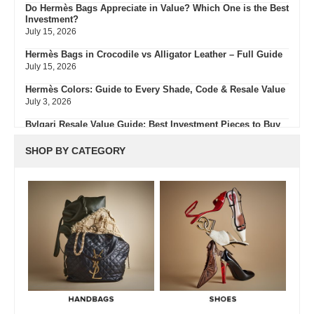
Do Hermès Bags Appreciate in Value? Which One is the Best
Investment?
July 15, 2026
Hermès Bags in Crocodile vs Alligator Leather – Full Guide
July 15, 2026
Hermès Colors: Guide to Every Shade, Code & Resale Value
July 3, 2026
Bvlgari Resale Value Guide: Best Investment Pieces to Buy
Pre-Owned
July 3, 2026
SHOP BY CATEGORY
What Do Fair, Gently Used, Like New, Excellent & Pristine
Mean In Luxury Resale
July 2, 2026
Green Flags & Great Fits: The Off Campus Pre-Loved
Fashion Edit
June 30, 2026
Hermès Men’s Spring 2026 Collection: Runway Highlights,
Key Pieces, and What It Means for Luxury
June 29, 2026