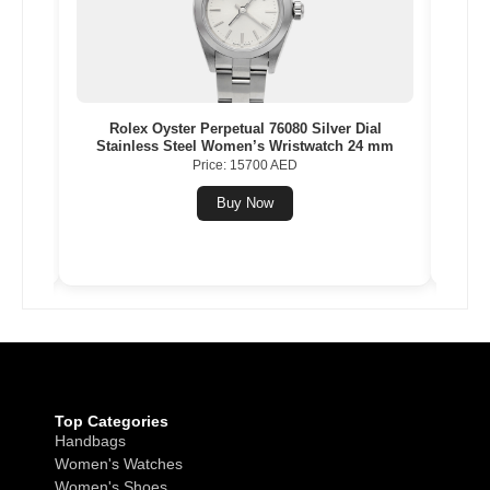
inless
Rolex Oyster Perpetual 76080 Silver Dial
Balen
 mm
Stainless Steel Women’s Wristwatch 24 mm
Price: 15700 AED
Buy Now
Top Categories
Handbags
Women's Watches
Women's Shoes