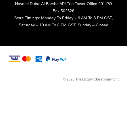
Novotel Dubai AI Barsha API Trio Tower Office 901 PO
Box:502626
Store Timings: Monday To Friday – 9 AM To 8 PM GST,
Saturday – 10 AM To 8 PM GST, Sunday – Closed
© 2020 The Luxury Closet copyright