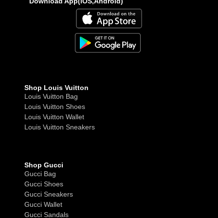
Download App(iOS,Android)
Shop Louis Vuitton
Louis Vuitton Bag
Louis Vuitton Shoes
Louis Vuitton Wallet
Louis Vuitton Sneakers
Shop Gucci
Gucci Bag
Gucci Shoes
Gucci Sneakers
Gucci Wallet
Gucci Sandals