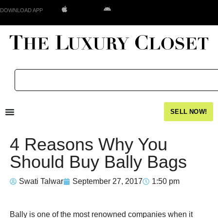
DOWNLOAD APP
SELL NOW!
4 Reasons Why You
Should Buy Bally Bags
Swati Talwar
September 27, 2017
1:50 pm
Bally is one of the most renowned companies when it