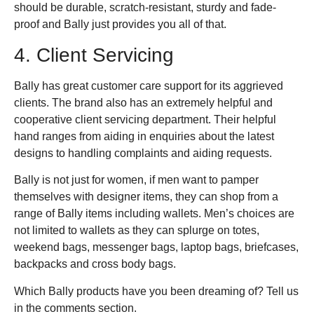
should be durable, scratch-resistant, sturdy and fade-
proof and Bally just provides you all of that.
4. Client Servicing
Bally has great customer care support for its aggrieved
clients. The brand also has an extremely helpful and
cooperative client servicing department. Their helpful
hand ranges from aiding in enquiries about the latest
designs to handling complaints and aiding requests.
Bally is not just for women, if men want to pamper
themselves with designer items, they can shop from a
range of Bally items including wallets. Men’s choices are
not limited to wallets as they can splurge on totes,
weekend bags, messenger bags, laptop bags, briefcases,
backpacks and cross body bags.
Which Bally products have you been dreaming of? Tell us
in the comments section.