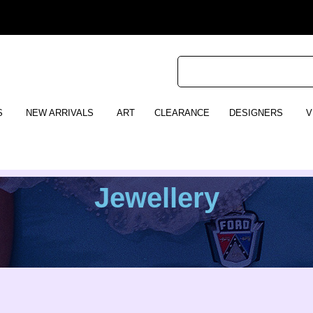
S
NEW ARRIVALS
ART
CLEARANCE
DESIGNERS
V
Jewellery