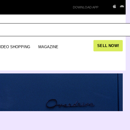
DOWNLOAD APP
SELL NOW!
IDEO SHOPPING
MAGAZINE