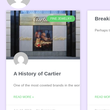
Break
FINE JEWELRY
Perhaps th
A History of Cartier
One of the most coveted brands in the world, Cartier
READ MORE »
READ MOR