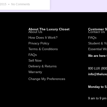
 2015
No Comments
About The Luxury Closet
Customer S
About Us
Contact Us
How Does It Work?
FAQs
Privacy Policy
Student & Y
Terms & Conditions
Essential W
FAQs
We are here 
Sell Now
Delivery & Returns
800 LUX (800
Warranty
info@thelux
Change My Preferences
Monday to 
9 am to 9 pm