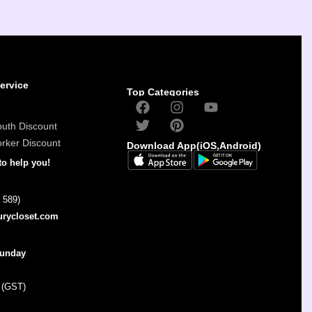
ervice
Top Categories
outh Discount
orker Discount
Download App(iOS,Android)
to help you!
 589)
urycloset.com
Sunday
 (GST)