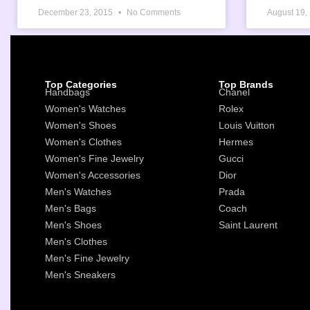
December 23, 2015
No Comments
August 19,
Top Categories
Top Brands
Handbags
Chanel
Women's Watches
Rolex
Women's Shoes
Louis Vuitton
Women's Clothes
Hermes
Women's Fine Jewelry
Gucci
Women's Accessories
Dior
Men's Watches
Prada
Men's Bags
Coach
Men's Shoes
Saint Laurent
Men's Clothes
Men's Fine Jewelry
Men's Sneakers