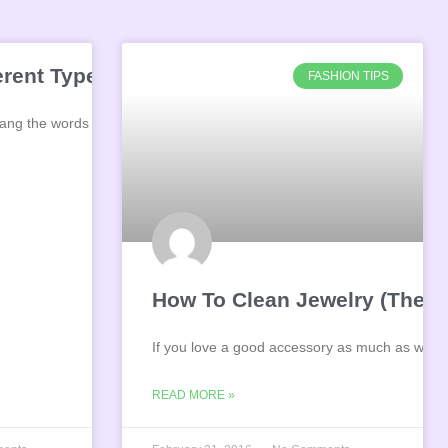
Jewelry
ferent Types of Diamond Cuts?
FASHION TIPS
 sang the words “diamonds are
How To Clean Jewelry (The R
If you love a good accessory as much as we d
READ MORE »