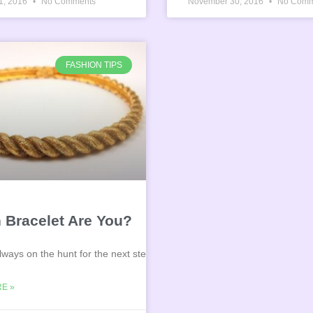
1, 2016
No Comments
November 30, 2016
No Comm
FASHION TIPS
pie
 Bracelet Are You?
lways on the hunt for the next steal?
E »