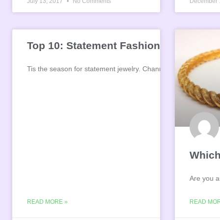
July 13, 2017
No Comments
December 
Top 10: Statement Fashion Jewelry
Tis the season for statement jewelry. Channel your inner mag
Which
Are you a
READ MORE »
READ MOR