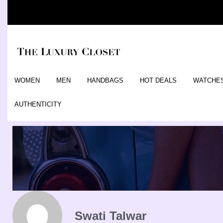
WOMEN
MEN
HANDBAGS
HOT DEALS
WATCHE
AUTHENTICITY
Swati Talwar