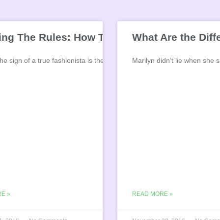
ing The Rules: How To Mix Gold and Silver 
What Are the Dif
e sign of a true fashionista is the ability
Marilyn didn’t lie when she
E »
READ MORE »