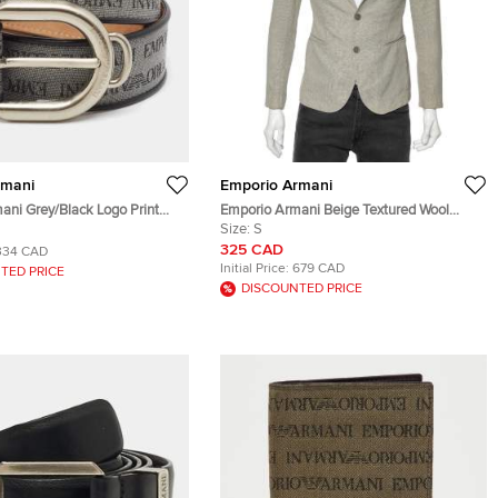
rmani
Emporio Armani
ani Grey/Black Logo Print
Emporio Armani Beige Textured Wool
eather Buckle Belt
Button Front Blazer S
Size:
S
325 CAD
334 CAD
Initial Price:
679 CAD
TED PRICE
DISCOUNTED PRICE