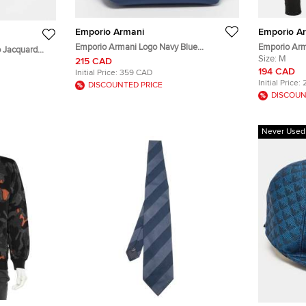
Emporio Armani
Emporio A
Emporio Armani Logo Navy Blue
Emporio Arm
 Jacquard
Neoprene Zip Pouch
Johnny Slim 
Size:
M
215 CAD
194 CAD
Initial Price:
359 CAD
Initial Price:
DISCOUNTED PRICE
DISCOUN
Never Used