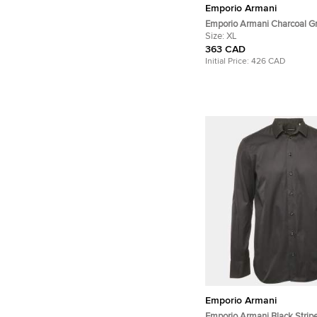
Emporio Armani
Emporio Armani Charcoal G
Camouflage Intarsia Knit C
Size:
XL
Sweater XL
363 CAD
Initial Price:
426 CAD
Emporio Armani
Emporio Armani Black Strip