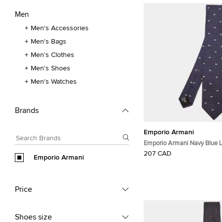
Men
Men's Accessories
Men's Bags
Men's Clothes
Men's Shoes
Men's Watches
Brands
Emporio Armani
Emporio Armani Navy Blue 
Silk Classic Tie
207 CAD
Emporio Armani
Price
Shoes size