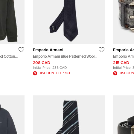
Emporio Armani
Emporio A
ed Cotton
Emporio Armani Blue Patterned Wool
Emporio Arm
Blend Tie
Fabric and L
208 CAD
215 CAD
Initial Price:
235 CAD
Initial Price:
DISCOUNTED PRICE
DISCOUN