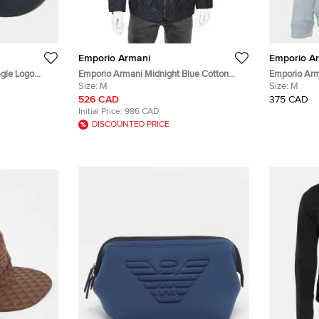
Emporio Armani
Emporio A
gle Logo
Emporio Armani Midnight Blue Cotton
Emporio Arm
Utility Jacket M
Size:
M
M
Size:
M
526 CAD
375 CAD
Initial Price:
986 CAD
DISCOUNTED PRICE