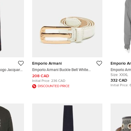
Emporio Armani
Emporio A
Logo Jacquard
Emporio Armani Buckle Belt White
Emporio Arm
Leather
Contrast Tr
Size:
XXXL
208 CAD
332 CAD
Initial Price:
236 CAD
Initial Price:
DISCOUNTED PRICE