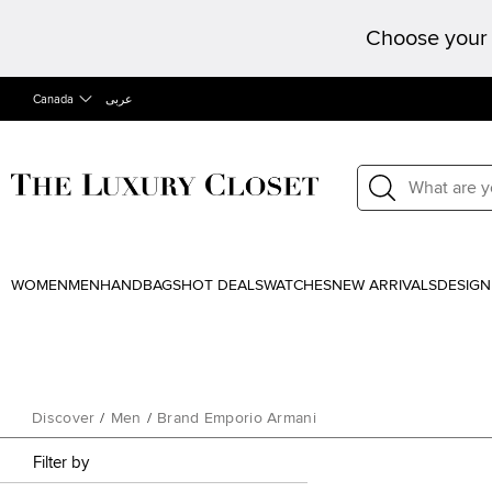
Choose your 
Canada
عربى
WOMEN
MEN
HANDBAGS
HOT DEALS
WATCHES
NEW ARRIVALS
DESIGN
Discover
/
Men
/
Brand Emporio Armani
Filter by