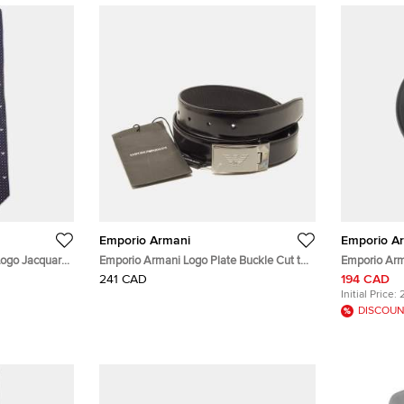
Emporio Armani
Emporio A
Logo Jacquard
Emporio Armani Logo Plate Buckle Cut to
Emporio Arm
Size Belt Black Leather
Coated Stai
241 CAD
194 CAD
46 mm
Initial Price:
DISCOUN