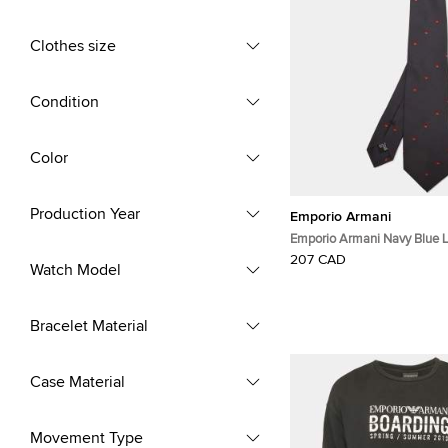
Clothes size
Condition
Color
Production Year
Emporio Armani
Emporio Armani Navy Blue 
Silk Classic Tie
207 CAD
Watch Model
Bracelet Material
Case Material
Movement Type