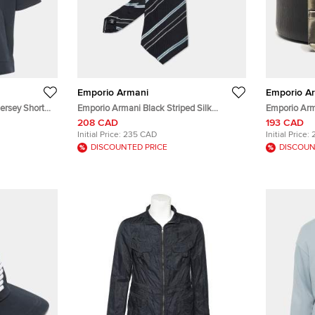
Emporio Armani
Emporio A
ersey Short
Emporio Armani Black Striped Silk
Emporio Arm
Traditional Tie
208 CAD
193 CAD
Initial Price:
235 CAD
Initial Price:
DISCOUNTED PRICE
DISCOUN