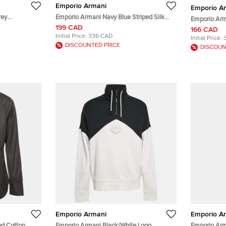
Emporio Armani
Emporio A
rey
Emporio Armani Navy Blue Striped Silk
Emporio Arm
rewneck
Tie
199 CAD
Baseball Ha
166 CAD
Initial Price:
336 CAD
Initial Price:
DISCOUNTED PRICE
DISCOUN
Emporio Armani
Emporio A
ed Cotton
Emporio Armani Black/White Logo
Emporio Ar