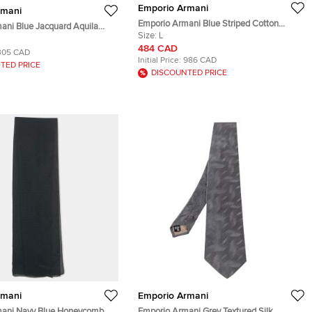
Emporio Armani
rmani
Emporio Armani Blue Striped Cotton
ani Blue Jacquard Aquila
Jacket L
Size:
L
t S
484 CAD
305 CAD
Initial Price:
986 CAD
TED PRICE
DISCOUNTED PRICE
rmani
Emporio Armani
mani Navy Blue Honeycomb
Emporio Armani Grey Textured Silk