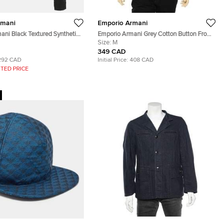
rmani
Emporio Armani
ani Black Textured Synthetic
Emporio Armani Grey Cotton Button Front
Fit Jacket M
Shirt M
Size:
M
349 CAD
292 CAD
Initial Price:
408 CAD
TED PRICE