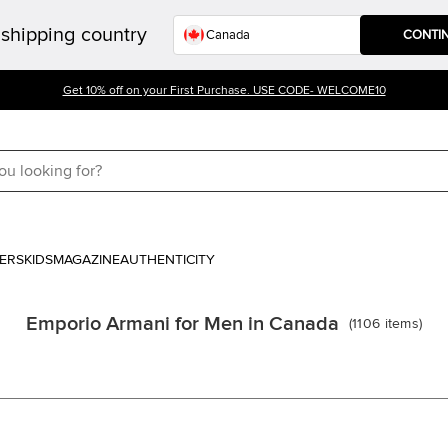
shipping country
CONTI
Get 10% off on your First Purchase. USE CODE- WELCOME10
ERS
KIDS
MAGAZINE
AUTHENTICITY
Emporio Armani for Men in Canada
(
1106
items
)