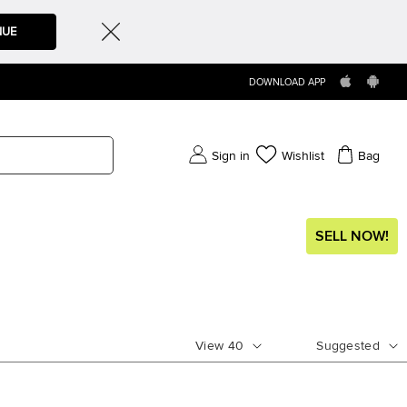
NUE
DOWNLOAD APP
Sign in
Wishlist
Bag
SELL NOW!
View
40
Suggested