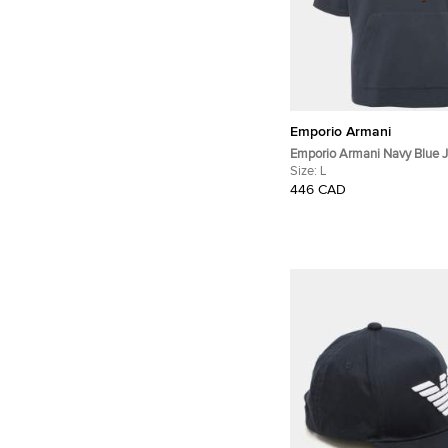
Emporio Armani
Emporio Armani Navy Blue J
Sleeve Hoodie L
Size:
L
446 CAD