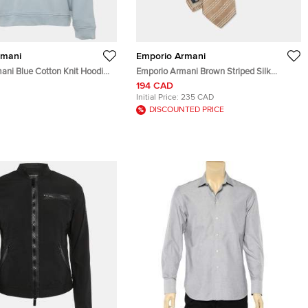
rmani
Emporio Armani
ani Blue Cotton Knit Hoodie
Emporio Armani Brown Striped Silk
Classic Tie
194 CAD
Initial Price:
235 CAD
DISCOUNTED PRICE