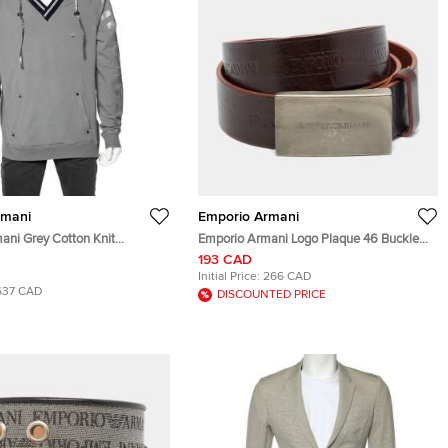
rmani
Emporio Armani
ani Grey Cotton Knit
Emporio Armani Logo Plaque 46 Buckle
im hooded Sweatshirt 3XL
Belt Brown Leather
193 CAD
Initial Price:
266 CAD
637 CAD
DISCOUNTED PRICE