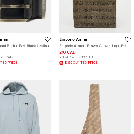
rmani
Emporio Armani
ani Buckle Belt Black Leather
Emporio Armani Brown Canvas Logo Print
Passport Holder
210 CAD
278 CAD
Initial Price:
280 CAD
TED PRICE
DISCOUNTED PRICE