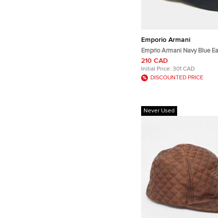
Emporio Armani
Emprio Armani Navy Blue Ea
Embroidered Baseball Cap
210 CAD
Initial Price:
301 CAD
DISCOUNTED PRICE
Never Used