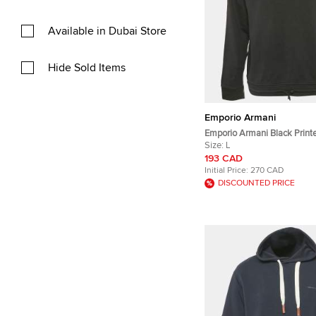
Available in Dubai Store
Hide Sold Items
Emporio Armani
Emporio Armani Black Print
Crew Neck Sweatshirt L
Size:
L
193 CAD
Initial Price:
270 CAD
DISCOUNTED PRICE