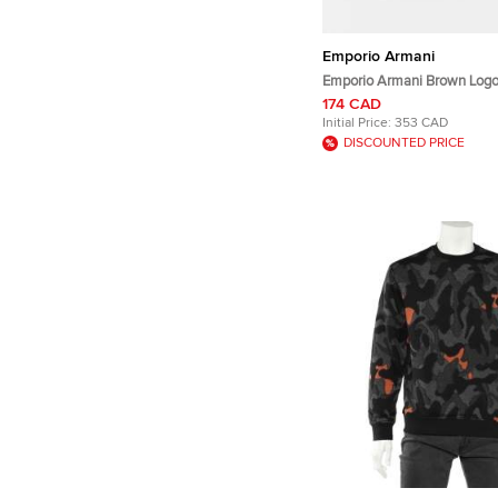
Emporio Armani
Emporio Armani Brown Logo
Aquila Baseball Hat S
174 CAD
Initial Price:
353 CAD
DISCOUNTED PRICE