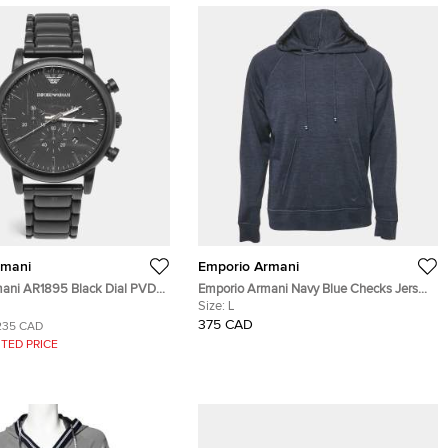
rmani
Emporio Armani
ani AR1895 Black Dial PVD
Emporio Armani Navy Blue Checks Jersey
nless Steel Men's Wristwatch
Hoodie L
Size:
L
375 CAD
235 CAD
TED PRICE