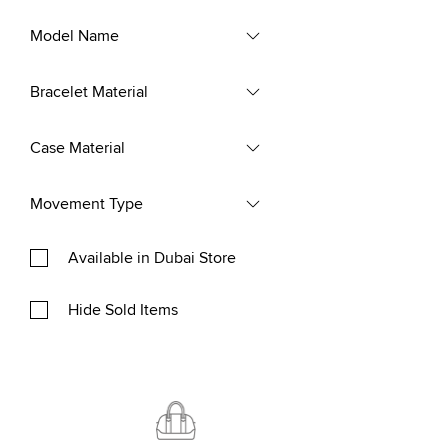
Model Name
Bracelet Material
Case Material
Movement Type
Available in Dubai Store
Hide Sold Items