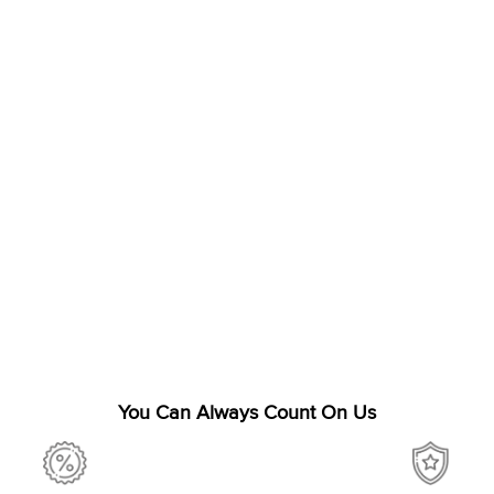
You Can Always Count On Us