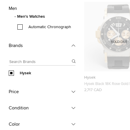
Men
Men's Watches
Automatic Chronograph
SOLD OUT
Brands
Hysek
Hysek
Hysek Black 18K Rose Gold 
Steel Rubber Abyss Explore
2,717 CAD
Price
Wristwatch 44 mm
Condition
Color