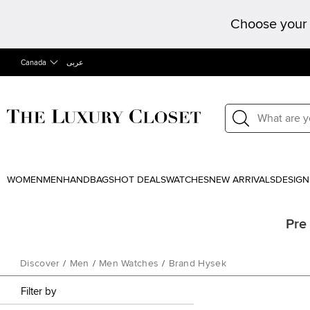
Choose your 
Canada
عربى
WOMEN
MEN
HANDBAGS
HOT DEALS
WATCHES
NEW ARRIVALS
DESIGN
Pre
Discover
/
Men
/
Men Watches
/
Brand Hysek
Filter by