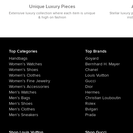
Unique Luxury Pieces
Extensive luxury collection where each item is unique
Stellar luxury 
& high on fashion
ins
Top Categories
Top Brands
Handbags
Goyard
Women's Watches
Bernhard H. Mayer
Women's Shoes
Chanel
Women's Clothes
Louis Vuitton
Women's Fine Jewelry
Gucci
Women's Accessories
Dior
Men's Watches
Hermes
Men's Bags
Christian Louboutin
Men's Shoes
Rolex
Men's Clothes
Bvlgari
Men's Sneakers
Prada
Shop Louis Vuitton
Shop Gucci