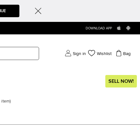
NUE
DOWNLOAD APP
Sign in
Wishlist
Bag
SELL NOW!
item
)