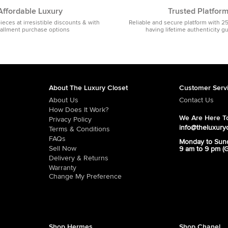
Affordable Luxury
Trusted Platfor
pieces at irresistible discounts & with
Reliable and secure platform with 2
tallment purchase options
having lifetime authenticity g
About The Luxury Closet
Customer Serv
About Us
Contact Us
How Does It Work?
We Are Here To
Privacy Policy
info@theluxury
Terms & Conditions
FAQs
Monday to Sun
Sell Now
9 am to 9 pm (
Delivery & Returns
Warranty
Change My Preference
Shop Hermes
Shop Chanel