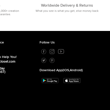
m
Worldwide Delivery & Returns
5,000+ creation
What you see is what you get, else money back
uarantee.
ice
Follow Us
 Help You!
closet.com
day
Download App(iOS,Android)
GST)