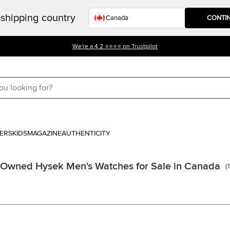
shipping country
CONTI
We're a 4.2 ⭐⭐⭐⭐ on Trustpilot
ERS
KIDS
MAGAZINE
AUTHENTICITY
 Owned Hysek Men's Watches for Sale in Canada
(
1