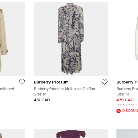
Burberry Prorsum
Burberry 
ellished
Burberry Prorsum Multicolor Chiffon
Burberry Pro
oat M
Pleated Midi Dress M
Size:
M
Gathered De
Size:
M
461 CAD
479 CAD
Initial Price:
DISCOUN