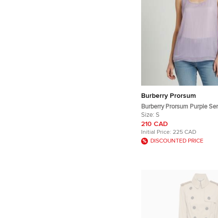
Burberry Prorsum
Burberry Prorsum Purple Sem
Overlay Silk Tank Top S
Size:
S
210 CAD
Initial Price:
225 CAD
DISCOUNTED PRICE