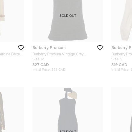
SOLD OUT
Burberry Prorsum
Burberry 
ardine Belted
Burberry Prorsum Vintage Grey
Burberry Pro
Embellished Wool Knit Sleeveless Top M
Size:
M
Pleated Jac
Size:
S
327 CAD
319 CAD
Initial Price:
375 CAD
Initial Price: