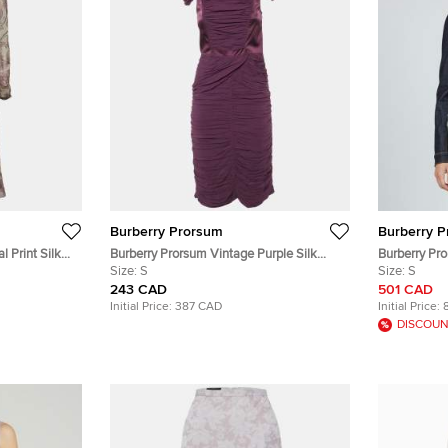
Burberry Prorsum
Burberry 
l Print Silk
Burberry Prorsum Vintage Purple Silk
Burberry Pr
Crepe Ruched Midi Dress S
Size:
S
Fitted Butto
Size:
S
243 CAD
501 CAD
Initial Price:
387 CAD
Initial Price:
DISCOUN