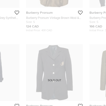
Burberry Prorsum
Burberry 
rey Synthetic
Burberry Prorsum Vintage Brown Wool &
Burberry Pr
Silk Pleated Dress S
Size:
S
Embellished
Size:
S
124 CAD
166 CAD
Initial Price:
491 CAD
Initial Price:
SOLD OUT
Burberry Prorsum
Burberry 