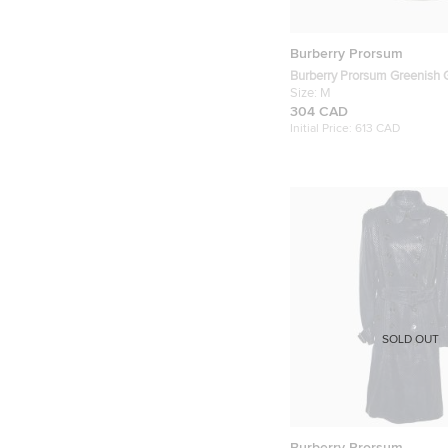
Burberry Prorsum
Burberry Prorsum Greenish G
Quilted Zip-Up Jacket M
Size:
M
304 CAD
Initial Price:
613 CAD
SOLD OUT
Burberry Prorsum