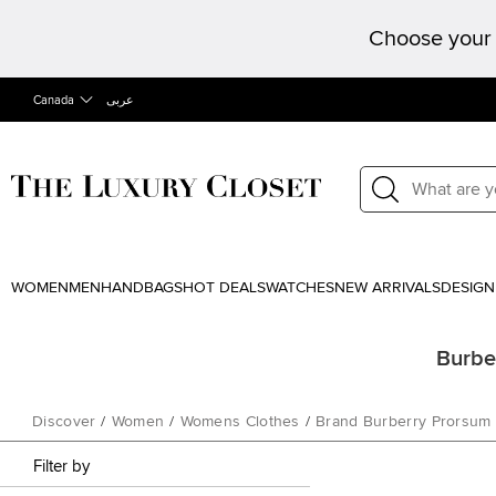
Choose your 
Canada
عربى
WOMEN
MEN
HANDBAGS
HOT DEALS
WATCHES
NEW ARRIVALS
DESIGN
Burbe
Discover
/
Women
/
Womens Clothes
/
Brand Burberry Prorsum
Filter by