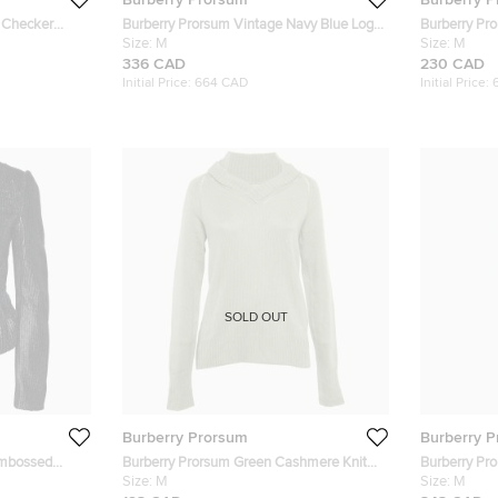
 Checker
Burberry Prorsum Vintage Navy Blue Logo
Burberry Pr
sted Trench
Embellished Wool Single Breasted Blazer
Size:
M
Wool Blazer
Size:
M
M
336 CAD
230 CAD
Initial Price:
664 CAD
Initial Price:
SOLD OUT
Burberry Prorsum
Burberry 
Embossed
Burberry Prorsum Green Cashmere Knit
Burberry Pr
Sweater M
Size:
M
Front Long 
Size:
M