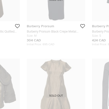
SOLD OUT
Burberry Prorsum
Burberry 
lic Quilted
Burberry Prorsum Black Crepe Metal
Burberry Pr
Heart Corset Detail Dress M
Size:
M
Detachable F
Size:
S
304 CAD
424 CAD
Initial Price:
695 CAD
Initial Price:
SOLD OUT