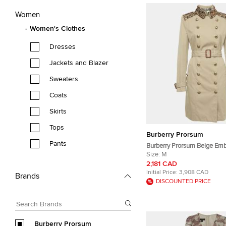
Women
Women's Clothes
Dresses
Jackets and Blazer
Sweaters
Coats
Skirts
Tops
Burberry Prorsum
Pants
Burberry Prorsum Beige Emb
Cotton Gabardine Trench C
Size:
M
2,181 CAD
Initial Price:
3,908 CAD
Brands
DISCOUNTED PRICE
Burberry Prorsum