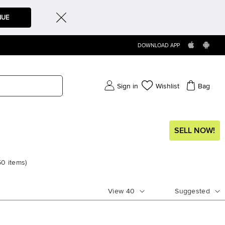
NUE
DOWNLOAD APP
Sign in
Wishlist
Bag
SELL NOW!
50
items
)
View
40
Suggested