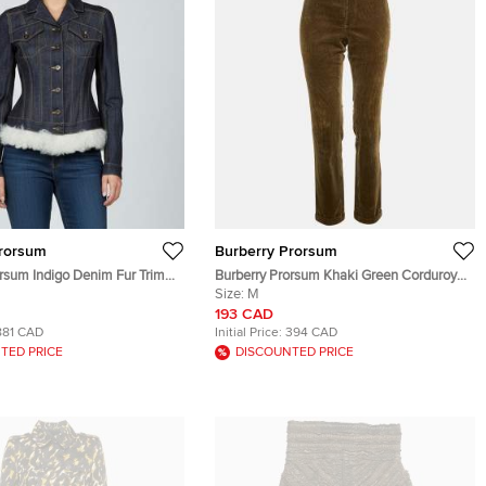
Prorsum
Burberry Prorsum
orsum Indigo Denim Fur Trim
Burberry Prorsum Khaki Green Corduroy
n Up Jacket S
Pants M
Size:
M
193 CAD
881 CAD
Initial Price:
394 CAD
TED PRICE
DISCOUNTED PRICE