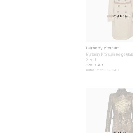
SOLD OUT
Burberry Prorsum
Burberry Prorsum Beige Gab
Trench Coat L
Size:
L
340 CAD
Initial Price:
812 CAD