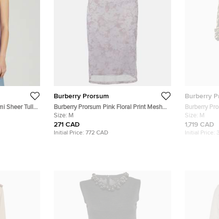
Burberry Prorsum
Burberry 
i Sheer Tulle
Burberry Prorsum Pink Floral Print Mesh
Burberry Pr
Knee Length Skirt M
Size:
M
Blend Trenc
Size:
M
271 CAD
1,719 CAD
Initial Price:
772 CAD
Initial Price: