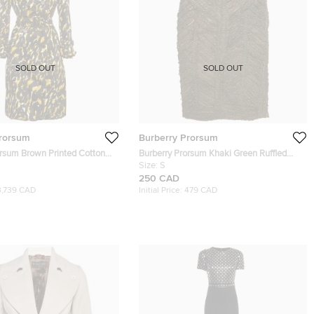
SOLD OUT
SOLD OUT
Prorsum
Burberry Prorsum
orsum Brown Printed Cotton
Burberry Prorsum Khaki Green Ruffled
h Coat M
Leather Knee Length Skirt S
Size:
S
250 CAD
3,739 CAD
Initial Price:
479 CAD