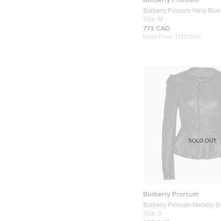
Burberry Prorsum Navy Blue
Pattern Leather Double Brea
Size:
M
Coat M
773 CAD
Initial Price:
1,125 CAD
SOLD OUT
Burberry Prorsum
Burberry Prorsum Metallic 
Leather Hook Front Jacket S
Size:
S