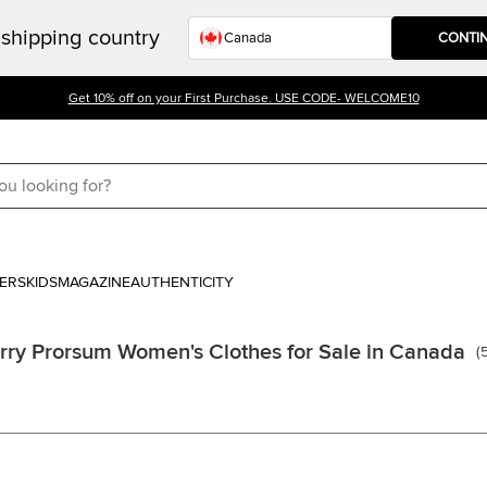
shipping country
CONTI
Get 10% off on your First Purchase. USE CODE- WELCOME10
ERS
KIDS
MAGAZINE
AUTHENTICITY
rry Prorsum Women's Clothes for Sale in Canada
(