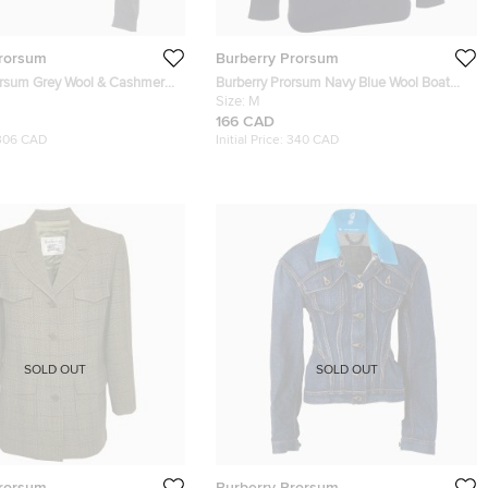
Prorsum
Burberry Prorsum
orsum Grey Wool & Cashmere
Burberry Prorsum Navy Blue Wool Boat
 Neck Sweater S
Neck Sweater M
Size:
M
166 CAD
306 CAD
Initial Price:
340 CAD
SOLD OUT
SOLD OUT
Prorsum
Burberry Prorsum