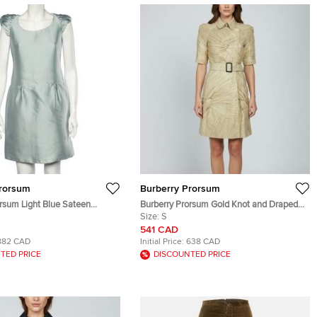
Prorsum
Burberry Prorsum
rsum Light Blue Sateen
Burberry Prorsum Gold Knot and Draped
tailed Short Dress M
Detail Mesh Mini Coat Dress S
Size:
S
541 CAD
882 CAD
Initial Price:
638 CAD
TED PRICE
DISCOUNTED PRICE