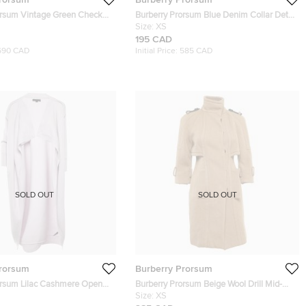
orsum Vintage Green Check
Burberry Prorsum Blue Denim Collar Detai
 M
Jacket XS
Size:
XS
195 CAD
690 CAD
Initial Price:
585 CAD
SOLD OUT
SOLD OUT
Prorsum
Burberry Prorsum
orsum Lilac Cashmere Open
Burberry Prorsum Beige Wool Drill Mid-
Cardigan M
Length Coat XS
Size:
XS