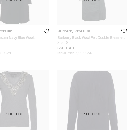
SOLD OUT
SOLD OUT
Prorsum
Burberry Prorsum
orsum Navy Blue Wool
Burberry Black Wool Felt Double Breasted
ur Collar Coat S
Coat S
Size:
S
690 CAD
830 CAD
Initial Price:
1,004 CAD
SOLD OUT
SOLD OUT