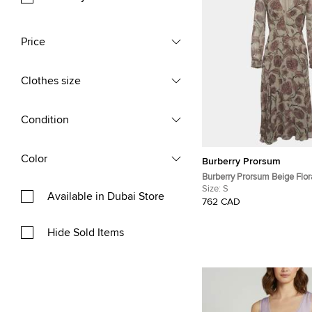
Price
Clothes size
Condition
Color
Burberry Prorsum
Burberry Prorsum Beige Flora
Flared Midi Dress S
Size:
S
Available in Dubai Store
762 CAD
Hide Sold Items