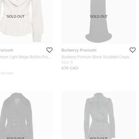
SOLD OUT
SOLD OUT
Prorsum
Burberry Prorsum
rsum Light Beige Button Front
Burberry Prorsum Black Studded Crepe
ket S
Gown S
Size:
S
676 CAD
578 CAD