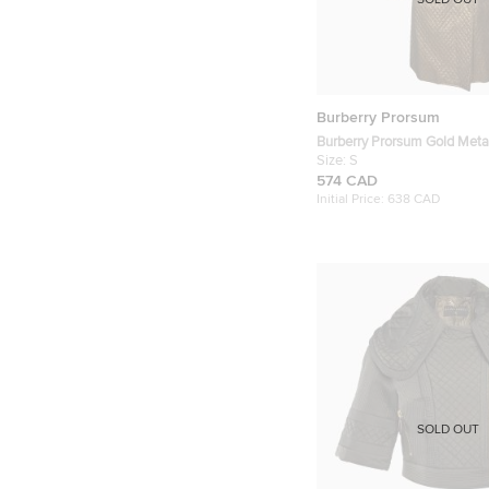
SOLD OUT
Burberry Prorsum
Burberry Prorsum Gold Metal
Trench Coat S
Size:
S
574 CAD
Initial Price:
638 CAD
SOLD OUT