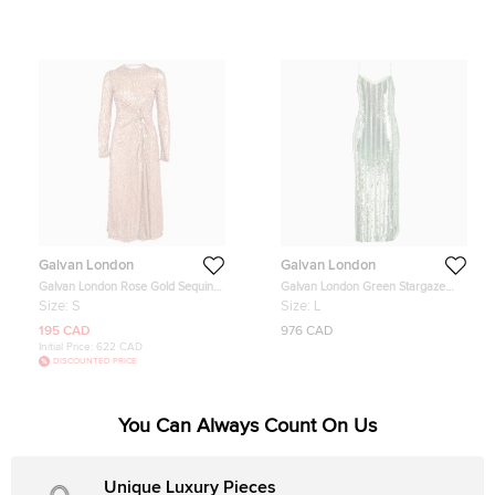
Galvan London
Galvan London
Galvan London Rose Gold Sequin
Galvan London Green Stargaze
Embellished Mesh Draped Midi
Sequin Maxi Dress L
Size:
S
Size:
L
Dress S
195 CAD
976 CAD
Initial Price:
622 CAD
DISCOUNTED PRICE
You Can Always Count On Us
Unique Luxury Pieces