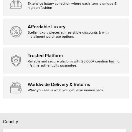
Extensive luxury collection where each item is unique &
high on fashion
Affordable Luxury
Stellar luxury pieces at irresistible discounts & with
installment purchase options
Trusted Platform
Reliable and secure platform with 25,000+ creation having
lifetime authenticity guarantee.
Worldwide Delivery & Returns
What you see is what you get, else money back
Country