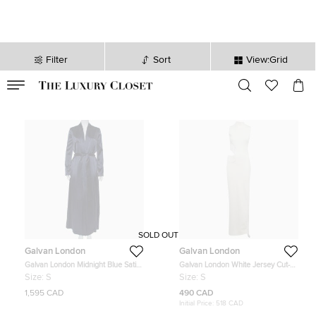
Filter
Sort
View:Grid
VALID TILL
00
day
:
00
hr
:
undefined
mins
:
00
sec
SOLD OUT
Galvan London
Galvan London
Galvan London Midnight Blue Satin
Galvan London White Jersey Cut-
Belted Trench Coat S
Out Beaded Nova Dress S
Size:
S
Size:
S
1,595 CAD
490 CAD
Initial Price:
518 CAD