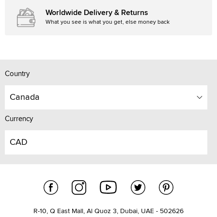
Worldwide Delivery & Returns
What you see is what you get, else money back
Country
Canada
Currency
CAD
R-10, Q East Mall, Al Quoz 3, Dubai, UAE - 502626