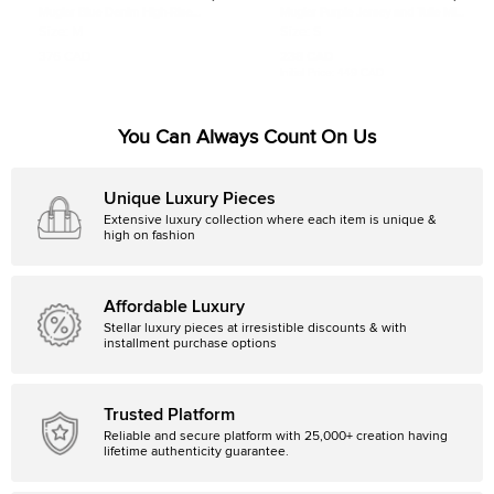
Mugler Blue Denim High-Rise
Mugler Purple Jersey and Tulle Mini
Jeans M/Waist 28"
Bodycon Dress S
Size:
M
Size:
S
376 CAD
238 CAD
Initial Price:
449 CAD
You Can Always Count On Us
Unique Luxury Pieces
Extensive luxury collection where each item is unique &
high on fashion
Affordable Luxury
Stellar luxury pieces at irresistible discounts & with
installment purchase options
Trusted Platform
Reliable and secure platform with 25,000+ creation having
lifetime authenticity guarantee.