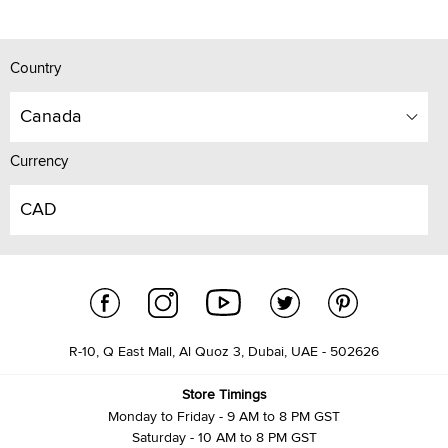
Country
Canada
Currency
CAD
R-10, Q East Mall, Al Quoz 3, Dubai, UAE - 502626
Store Timings
Monday to Friday - 9 AM to 8 PM GST
Saturday - 10 AM to 8 PM GST