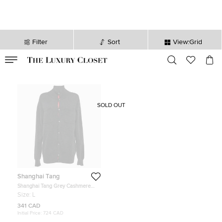
Filter
Sort
View:Grid
VALID TILL
00
day
:
00
hr
:
undefined
mins
:
00
sec
SOLD OUT
Shanghai Tang
Shanghai Tang Grey Cashmere
Blend Button Front Cardigan L
Size:
L
341 CAD
Initial Price:
724 CAD