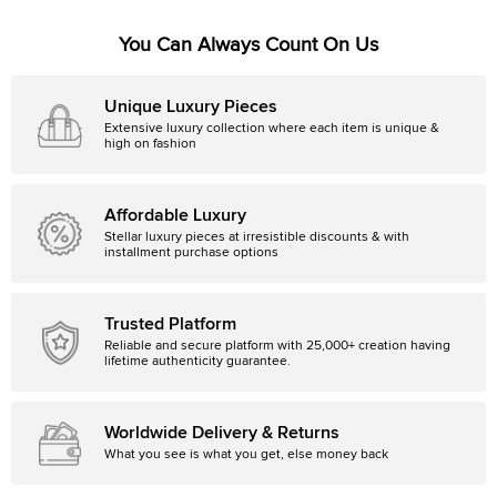
You Can Always Count On Us
Unique Luxury Pieces
Extensive luxury collection where each item is unique &
high on fashion
Affordable Luxury
Stellar luxury pieces at irresistible discounts & with
installment purchase options
Trusted Platform
Reliable and secure platform with 25,000+ creation having
lifetime authenticity guarantee.
Worldwide Delivery & Returns
What you see is what you get, else money back