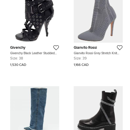
Givenchy
Gianvito Rossi
Givenchy Black Leather Studded
Gianvito Rossi Grey Stretch Knit
Strappy Ankle Boots Size 38
Thurlow Ankle Boots Size 39
Size:
38
Size:
39
1,530 CAD
1,166 CAD