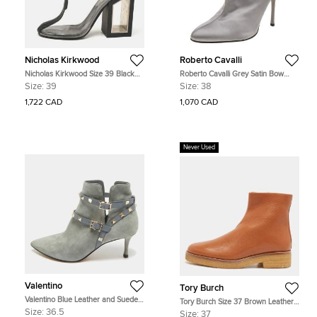
Nicholas Kirkwood
Roberto Cavalli
Nicholas Kirkwood Size 39 Black
Roberto Cavalli Grey Satin Bow
PVC and Rubber Ankle Length
Embellished Ankle Length Boots
Size:
39
Size:
38
Boots
Size 38
1,722 CAD
1,070 CAD
Never Used
Valentino
Tory Burch
Valentino Blue Leather and Suede
Tory Burch Size 37 Brown Leather
Rockstud Ankle Length Boots Size
Ankle Length Boots
Size:
36.5
Size:
37