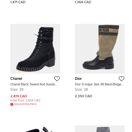
1,471 CAD
1,364 CAD
Chanel
Dior
Chanel Black Tweed And Suede
Dior D-major Size 38 Black/Beige
Combat Boots Size 39
Canvas and Leather Mid Calf Boots
Size:
39
Size:
38
2,419 CAD
2,350 CAD
Initial Price:
2,838 CAD
DISCOUNTED PRICE