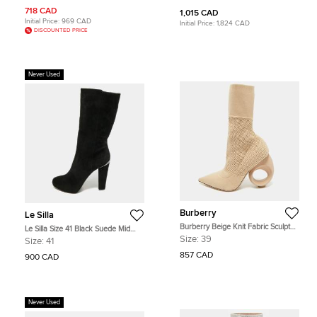
36.5
718 CAD
1,015 CAD
Initial Price:
969 CAD
Initial Price:
1,824 CAD
DISCOUNTED PRICE
Never Used
Burberry
Le Silla
Burberry Beige Knit Fabric Sculpted
Le Silla Size 41 Black Suede Mid
Heel Ankle Length Boots Size 39
Calf Length Boots
Size:
39
Size:
41
857 CAD
900 CAD
Never Used