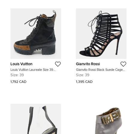
Louis Vuitton
Gianvito Rossi
Louis Vuitton Laureate Size 39
Gianvito Rossi Black Suede Caged
Black Coated Canvas, Croc
Lace Up Sandals Size 39
Size:
39
Size:
39
Embossed Leather and Suede
Combat Boots
1,792 CAD
1,395 CAD