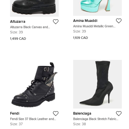
Amina Muaddi
Altuzarra
Amina Muaddi Metallic Green
Altuzarra Black Canvas and
Leather Platform Ankle Boots Size
Leather Cosmo Jungle Combat
Size:
39
Size:
39
39
Boots Size 39
1,109 CAD
1,499 CAD
Fendi
Balenciaga
Fendi Size 37 Black Leather and
Balenciaga Black Stretch Fabric
Python Embossed Leather Ankle
Knife Mid Calf Boots Size 38
Size:
37
Size:
38
Length Boots