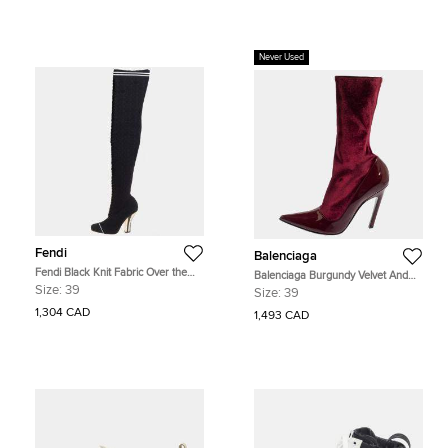
Never Used
Fendi
Balenciaga
Fendi Black Knit Fabric Over the
Balenciaga Burgundy Velvet And
Knee Boots Size 39
Patent Leather Knife Mid Calf Boots
Size:
39
Size:
39
Size 39
1,304 CAD
1,493 CAD