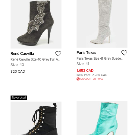
Paris Texas
René Caovilla
Paris Texas Size 41 Grey Suede
René Caovilla Size 40 Grey Fur And
Crystal Embellished Stiletto Boots
Suede Ankle Boots
Size:
41
Size:
40
1,653 CAD
820 CAD
Initial Price:
2,280 CAD
DISCOUNTED PRICE
Never Used