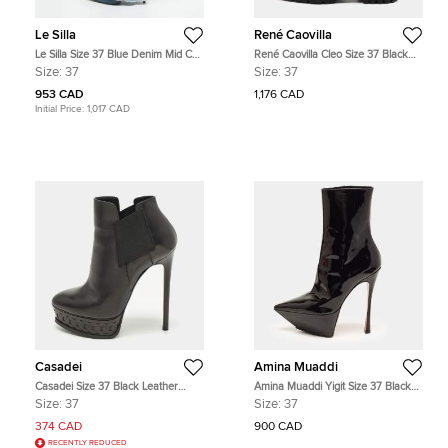
Le Silla
René Caovilla
Le Silla Size 37 Blue Denim Mid Calf
René Caovilla Cleo Size 37 Black
Boots
Leather Ankle Length Boots
Size:
37
Size:
37
953 CAD
1,176 CAD
Initial Price:
1,017 CAD
Casadei
Amina Muaddi
Casadei Size 37 Black Leather
Amina Muaddi Yigit Size 37 Black
Platform Booties
Patent Leather Pointed Toe Platform
Size:
37
Size:
37
Ankle Boots
374 CAD
900 CAD
RECENTLY REDUCED