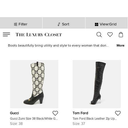
Filter
Sort
View:Grid
VALID TILL
00
day
:
00
hr
:
undefined
mins
:
00
sec
Women Boots - Ladies Boots on Sale in Canada | The Luxury Closet
Boots beautifully bring utility and style to every woman that dons
More
them. Our vast collection of
combat
,
knee-length
and
Fendi
,
Alaia
,
Jimmy Choo
,
Sergio Rossi
and other iconic designers.
Gucci
Tom Ford
Gucci Zumi Size 38 Black/White GG
Tom Ford Black Leather Zip Up
Tweed and Leather Knee Length
Over The Knee Boots Size 37
Size:
38
Size:
37
Boots