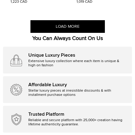
1,223 CAD
1,019 CAD
LOAD MORE
You Can Always Count On Us
Unique Luxury Pieces
Extensive luxury collection where each item is unique &
high on fashion
Affordable Luxury
Stellar luxury pieces at irresistible discounts & with
installment purchase options
Trusted Platform
Reliable and secure platform with 25,000+ creation having
lifetime authenticity guarantee.