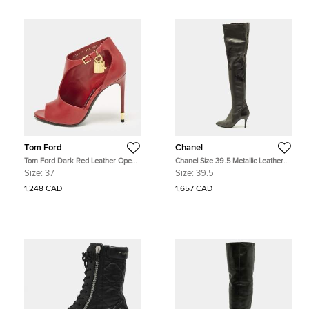
Tom Ford
Chanel
Tom Ford Dark Red Leather Open
Chanel Size 39.5 Metallic Leather
Toe Ankle Boots Size 37
Knee Length Boots
Size:
37
Size:
39.5
1,248 CAD
1,657 CAD