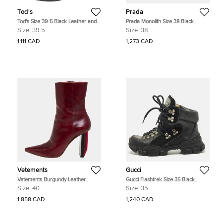
Tod's
Prada
Tod's Size 39.5 Black Leather and
Prada Monolith Size 38 Black
Suede Ankle Length Boots
Leather Nylon Ankle Length Boots
Size:
39.5
Size:
38
1,111 CAD
1,273 CAD
Vetements
Gucci
Vetements Burgundy Leather
Gucci Flashtrek Size 35 Black
Reflector Ankle Boots Size 40
Leather Suede Ankle Length Boots
Size:
40
Size:
35
1,858 CAD
1,240 CAD