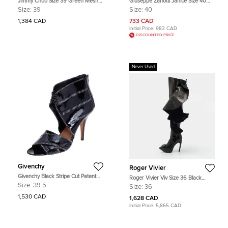
Jimmy Choo Size 39 Green Mesh
Giuseppe Zanotti Janice Size 40
and Nylon Ankle Length Boots
Black Leather and Mesh Ankle
Size:
39
Size:
40
Length Boots
1,384 CAD
733 CAD
Initial Price:
983 CAD
DISCOUNTED PRICE
Never Used
Givenchy
Roger Vivier
Givenchy Black Stripe Cut Patent
Roger Vivier Viv Size 36 Black
Leather Ankle Booties Size 39.5
Leather Knee Length Boots
Size:
39.5
Size:
36
1,530 CAD
1,628 CAD
Initial Price:
5,865 CAD