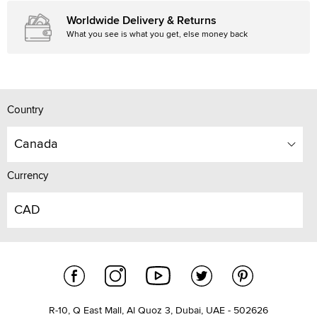
Worldwide Delivery & Returns
What you see is what you get, else money back
Country
Canada
Currency
CAD
R-10, Q East Mall, Al Quoz 3, Dubai, UAE - 502626