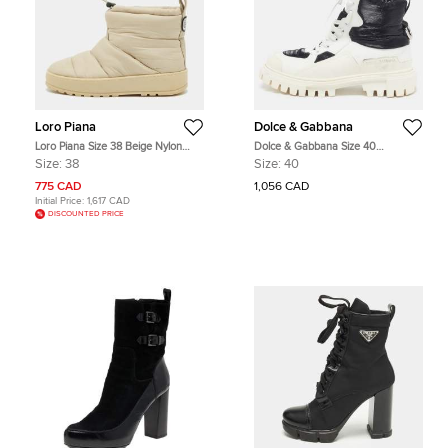
Loro Piana
Dolce & Gabbana
Loro Piana Size 38 Beige Nylon
Dolce & Gabbana Size 40
Ankle Length Snow Boots
White/Black Leather and Nylon
Size:
38
Size:
40
Combat Boots
775 CAD
1,056 CAD
Initial Price:
1,617 CAD
DISCOUNTED PRICE