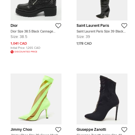
Dior
Saint Laurent Paris
Dior Size 38.5 Black Cannage
Saint Laurent Paris Size 39 Black
Leather Combat Boots
Leather Over The Knee Boots
Size:
38.5
Size:
39
1,041 CAD
1,178 CAD
Initial Price:
1,265 CAD
DISCOUNTED PRICE
Jimmy Choo
Giuseppe Zanotti