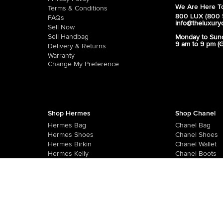
We Are Here To
Terms & Conditions
800 LUX (800 
FAQs
info@theluxury
Sell Now
Sell Handbag
Monday to Sun
9 am to 9 pm (
Delivery & Returns
Warranty
Change My Preference
Shop Hermes
Shop Chanel
Hermes Bag
Chanel Bag
Hermes Shoes
Chanel Shoes
Hermes Birkin
Chanel Wallet
Hermes Kelly
Chanel Boots
Hermes Sandals
Chanel Sandals
R-10, Q East Mall, Al Quoz 3, Dubai, UAE - 502626
Monday To Friday - 9 AM To 8 PM GST
,
Saturday - 10 AM To 8 PM GST
,
S