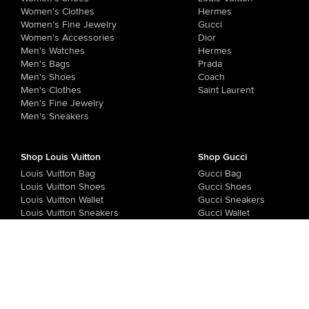
Women's Clothes
Hermes
Women's Fine Jewelry
Gucci
Women's Accessories
Dior
Men's Watches
Hermes
Men's Bags
Prada
Men's Shoes
Coach
Men's Clothes
Saint Laurent
Men's Fine Jewelry
Men's Sneakers
Shop Louis Vuitton
Shop Gucci
Louis Vuitton Bag
Gucci Bag
Louis Vuitton Shoes
Gucci Shoes
Louis Vuitton Wallet
Gucci Sneakers
Louis Vuitton Sneakers
Gucci Wallet
Gucci Sandals
Store Timings
: