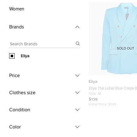
Women
Brands
SOLD OUT
Eliya
Price
Eliya
Eliya The Label Blue Crepe 
Clothes size
Size:
M
$138
Initial Price:
$149
Condition
Color