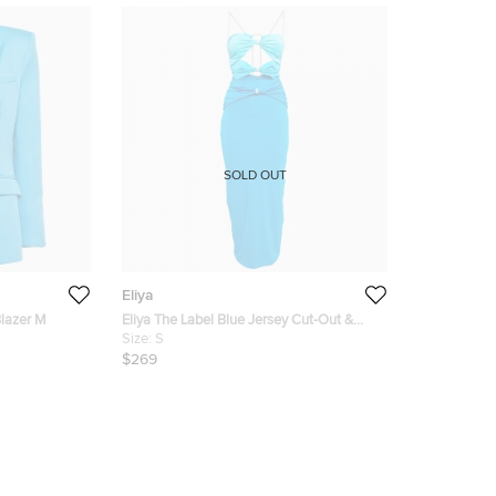
SOLD OUT
Eliya
Blazer M
Eliya The Label Blue Jersey Cut-Out &
Stud Detail Maxi Dress S
Size:
S
$269