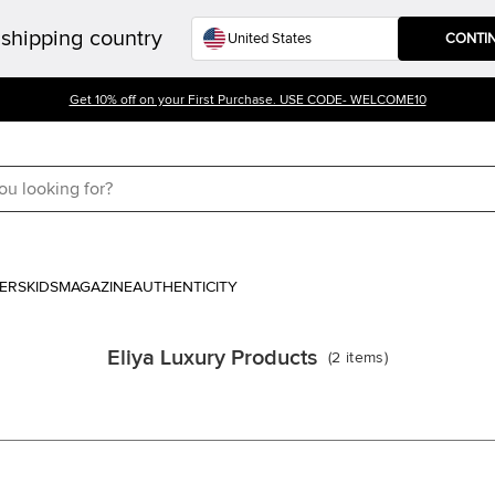
shipping country
CONTI
Get 10% off on your First Purchase. USE CODE- WELCOME10
ERS
KIDS
MAGAZINE
AUTHENTICITY
Eliya Luxury Products
(
2
items
)