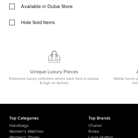
Available in Dubai Store
Hide Sold Items
Unique Luxury Pieces
Extensive luxury collection where each item is unique
Stellar luxury 
& high on fashion
ins
Top Categories
Top Brands
Handbags
Chanel
Women's Watches
Rolex
Women's Shoes
Louis Vuitton