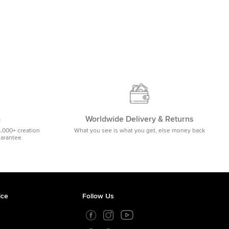
m
Worldwide Delivery & Returns
5,000+ creation
What you see is what you get, else money back
uarantee.
ice
Follow Us