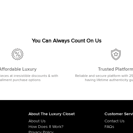
You Can Always Count On Us
Affordable Luxury
Trusted Platfor
pieces at irresistible discounts & with
Reliable and secure platform with 2
tallment purchase options
having lifetime authenticity g
About The Luxury Closet
Customer Serv
About Us
Contact Us
How Does It Work?
FAQs
Privacy Policy