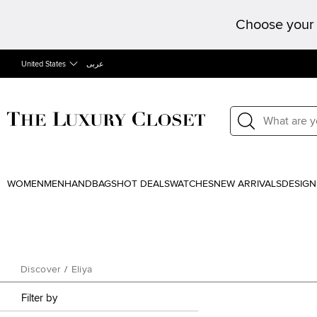
Choose your 
United States
عربى
WOMEN
MEN
HANDBAGS
HOT DEALS
WATCHES
NEW ARRIVALS
DESIGN
Discover
/
Eliya
Filter by