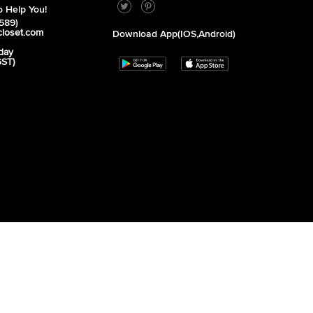
 Help You!
589)
closet.com
Download App(iOS,Android)
day
GST)
unday - Closed