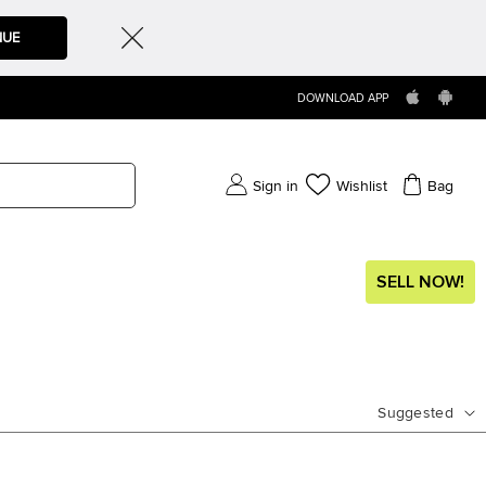
NUE
DOWNLOAD APP
Sign in
Wishlist
Bag
SELL NOW!
Suggested