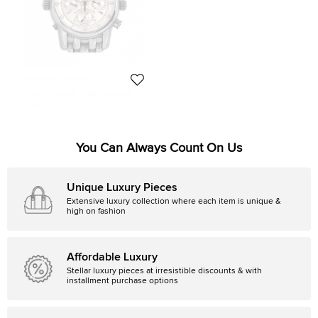
Maurice Lacroix
Maurice Lacroix Swiss Automatic
Movement Men’s Wristwatch
1,380 EUR
You Can Always Count On Us
Unique Luxury Pieces
Extensive luxury collection where each item is unique &
high on fashion
Affordable Luxury
Stellar luxury pieces at irresistible discounts & with
installment purchase options