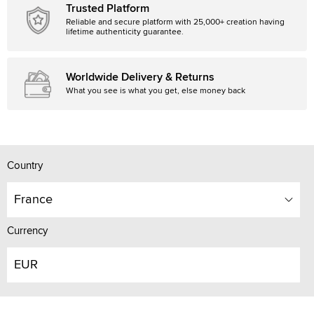
Trusted Platform
Reliable and secure platform with 25,000+ creation having
lifetime authenticity guarantee.
Worldwide Delivery & Returns
What you see is what you get, else money back
Country
France
Currency
EUR