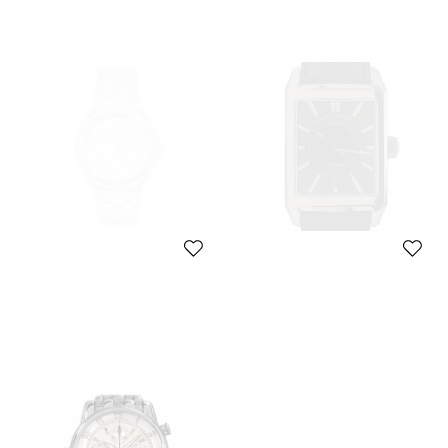
Maurice Lacroix
Maurice Lacroix
Maurice Lacroix Silver Two-Tone
Maurice Lacroix Black Stainless
Stainless Steel Aikon AI1008-
Steel Pontos Rectangulaire Day
508 EUR
546 EUR
PVY13-132-1 Men's Wristwatch 42
Date Men's Wristwatch 32MM
Initial Price:
794 EUR
Initial Price:
1,706 EUR
mm
Never Used