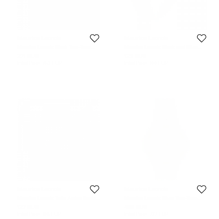
Maurice Lacroix
Maurice Lacroix
Maurice Lacroix Black Two-Tone
Maurice Lacroix Black and Silver
Stainless Steel 69637 Men's
Stainless Steel Classic Ballpoint Pen
271 EUR
129 EUR
Wristwatch 34 mm
Initial Price:
753 EUR
Initial Price:
199 EUR
Maurice Lacroix
Maurice Lacroix
Maurice Lacroix Twist Action Resin
Maurice Lacroix Silver Two-Tone
Silver Tone Ballpoint Pen
Stainless Steel Aikon AI1008-
127 EUR
456 EUR
PVY13-132-1 Men's Wristwatch 41
Initial Price:
186 EUR
Initial Price:
737 EUR
mm