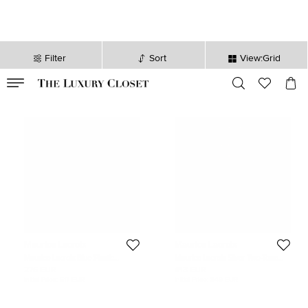
Filter
Sort
View:Grid
VALID TILL
00
day
:
00
hr
:
undefined
mins
:
00
sec
Maurice Lacroix
Maurice Lacroix
Maurice Lacroix Blue Plastic
Maurice Lacroix Silver Two-Tone
Recycled Ocean Material Rubber
Stainless Steel Les Classiques
276 EUR
413 EUR
Aikon Tide AI2008-80080-300-0
LC1098-SY011-11E Men's
Initial Price:
617 EUR
Initial Price:
849 EUR
Men's Wristwatch 40 mm
Wristwatch 40 mm