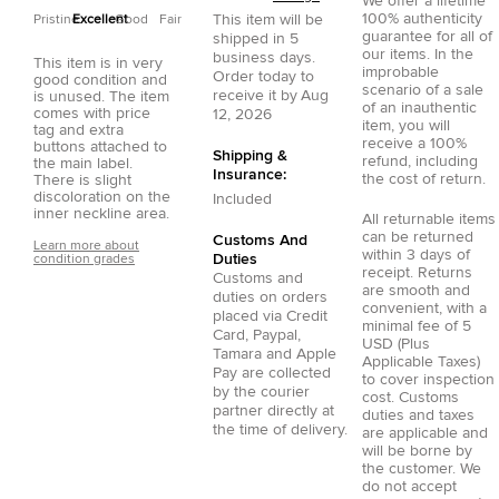
We offer a lifetime
100% authenticity
This item will be
Pristine
Excellent
Good
Fair
guarantee for all of
shipped in
5
our items. In the
business days.
This item is in very
improbable
Order today to
good condition and
scenario of a sale
receive it by
Aug
is unused. The item
of an inauthentic
comes with price
12, 2026
item, you will
tag and extra
receive a 100%
buttons attached to
Shipping &
refund, including
the main label.
Insurance:
the cost of return.
There is slight
discoloration on the
Included
inner neckline area.
All returnable items
can be returned
Customs And
Learn more about
within 3 days of
Duties
condition grades
receipt. Returns
Customs and
are smooth and
duties on orders
convenient, with a
placed via
Credit
minimal fee of 5
Card
,
Paypal
,
USD (Plus
Tamara
and
Apple
Applicable Taxes)
Pay
are collected
to cover inspection
by the courier
cost. Customs
partner directly at
duties and taxes
the time of delivery.
are applicable and
will be borne by
the customer. We
do not accept