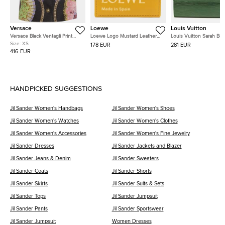
Versace
Loewe
Louis Vuitton
Versace Black Ventagli Print
Loewe Logo Mustard Leather
Louis Vuitton Sarah Bo
Metallic Jacquard Buttoned
Card Holder
Green Epi Leather Walle
Size:
XS
178 EUR
281 EUR
Mini Skirt XS
416 EUR
HANDPICKED SUGGESTIONS
Jil Sander Women's Handbags
Jil Sander Women's Shoes
Jil Sander Women's Watches
Jil Sander Women's Clothes
Jil Sander Women's Accessories
Jil Sander Women's Fine Jewelry
Jil Sander Dresses
Jil Sander Jackets and Blazer
Jil Sander Jeans & Denim
Jil Sander Sweaters
Jil Sander Coats
Jil Sander Shorts
Jil Sander Skirts
Jil Sander Suits & Sets
Jil Sander Tops
Jil Sander Jumpsuit
Jil Sander Pants
Jil Sander Sportswear
Jil Sander Jumpsuit
Women Dresses