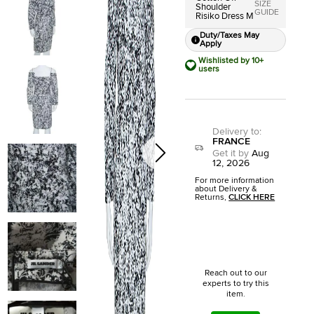
SIZE
Shoulder
GUIDE
Risiko Dress M
Duty/Taxes May
Apply
Wishlisted by 10+
users
Delivery to
:
FRANCE
Get it by
Aug
12, 2026
For more information
about Delivery &
Returns,
CLICK HERE
Reach out to our
experts to try this
item.