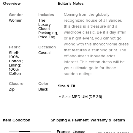
Overview
Editor's Notes
Coming from the globally
Gender
Includes
Women
The
recognized house of Jil Sander,
Luxury
this dress is a treasure and a
Closet
wardrobe classic. Be it a day affair
Packaging,
Price Tag
or a night event, you cannot go
wrong with this monochrome dress
Fabric
Occasion
that features a stunning print. The
Shell:
Casual
off-shoulder silhouette adds
100%
Cotton ;
interest. This cotton dress will be
Lining:
your ultimate go-to for those
100%
Cotton
sudden outings.
Closure
Color
Size & Fit
Zip
Black
Size
:
MEDIUM (DE 36)
Item Condition
Shipping & Payment
Warranty & Return
France
Change