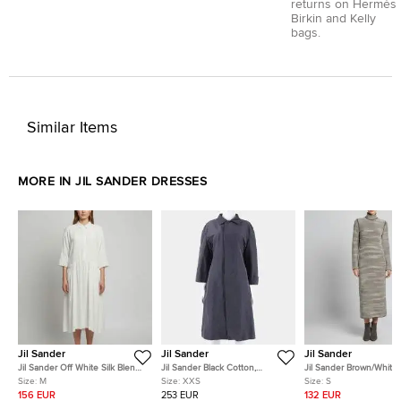
returns on Hermès
Birkin and Kelly
bags.
Similar Items
MORE IN JIL SANDER DRESSES
Jil Sander
Jil Sander
Jil Sander
Jil Sander Off White Silk Blend
Jil Sander Black Cotton,
Jil Sander Brown/White
Midi Dress M
Polyester Dress Size XXS
Knit Turtleneck Maxi Dr
Size:
M
Size:
XXS
Size:
S
156 EUR
253 EUR
132 EUR