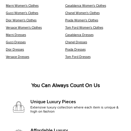
Marni Women's Clothes
Casablanca Women's Clothes
Gucci Women's Clothes
Chanel Women's Clothes
Dior Women's Clothes
Prada Women's Clothes
Versace Women's Clothes
Tom Ford Women's Clothes
Marni Dresses
Casablanca Dresses
Gucci Dresses
Chanel Dresses
Dior Dresses
Prada Dresses
Versace Dresses
Tom Ford Dresses
You Can Always Count On Us
Unique Luxury Pieces
Extensive luxury collection where each item is unique &
high on fashion
Affordable Luxury