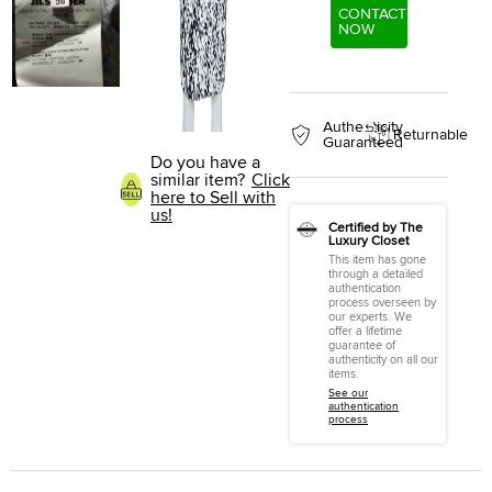
CONTACT
NOW
Authenticity
Returnable
Guaranteed
Do you have a
similar item?
Click
here to Sell with
us!
Certified by The
Luxury Closet
This item has gone
through a detailed
authentication
process overseen by
our experts. We
offer a lifetime
guarantee of
authenticity on all our
items.
See our
authentication
process