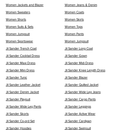
Women Jackets and Blazer
Women Jeans & Denim
Women Sweaters
Women Coats
Women Shorts
Women Skirts
Women Suits & Sets
Women Tops
Women Jumpsuit
Women Pants
Women Sportswear
Women Jumpsuit
Jil Sander Trench Coat
Jil Sander Long Coat
Jil Sander Cocktail Dress
Jil Sander Gown
Jil Sander Maxi Dress
Jil Sander Midi Dress
Jil Sander Mini Dress
Jil Sander Knee Length Dress
Jil Sander Tunic
Jil Sander Blazer
Jil Sander Leather Jacket
Jil Sander Quilted Jacket
Jil Sander Denim Jacket
Jil Sander Wide Leg Jeans
Jil Sander Playsuit
Jil Sander Cargo Pants
Jil Sander Wide Leg Pants
Jil Sander Leggings
Jil Sander Skorts
Jil Sander Active Wear
Jil Sander Co-ord Set
Jil Sander Cardigan
Jil Sander Hoodies
Jil Sander Swimsuit