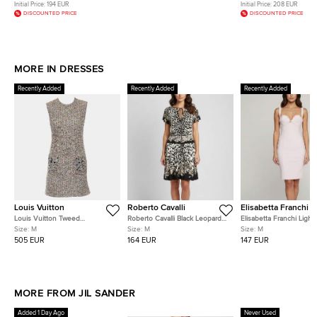
Initial Price:
194 EUR
Initial Price:
208 EUR
DISCOUNTED PRICE
DISCOUNTED PRICE
MORE IN DRESSES
Recently Added
Recently Added
Recently Added
Louis Vuitton
Roberto Cavalli
Elisabetta Franchi
Louis Vuitton Tweed
Roberto Cavalli Black Leopard
Elisabetta Franchi Light
Sleeveless Dress With
Print Jersey Flared Mini Dress
Stretch Crepe Bustier-
Size:
M
Size:
M
Size:
M
Embellished Pockets
M
Midi Dress M
505 EUR
164 EUR
147 EUR
MORE FROM JIL SANDER
Added 1 Day Ago
Never Used