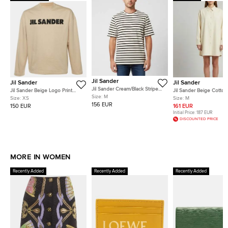
Jil Sander
Jil Sander
Jil Sander
Jil Sander Cream/Black Striped
Jil Sander Beige Logo Print
Jil Sander Beige Cotto
Logo Patch Rib Knit T-Shirt M
Size:
M
Cotton Long Sleeve T-Shirt XS
Sleeve Oversized Shirt
Size:
XS
Size:
M
156 EUR
150 EUR
161 EUR
Initial Price:
187 EUR
DISCOUNTED PRICE
MORE IN WOMEN
Recently Added
Recently Added
Recently Added