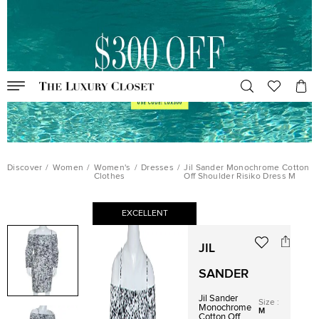
Discover
/
Women
/
Women's
/
Dresses
/
Jil Sander Monochrome Cotton
Clothes
Off Shoulder Risiko Dress M
EXCELLENT
JIL
SANDER
Jil Sander
Size
:
Monochrome
M
Cotton Off