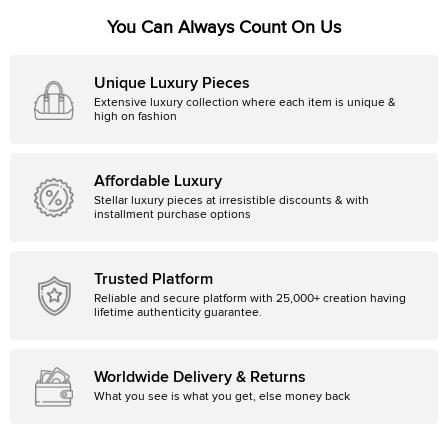
You Can Always Count On Us
Unique Luxury Pieces
Extensive luxury collection where each item is unique &
high on fashion
Affordable Luxury
Stellar luxury pieces at irresistible discounts & with
installment purchase options
Trusted Platform
Reliable and secure platform with 25,000+ creation having
lifetime authenticity guarantee.
Worldwide Delivery & Returns
What you see is what you get, else money back