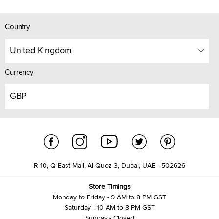
Country
United Kingdom
Currency
GBP
R-10, Q East Mall, Al Quoz 3, Dubai, UAE - 502626
Store Timings
Monday to Friday - 9 AM to 8 PM GST
Saturday - 10 AM to 8 PM GST
Sunday - Closed