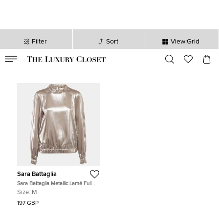
Filter
Sort
View:Grid
VALID TILL
00
day
:
00
hr
:
undefined
mins
:
00
sec
Sara Battaglia
Sara Battaglia Metallic Lamé Full
Sleeve Top M
Size:
M
197 GBP