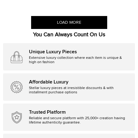
LOAD MORE
You Can Always Count On Us
Unique Luxury Pieces
Extensive luxury collection where each item is unique &
high on fashion
Affordable Luxury
Stellar luxury pieces at irresistible discounts & with
installment purchase options
Trusted Platform
Reliable and secure platform with 25,000+ creation having
lifetime authenticity guarantee.