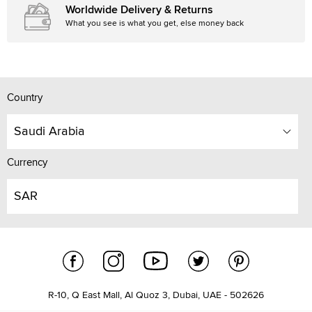
Worldwide Delivery & Returns
What you see is what you get, else money back
Country
Saudi Arabia
Currency
SAR
R-10, Q East Mall, Al Quoz 3, Dubai, UAE - 502626