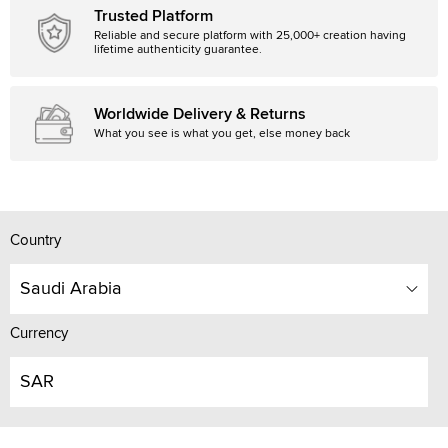
Trusted Platform
Reliable and secure platform with 25,000+ creation having
lifetime authenticity guarantee.
Worldwide Delivery & Returns
What you see is what you get, else money back
Country
Saudi Arabia
Currency
SAR