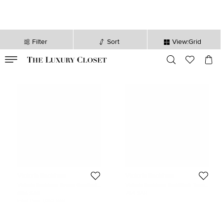
Filter
Sort
View:Grid
VALID TILL
00
day
:
00
hr
:
undefined
mins
:
00
sec
Victoria Beckham
Victoria Beckham
Victoria Beckham Brown Gradient
Victoria Beckham Red/Black Tone
VB614S Oversized Sunglasses
Mirrored VBS90 Aviator
694 SAR
764 SAR
Sunglasses
Initial Price:
1,062 SAR