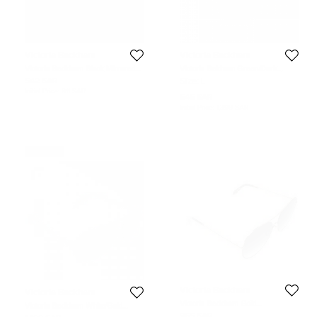
Victoria Beckham
Victoria Beckham
Victoria Beckham Black Mirrored
Victoria Bekham Green/Dark
VBS90 Aviator Sunglasses
Purple Gradient Aviator Sunglasses
542 SAR
Size:
L
Initial Price:
811 SAR
545 SAR
Initial Price:
1,399 SAR
Never Used
Victoria Beckham
Victoria Beckham
Victoria Beckham Gold
Victoria Beckham White/Gold
Plated/Green Gradient VBS131 Loop
Mirrored VBS90 C6 Classic Victoria
965 SAR