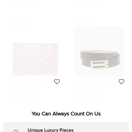
1,109 SAR
Round Sunglasses
Sunglasses
Initial Price:
1,611 SAR
Initial Price:
1,784 SAR
Never Used
Never Used
Victoria Beckham
Victoria Beckham
Victoria Beckham Multicolor Floral
Victoria Beckham Brown Croc
Print Large Simple Pouch
Embossed Leather Dorian Belt 70
504 SAR
1,112 SAR
CM
Initial Price:
1,304 SAR
Initial Price:
1,412 SAR
You Can Always Count On Us
Unique Luxury Pieces