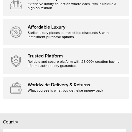
Extensive luxury collection where each item is unique &
high on fashion
Affordable Luxury
Stellar luxury pieces at irresistible discounts & with
installment purchase options
Trusted Platform
Reliable and secure platform with 25,000+ creation having
lifetime authenticity guarantee.
Worldwide Delivery & Returns
What you see is what you get, else money back
Country