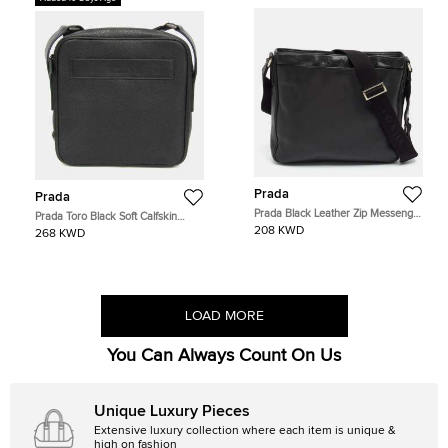
Prada
Prada
Prada Black Leather Zip Messenger
Prada Toro Black Soft Calfskin
Bag
Leather Crossbody Shoulder Bag
208 KWD
268 KWD
LOAD MORE
You Can Always Count On Us
Unique Luxury Pieces
Extensive luxury collection where each item is unique &
high on fashion