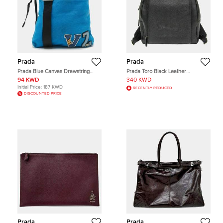
Prada
Prada
Prada Blue Canvas Drawstring
Prada Toro Black Leather
Messenger Bag
Backpack Bag
94 KWD
340 KWD
Initial Price:
187 KWD
RECENTLY REDUCED
DISCOUNTED PRICE
Prada
Prada