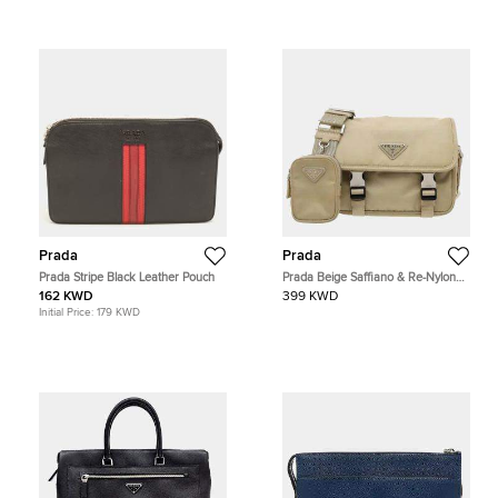
Prada
Prada
Prada Stripe Black Leather Pouch
Prada Beige Saffiano & Re-Nylon
Shoulder Bag
162 KWD
399 KWD
Initial Price:
179 KWD