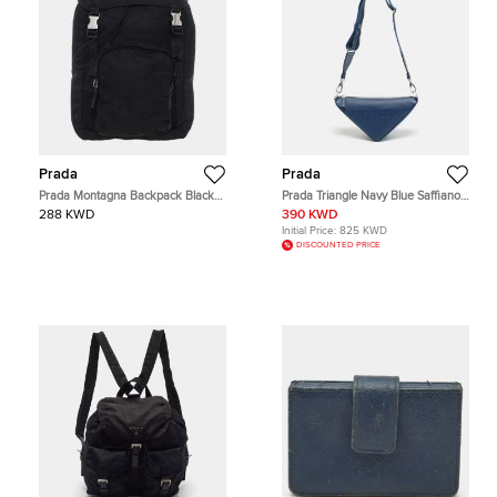
Prada
Prada
Prada Montagna Backpack Black
Prada Triangle Navy Blue Saffiano
Nylon Backpack Bag
Lux Leather Crossbody Bag
288 KWD
390 KWD
Initial Price:
825 KWD
DISCOUNTED PRICE