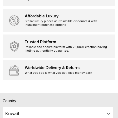
Affordable Luxury
Stellar luxury pieces at irresistible discounts & with
installment purchase options
Trusted Platform
Reliable and secure platform with 25,000+ creation having
lifetime authenticity guarantee.
Worldwide Delivery & Returns
What you see is what you get, else money back
Country
Kuwait