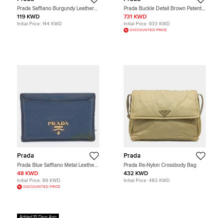
Prada Saffiano Burgundy Leather
Prada Buckle Detail Brown Patent
Pouch Bag
Leather Tote Bag
119 KWD
731 KWD
Initial Price:
144 KWD
Initial Price:
933 KWD
DISCOUNTED PRICE
Prada
Prada
Prada Blue Saffiano Metal Leather
Prada Re-Nylon Crossbody Bag
Card Holder
48 KWD
432 KWD
Initial Price:
89 KWD
Initial Price:
483 KWD
DISCOUNTED PRICE
Added 10 Days Ago