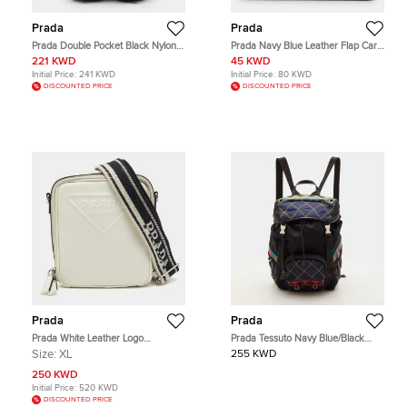
Prada
Prada
Prada Double Pocket Black Nylon
Prada Navy Blue Leather Flap Card
Backpack
Holder
221 KWD
45 KWD
Initial Price:
241 KWD
Initial Price:
80 KWD
DISCOUNTED PRICE
DISCOUNTED PRICE
Prada
Prada
Prada White Leather Logo
Prada Tessuto Navy Blue/Black
Embossed Vertical Shape Shoulder
Quilted Fabric and Leather
Size:
XL
255 KWD
Bag
Backpack
250 KWD
Initial Price:
520 KWD
DISCOUNTED PRICE