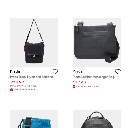
Prada
Prada
Prada Black Nylon and Saffiano
Prada Leather Messenger Bag
Leather Flap Messenger Bag
Shoulder Bag Black Dark Navy
136 KWD
316 KWD
Initial Price:
208 KWD
RECENTLY REDUCED
DISCOUNTED PRICE