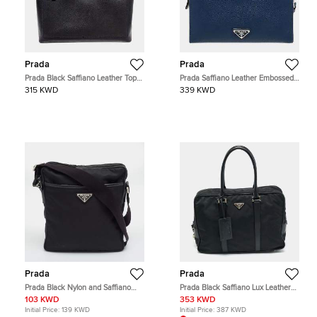
Prada
Prada
Prada Black Saffiano Leather Top
Prada Saffiano Leather Embossed
Handle Bag
Logo Pouch Blue Saffiano Leather
315 KWD
339 KWD
Clutch Bag
Prada
Prada
Prada Black Nylon and Saffiano
Prada Black Saffiano Lux Leather
Leather Messenger Bag
and Nylon Laptop Briefcase Bag
103 KWD
353 KWD
Initial Price:
139 KWD
Initial Price:
387 KWD