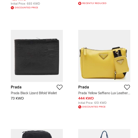
Initial Price:
693 KWD
RECENTLY REDUCED
DISCOUNTED PRICE
Prada
Prada
Prada Black Lizard Bifold Wallet
Prada Yellow Saffiano Lux Leather
Shoulder Bag
73 KWD
444 KWD
Initial Price:
613 KWD
DISCOUNTED PRICE