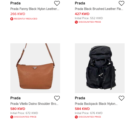
Prada
Prada
Prada Fanny Black Nylon Leather
Prada Black Brushed Leather Flap
Belt Bag
Crossbody Bag
266 KWD
427 KWD
Initial Price:
552 KWD
RECENTLY REDUCED
DISCOUNTED PRICE
Prada
Prada
Prada Vitello Daino Shoulder Brown
Prada Backpack Black Nylon
Grain Leather Shoulder Bag
Backpack Bag
580 KWD
584 KWD
Initial Price:
672 KWD
Initial Price:
676 KWD
DISCOUNTED PRICE
DISCOUNTED PRICE