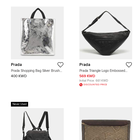
Prada
Prada
Prada Shopping Bag Silver Brushed
Prada Triangle Logo Embossed
Leather Canvas Tote Bag
Black Vitello Dain Leather Bag
400 KWD
569 KWD
Initial Price:
661 KWD
DISCOUNTED PRICE
Never Used