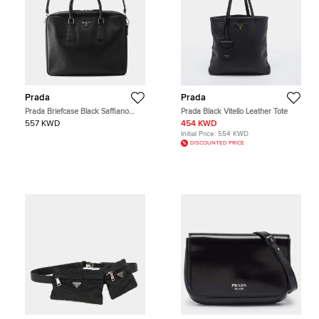
Prada
Prada
Prada Briefcase Black Saffiano
Prada Black Vitello Leather Tote
Leather Briefcase Bag
557 KWD
454 KWD
Initial Price:
554 KWD
DISCOUNTED PRICE