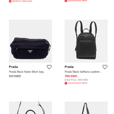
DISCOUNTED PRICE
RECENTLY REDUCED
Prada
Prada
Prada Black Nylon Biker bag
Prada Black Saffiano Leather
Backpack
501 KWD
799 KWD
Initial Price:
891 KWD
DISCOUNTED PRICE