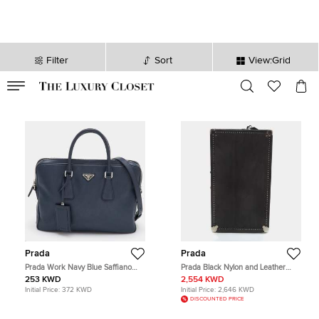
Filter
Sort
View:Grid
VALID TILL
00
day
:
00
hr
:
undefined
mins
:
00
sec
Prada
Prada
Prada Work Navy Blue Saffiano
Prada Black Nylon and Leather
Leather Briefcase
Wardrobe Steamer Trunk
253 KWD
2,554 KWD
Initial Price:
372 KWD
Initial Price:
2,646 KWD
DISCOUNTED PRICE