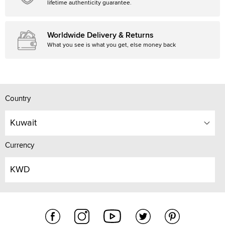
lifetime authenticity guarantee.
Worldwide Delivery & Returns
What you see is what you get, else money back
Country
Kuwait
Currency
KWD