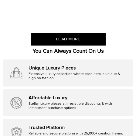
Lace Overlay Strapless Evening
Strapless Maxi Dress M
Size:
M
Size:
M
Gown M
73 KWD
63 KWD
Initial Price:
223 KWD
Initial Price:
127 KWD
LOAD MORE
You Can Always Count On Us
Unique Luxury Pieces
Extensive luxury collection where each item is unique &
high on fashion
Affordable Luxury
Stellar luxury pieces at irresistible discounts & with
installment purchase options
Trusted Platform
Reliable and secure platform with 25,000+ creation having