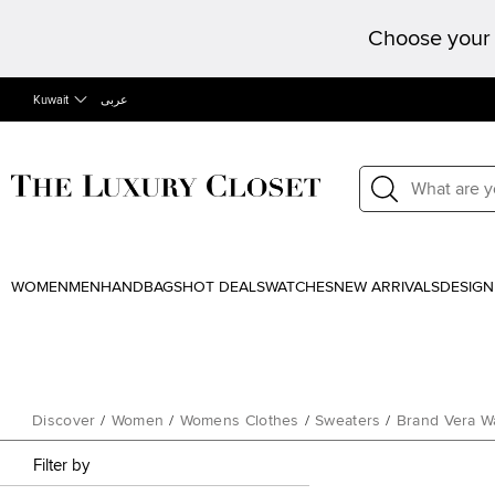
Choose your 
Kuwait
عربى
WOMEN
MEN
HANDBAGS
HOT DEALS
WATCHES
NEW ARRIVALS
DESIGN
Discover
/
Women
/
Womens Clothes
/
Sweaters
/
Brand Vera W
Filter by