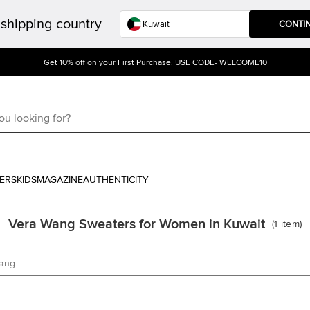
shipping country
CONTI
Get 10% off on your First Purchase. USE CODE- WELCOME10
ERS
KIDS
MAGAZINE
AUTHENTICITY
Vera Wang Sweaters for Women in Kuwait
(
1
item
)
ang