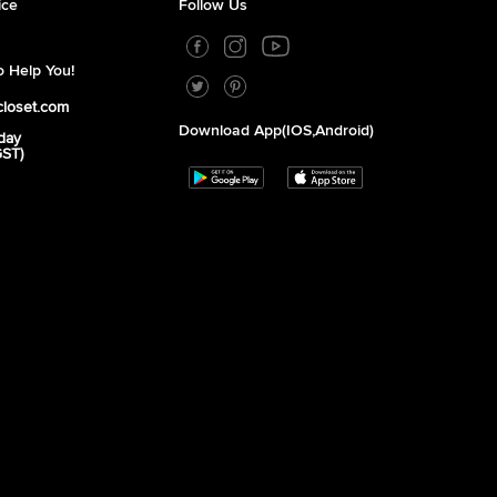
ice
Follow Us
 Help You!
closet.com
Download App(iOS,Android)
day
GST)