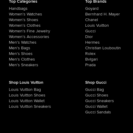
Top Categories
Top Brands
Handbags
Goyard
Women's Watches
Bernhard H. Mayer
Women's Shoes
Chanel
Women's Clothes
Louis Vuitton
Women's Fine Jewelry
Gucci
Women's Accessories
Dior
Men's Watches
Hermes
Men's Bags
Christian Louboutin
Men's Shoes
Rolex
Men's Clothes
Bvlgari
Men's Sneakers
Prada
Shop Louis Vuitton
Shop Gucci
Louis Vuitton Bag
Gucci Bag
Louis Vuitton Shoes
Gucci Shoes
Louis Vuitton Wallet
Gucci Sneakers
Louis Vuitton Sneakers
Gucci Wallet
Gucci Sandals