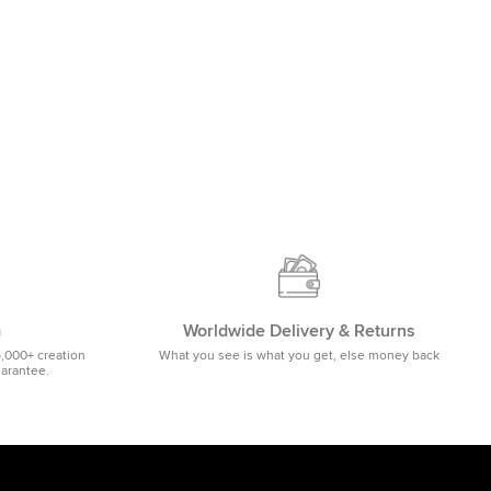
m
Worldwide Delivery & Returns
5,000+ creation
What you see is what you get, else money back
uarantee.