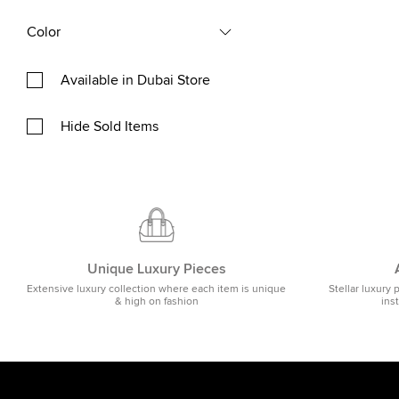
Color
Available in Dubai Store
Hide Sold Items
Unique Luxury Pieces
Extensive luxury collection where each item is unique
Stellar luxury 
& high on fashion
ins