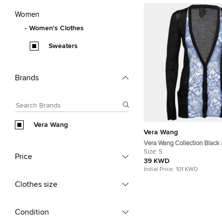
Women
Women's Clothes
Sweaters
Brands
Vera Wang
Vera Wang
Vera Wang Collection Black 
Trim Button Front Cardigan 
Size:
S
Price
39 KWD
Initial Price:
101 KWD
Clothes size
Condition