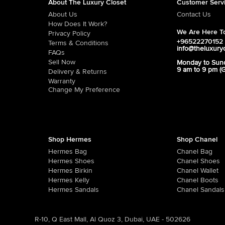
About The Luxury Closet
Customer Serv
About Us
Contact Us
How Does It Work?
We Are Here To
Privacy Policy
+96522270152
Terms & Conditions
info@theluxury
FAQs
Sell Now
Monday to Sun
9 am to 9 pm (
Delivery & Returns
Warranty
Change My Preference
Shop Hermes
Shop Chanel
Hermes Bag
Chanel Bag
Hermes Shoes
Chanel Shoes
Hermes Birkin
Chanel Wallet
Hermes Kelly
Chanel Boots
Hermes Sandals
Chanel Sandals
R-10, Q East Mall, Al Quoz 3, Dubai, UAE - 502626