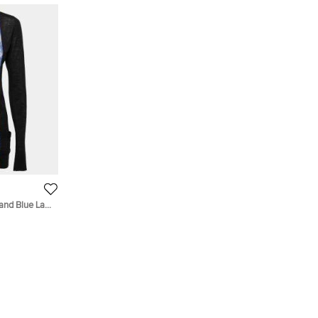
and Blue Lace
S