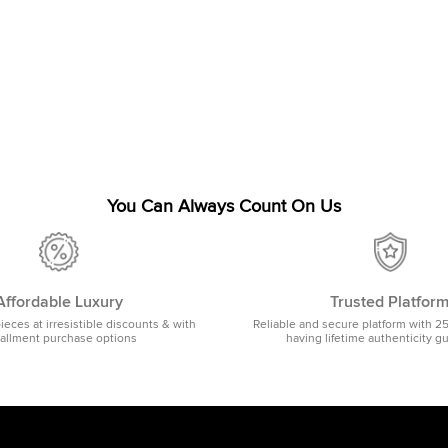
You Can Always Count On Us
Affordable Luxury
Trusted Platfor
pieces at irresistible discounts & with
Reliable and secure platform with 2
tallment purchase options
having lifetime authenticity g