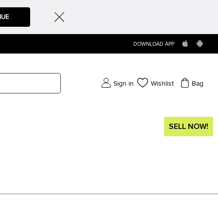
NUE
DOWNLOAD APP
Sign in
Wishlist
Bag
SELL NOW!