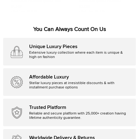
Boucheron Classique Quatre Three
Boucheron Quatre Classique
Tone 18k Gold & Brown PVD Large
Diamonds PVD 18k Three Tone
$1,987
$3,125
Ring Size 69
Gold Ring Size 52
Initial Price:
$3,829
Initial Price:
$3,225
You Can Always Count On Us
Unique Luxury Pieces
Extensive luxury collection where each item is unique &
high on fashion
Affordable Luxury
Stellar luxury pieces at irresistible discounts & with
installment purchase options
Trusted Platform
Reliable and secure platform with 25,000+ creation having
lifetime authenticity guarantee.
Worldwide Delivery & Returns