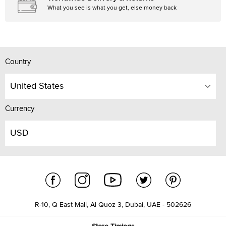
What you see is what you get, else money back
Country
United States
Currency
USD
R-10, Q East Mall, Al Quoz 3, Dubai, UAE - 502626