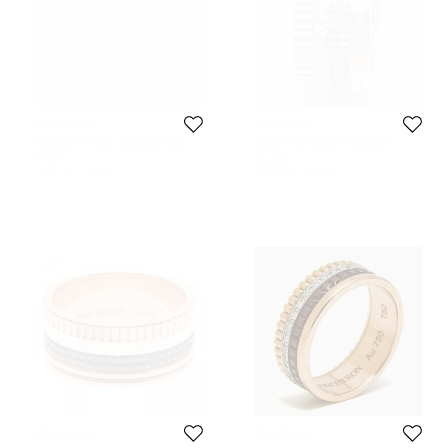
Boucheron
Boucheron
Boucheron Silver Stainless Steel
Boucheron Quatre Classique
Diamond Leather Reflet XL
Diamonds PVD 18k Three Tone
$1,812
$5,226
WA009213 SS Men's Wristwatch
Gold Ring Size 57
Initial Price:
$7,121
Initial Price:
$7,997
31.50 mm
Boucheron
Boucheron