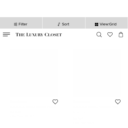
Filter
Sort
View:Grid
VALID TILL
00
day
:
00
hr
:
undefined
mins
:
00
sec
Boucheron
Boucheron
Boucheron Quatre Radiant Edition
Boucheron Quatre Classique White
Diamond 18K Two Tone Gold Single
Edition Diamonds Ceramic 18k
$2,475
Size:
52
Clip-on Earring
Three Tone Gold Ring Size 52
Initial Price:
$3,047
$2,724
Initial Price:
$6,715