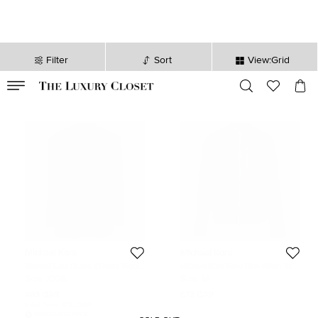
Filter
Sort
View:Grid
VALID TILL
00
day
:
00
hr
:
undefined
mins
:
00
sec
Michael Kors
Michael Kors
Michael Kors Brown Checks Wool
Michael Kors Navy Blue Nylon Trim
Regular Fit Blazer XXXL
Linen Zip-Up Jacket M
Size:
XXXL
Size:
M
483 QAR
672 QAR
Initial Price:
825 QAR
DISCOUNTED PRICE