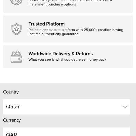
Stellar luxury pieces at irresistible discounts & with
installment purchase options
Trusted Platform
Reliable and secure platform with 25,000+ creation having
lifetime authenticity guarantee.
Worldwide Delivery & Returns
What you see is what you get, else money back
Country
Qatar
Currency
QAR