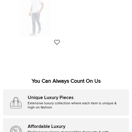
Michael Kors
Michael Kors White Modern Fit Polo
Shirt M
Size:
M
440 QAR
Initial Price:
471 QAR
You Can Always Count On Us
Unique Luxury Pieces
Extensive luxury collection where each item is unique &
high on fashion
Affordable Luxury