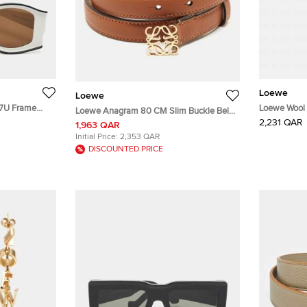
Loewe
Loewe
47U Frame
Loewe Wool 
Loewe Anagram 80 CM Slim Buckle Belt
2,231 QAR
Brown Leather
1,963 QAR
Initial Price:
2,353 QAR
DISCOUNTED PRICE