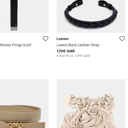
Loewe
Mohair Fringe Scarf
Loewe Black Leather Strap
1,706 QAR
Initial Price:
1,941 QAR