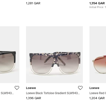
Ibiza Oval Sunglasses
1,281 QAR
1,354 QAR
Initial Price:
Loewe
Loewe
t SLW943
Loewe Black Tortoise Gradient SLW943
Loewe Red 
Filipa Square Sunglasses
Sunglasses
1,396 QAR
1,204 QAR