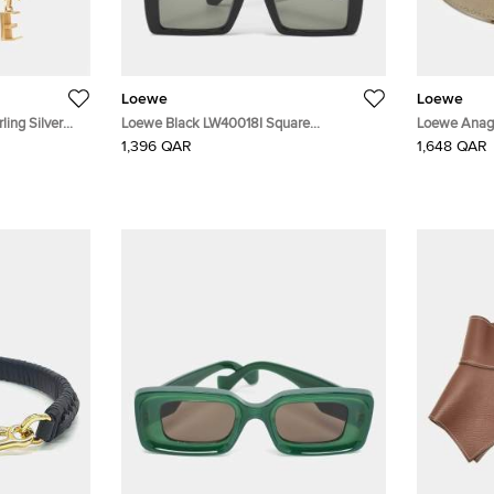
Loewe
Loewe
ling Silver
Loewe Black LW40018I Square
Loewe Anag
Sunglasses
Buckle Belt 
1,396 QAR
1,648 QAR