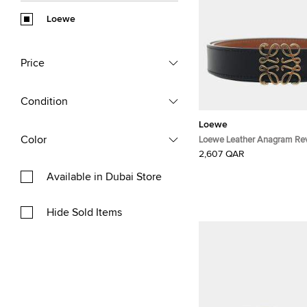
Loewe
Price
Condition
Loewe
Color
Loewe Leather Anagram Reve
2,607 QAR
Available in Dubai Store
Hide Sold Items