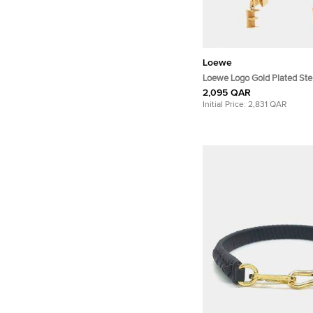
Loewe
Loewe Logo Gold Plated Ster
Earrings
2,095 QAR
Initial Price:
2,831 QAR