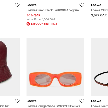
Loewe
Loewe
Loewe Green/Black LW40101I Anagram
Loewe Obi S
Rectangle Sunglasses
909 QAR
2,977 QAR
Initial Price:
1,054 QAR
DISCOUNTED PRICE
Loewe
Loewe
ket hat
Loewe Orange/White LW400331 Paula's
Loewe Leath