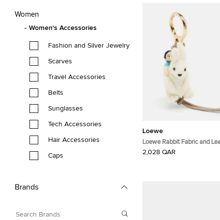
Women
Women's Accessories
Fashion and Silver Jewelry
Scarves
Travel Accessories
Belts
Sunglasses
Tech Accessories
Loewe
Hair Accessories
Loewe Rabbit Fabric and Le
Tone Bag Charm
2,028 QAR
Caps
Brands