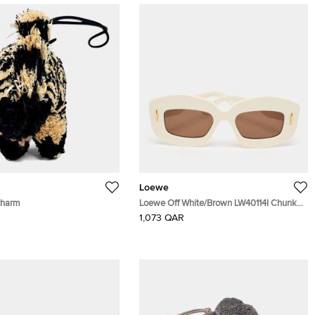
Loewe
charm
Loewe Off White/Brown LW40114I Chunky
Anagram Cat Eye Sunglasses
1,073 QAR