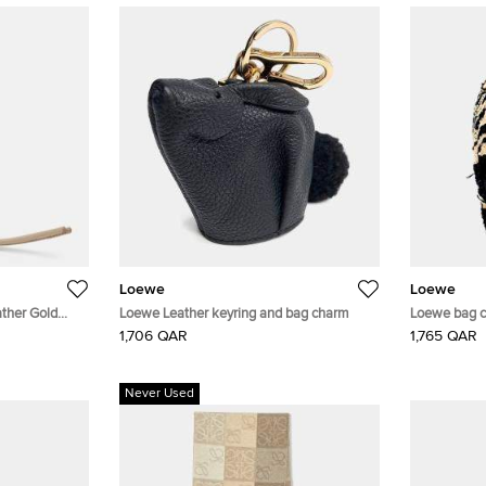
Loewe
Loewe
ather Gold
Loewe Leather keyring and bag charm
Loewe bag 
1,706 QAR
1,765 QAR
Never Used