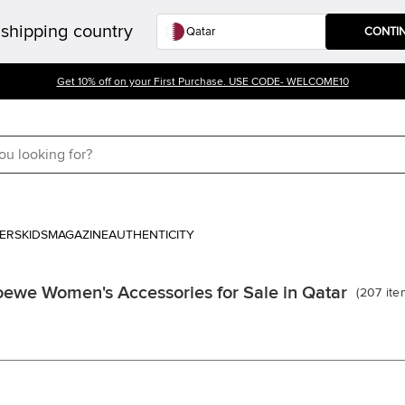
shipping country
CONTI
Get 10% off on your First Purchase. USE CODE- WELCOME10
ERS
KIDS
MAGAZINE
AUTHENTICITY
oewe Women's Accessories for Sale in Qatar
(
207
ite