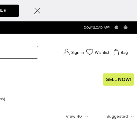
NUE
DOWNLOAD APP
Sign in
Wishlist
Bag
SELL NOW!
ms
)
View
40
Suggested