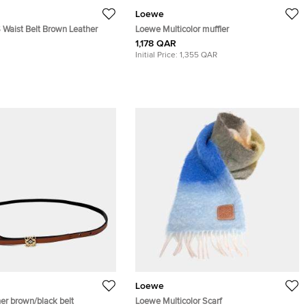
Loewe
 Waist Belt Brown Leather
Loewe Multicolor muffler
1,178 QAR
Initial Price:
1,355 QAR
Loewe
er brown/black belt
Loewe Multicolor Scarf