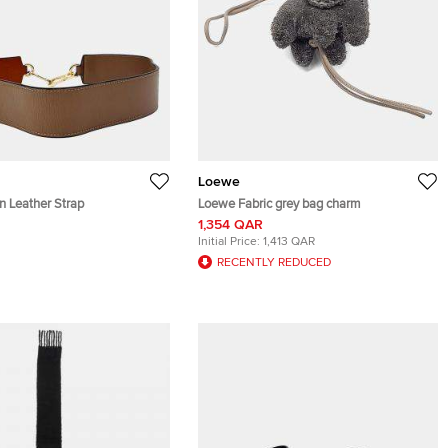
Loewe
 Leather Strap
Loewe Fabric grey bag charm
1,354 QAR
Initial Price:
1,413 QAR
RECENTLY REDUCED