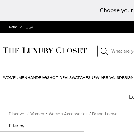
Choose your 
Qatar
عربى
WOMEN
MEN
HANDBAGS
HOT DEALS
WATCHES
NEW ARRIVALS
DESIGN
L
Discover
/
Women
/
Women Accessories
/
Brand Loewe
Filter by