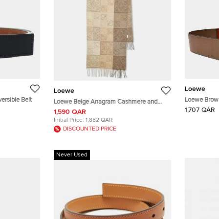
Loewe
Loewe
rsible Belt
Loewe Brown
Loewe Beige Anagram Cashmere and
1,707 QAR
Wool Fringe Scarf
1,590 QAR
Initial Price:
1,882 QAR
DISCOUNTED PRICE
Never Used