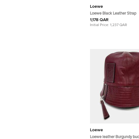
Loewe
Loewe Black Leather Strap
1,178 QAR
Initial Price:
1,237 QAR
Loewe
Loewe leather Burgundy buc