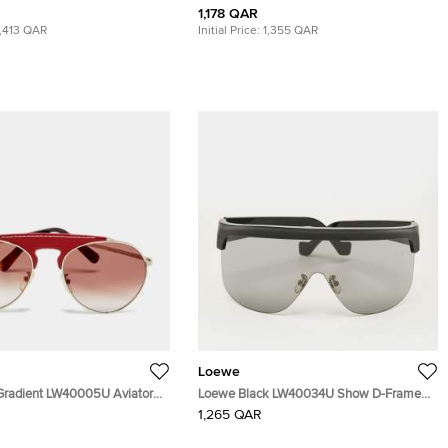
1,178 QAR
1,413 QAR
Initial Price:
1,355 QAR
Loewe
Gradient LW40005U Aviator
Loewe Black LW40034U Show D-Frame
Visor Shield Sunglasses
1,265 QAR