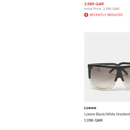
2,589 QAR
Initial Price:
2,766 QAR
RECENTLY REDUCED
Loewe
Loewe Black/White Gradien
Filipa Square Sunglasses
1,396 QAR