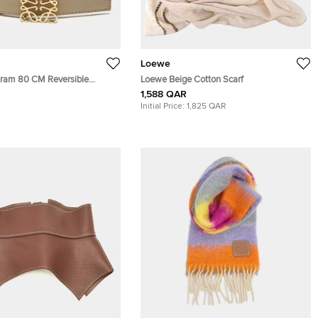
Loewe
ram 80 CM Reversible
Loewe Beige Cotton Scarf
Beige Leather
1,588 QAR
Initial Price:
1,825 QAR