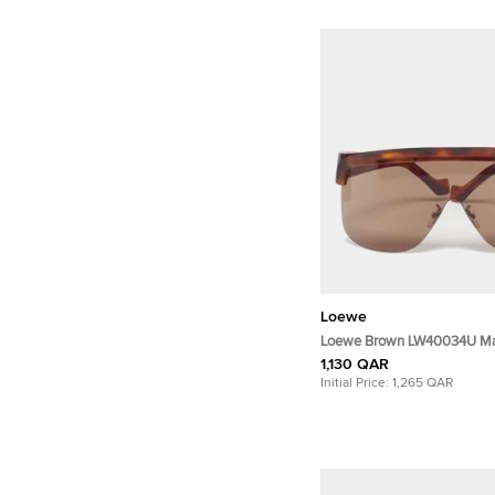
Loewe
Loewe Brown LW40034U Ma
Sunglasses
1,130 QAR
Initial Price:
1,265 QAR