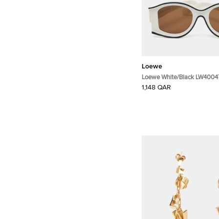
Loewe
Loewe White/Black LW400
Butterfly Sunglasses
1,148 QAR