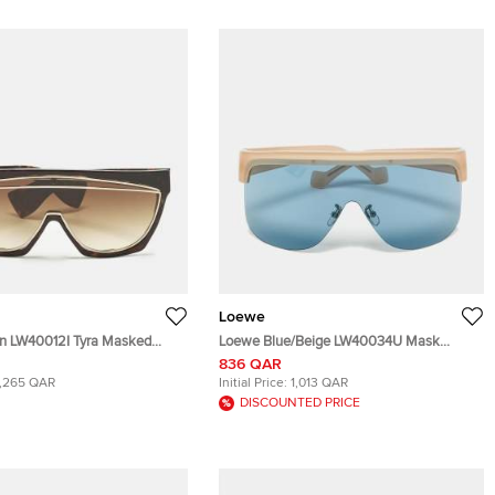
Loewe
n LW40012I Tyra Masked
Loewe Blue/Beige LW40034U Mask
lasses
Shield Sunglasses
836 QAR
1,265 QAR
Initial Price:
1,013 QAR
DISCOUNTED PRICE