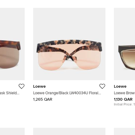
Loewe
Loewe
sk Shield
Loewe Orange/Black LW40034U Floral
Loewe Brow
Mask Shield Sunglasses
Shield Sung
1,265 QAR
1,130 QAR
Initial Price: