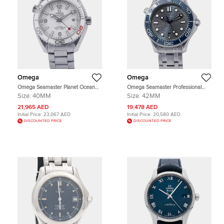
Omega
Omega
Omega Seamaster Planet Ocean
Omega Seamaster Professional
Tokyo Olympics 2020
210.30.42.20.06.001Grey Stainless
Size:
40MM
Size:
42MM
522.33.40.20.04.001 White
Steel Men's Wristwatch 42mm
Stainless Steel Men's Wristwatch
21,965 AED
19,478 AED
40mm
Initial Price:
23,067 AED
Initial Price:
20,580 AED
DISCOUNTED PRICE
DISCOUNTED PRICE