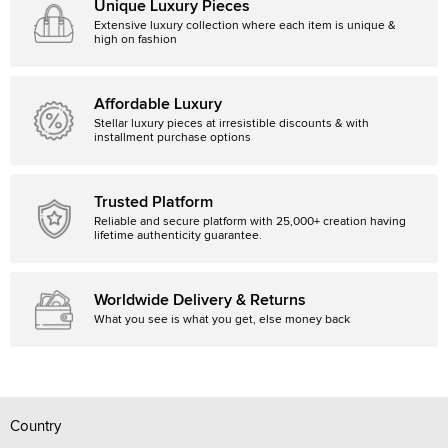
Unique Luxury Pieces
Extensive luxury collection where each item is unique &
high on fashion
Affordable Luxury
Stellar luxury pieces at irresistible discounts & with
installment purchase options
Trusted Platform
Reliable and secure platform with 25,000+ creation having
lifetime authenticity guarantee.
Worldwide Delivery & Returns
What you see is what you get, else money back
Country