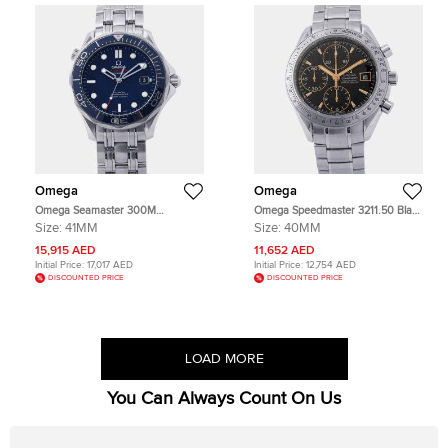
Omega
Omega
Omega Seamaster 300M
Omega Speedmaster 3211.50 Black
212.30.41.20.03.001 Blue Stainless
Stainless Steel Automatic Men's
Size:
41MM
Size:
40MM
Steel Automatic Men's Wristwatch
Wristwatch 40mm
41mm
15,915 AED
11,652 AED
Initial Price:
17,017 AED
Initial Price:
12,754 AED
DISCOUNTED PRICE
DISCOUNTED PRICE
LOAD MORE
You Can Always Count On Us