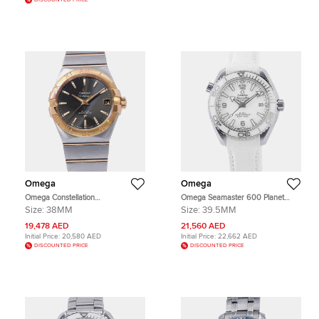
DISCOUNTED PRICE
Omega
Omega
Omega Constellation
Omega Seamaster 600 Planet
123.20.38.21.06.002 Black 18K
Ocean 215.33.40.20.04.001 White
Size:
38MM
Size:
39.5MM
Yellow Gold, Stainless Steel
Stainless Steel Automatic Men's
Automatic Men's Wristwatch 38mm
Wristwatch 39.5 mm
19,478 AED
21,560 AED
Initial Price:
20,580 AED
Initial Price:
22,662 AED
DISCOUNTED PRICE
DISCOUNTED PRICE