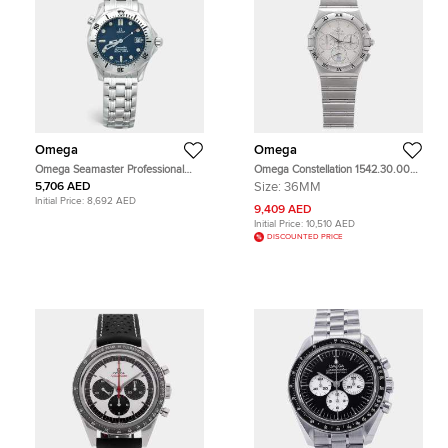
Omega
Omega
Omega Seamaster Professional
Omega Constellation 1542.30.00
196.1502/396.1502 Navy Blue Dial
White Stainless Steel Quartz Men's
5,706 AED
Size:
36MM
Stainless Steel Men's Wristwatch 36
Wristwatch 36mm
Initial Price:
8,692 AED
mm
9,409 AED
Initial Price:
10,510 AED
DISCOUNTED PRICE