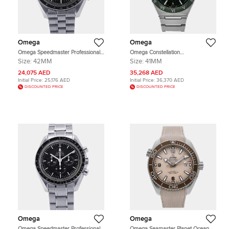
Omega
Omega
Omega Speedmaster Professional
Omega Constellation
Moonwatch 310.30.42.50.01.001
131.30.41.21.99.002 Green
Size:
42MM
Size:
41MM
Black Stainless Steel Manual
Stainless Steel Automatic Men's
winding Men's Wristwatch 42mm
Wristwatches 41mm
24,075 AED
35,268 AED
Initial Price:
25,176 AED
Initial Price:
36,370 AED
DISCOUNTED PRICE
DISCOUNTED PRICE
Omega
Omega
Omega Speedmaster Professional
Omega Seamaster Planet Ocean