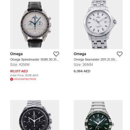
Omega
Omega
Omega Speedmaster 3689.30.31
Omega Seamaster 2511.21.00
White White Gold Manual Winding
White Stainless Steel Quartz Men's
Size:
42MM
Size:
36MM
Men's Wristwatch 42mm
Wristwatch 36mm
80,017 AED
6,064 AED
Initial Price:
81,118 AED
DISCOUNTED PRICE