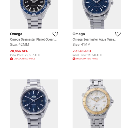
Omega
Omega
Omega Seamaster Planet Ocean
Omega Seamaster Aqua Terra
217.30.42.21.01.002 Black Stainless
522.12.41.21.03.001 Blue Stainless
Size:
42MM
Size:
41MM
Steel Automatic Men's Wristwatch
Steel Automatic Men's Wristwatch
42mm
41mm
28,456 AED
20,548 AED
Initial Price:
29,557 AED
Initial Price:
21,650 AED
DISCOUNTED PRICE
DISCOUNTED PRICE