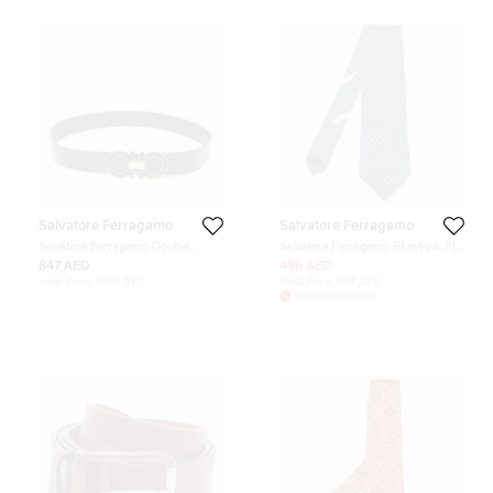
Salvatore Ferragamo
Salvatore Ferragamo
Salvatore Ferragamo Double
Salvatore Ferragamo Blue/Pink F1
Gancio Cut to Size Belt Black
Race Printed Silk Neck Tie
847 AED
486 AED
Leather
Initial Price:
1,087 AED
Initial Price:
578 AED
DISCOUNTED PRICE