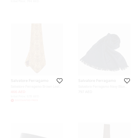
Initial Price:
784 AED
Salvatore Ferragamo
Salvatore Ferragamo
Salvatore Ferragamo Brown Leaf
Salvatore Ferragamo Navy Blue
Print Silk Traditional Tie
Silk Scarf
466 AED
797 AED
Initial Price:
578 AED
DISCOUNTED PRICE