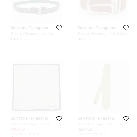
Salvatore Ferragamo
Salvatore Ferragamo
Salvatore Ferragamo Leather
Salvatore Ferragamo 125CM Cut to
reversible belt
Size Buckle Belt Tan Leather
1,820 AED
831 AED
Salvatore Ferragamo
Salvatore Ferragamo
Salvatore Ferragamo Navy
Salvatore Ferragamo Green Animal
Blue/Silver Silk Pocket Square
Print Silk Tie
505 AED
454 AED
Initial Price:
578 AED
Initial Price:
784 AED