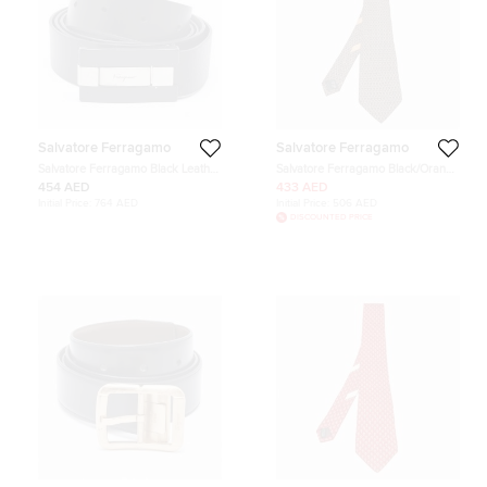
Salvatore Ferragamo
Salvatore Ferragamo
Salvatore Ferragamo Black Leather
Salvatore Ferragamo Black/Orange
Cut to Size Reversible Belt
Anchor Pattern Silk Classic Tie
454 AED
433 AED
Initial Price:
764 AED
Initial Price:
506 AED
DISCOUNTED PRICE