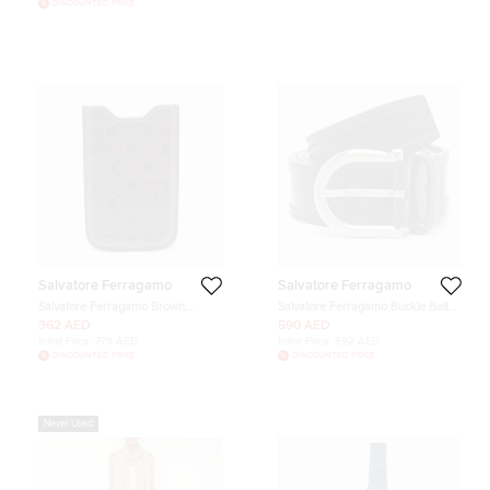
DISCOUNTED PRICE
Salvatore Ferragamo
Salvatore Ferragamo
Salvatore Ferragamo Brown
Salvatore Ferragamo Buckle Belt
Gancio Embossed Glossy Leather
Black Leather
362 AED
590 AED
Phone Cover
Initial Price:
778 AED
Initial Price:
892 AED
DISCOUNTED PRICE
DISCOUNTED PRICE
Never Used