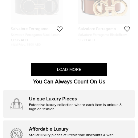
Salvatore Ferragamo
Salvatore Ferragamo
Salvatore Ferragamo Black Leather
Salvatore Ferragamo Black/Brown
Gancini Belt 120 CM
Gancini Cut to Size Reversible Belt
1,096 AED
1,688 AED
100CM
Initial Price:
1,500 AED
LOAD MORE
You Can Always Count On Us
Unique Luxury Pieces
Extensive luxury collection where each item is unique &
high on fashion
Affordable Luxury
Stellar luxury pieces at irresistible discounts & with