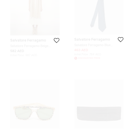
Salvatore Ferragamo
Salvatore Ferragamo
Salvatore Ferragamo Blue
Salvatore Ferragamo Beige
Diamond Patterned Silk Tie
Monogram Cotton Gauze Stole
463 AED
582 AED
Initial Price:
784 AED
Initial Price:
987 AED
DISCOUNTED PRICE