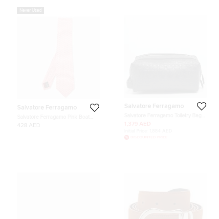
Never Used
Salvatore Ferragamo
Salvatore Ferragamo
Salvatore Ferragamo Toiletry Bag
Salvatore Ferragamo Pink Boat
Black Gancini Embossed Leather
Print Silk Classic Tie
1,379 AED
428 AED
Initial Price:
1,884 AED
DISCOUNTED PRICE