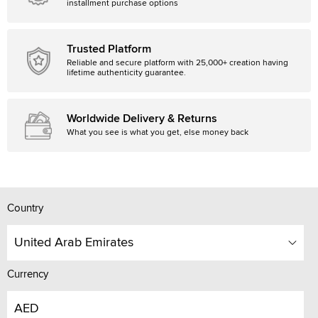
installment purchase options
Trusted Platform
Reliable and secure platform with 25,000+ creation having
lifetime authenticity guarantee.
Worldwide Delivery & Returns
What you see is what you get, else money back
Country
United Arab Emirates
Currency
AED