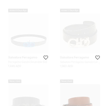
Added 9 Days Ago
Added 2 Days Ago
Salvatore Ferragamo
Salvatore Ferragamo
Ferragamo Gancini Reversible Belt
Salvatore Ferragamo Gancini Cut to
Size Reversible Belt Black
1,446 AED
1,063 AED
Embossed Leather
Never Used
Never Used