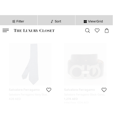
Filter
Sort
View:Grid
VALID TILL
00
day
:
00
hr
:
undefined
mins
:
00
sec
Salvatore Ferragamo
Salvatore Ferragamo
Salvatore Ferragamo Navy Blue
Salvatore Ferragamo Black Gancini
Gancini Jacquard Silk Classic Tie
Cut to Size Belt Black Leather
428 AED
1,274 AED
Initial Price:
1,536 AED