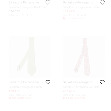
Salvatore Ferragamo
Salvatore Ferragamo
Salvatore Ferragamo Black/Tan
Salvatore Ferragamo Red Prize
Leather Cut to Size Reversible
Ribbon Print Silk Tie
454 AED
433 AED
Buckle Belt
Initial Price:
946 AED
Initial Price:
506 AED
DISCOUNTED PRICE
Salvatore Ferragamo
Salvatore Ferragamo
Salvatore Ferragamo Green
Salvatore Ferragamo Red Link Print
Gancini Pattern Silk Tie
Silk Skinny Tie
433 AED
433 AED
Initial Price:
506 AED
Initial Price:
506 AED
DISCOUNTED PRICE
DISCOUNTED PRICE